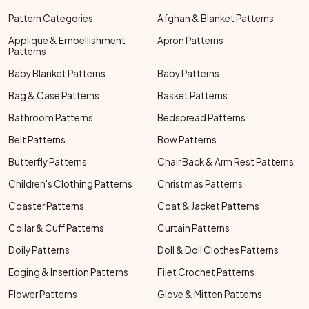
Pattern Categories
Afghan & Blanket Patterns
Applique & Embellishment
Apron Patterns
Patterns
Baby Blanket Patterns
Baby Patterns
Bag & Case Patterns
Basket Patterns
Bathroom Patterns
Bedspread Patterns
Belt Patterns
Bow Patterns
Butterfly Patterns
Chair Back & Arm Rest Patterns
Children's Clothing Patterns
Christmas Patterns
Coaster Patterns
Coat & Jacket Patterns
Collar & Cuff Patterns
Curtain Patterns
Doily Patterns
Doll & Doll Clothes Patterns
Edging & Insertion Patterns
Filet Crochet Patterns
Flower Patterns
Glove & Mitten Patterns