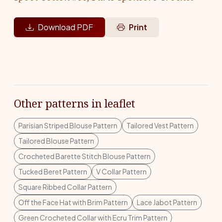
Download PDF
Print
Other patterns in leaflet
Parisian Striped Blouse Pattern
Tailored Vest Pattern
Tailored Blouse Pattern
Crocheted Barette Stitch Blouse Pattern
Tucked Beret Pattern
V Collar Pattern
Square Ribbed Collar Pattern
Off the Face Hat with Brim Pattern
Lace Jabot Pattern
Green Crocheted Collar with Ecru Trim Pattern