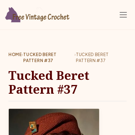
Skip to main content
HOME
›
TUCKED BERET
›
TUCKED BERET
PATTERN #37
PATTERN #37
Tucked Beret
Pattern #37