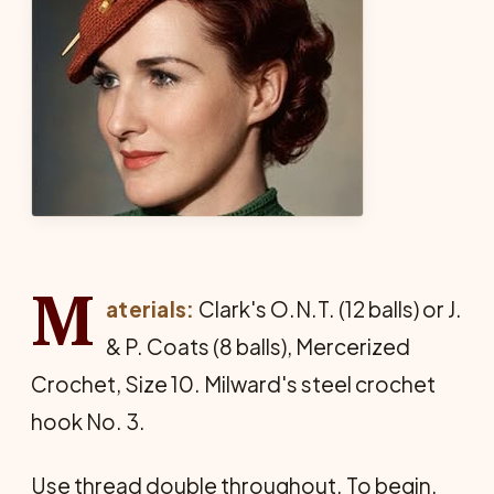
M
aterials:
Clark's O.N.T. (12 balls) or J.
& P. Coats (8 balls), Mercerized
Crochet, Size 10. Milward's steel crochet
hook No. 3.
Use thread double throughout. To begin,