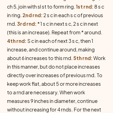
ch 5, join with sl st to form ring.
1st rnd:
8 s c
in ring.
2nd rnd:
2 s c in each s c of previous
rnd.
3rd rnd:
* 1 s c in next s c, 2 s c in next
(this is an increase). Repeat from * around.
4th rnd:
S c in each of next 3 s c, then 1
increase, and continue around, making
about 6 increases to this rnd.
5th rnd:
Work
in this manner, but do not place increases
directly over increases of previous rnd. To
keep work flat, about 5 or more increases
to a rnd are necessary. When work
measures 9 inches in diameter, continue
without increasing for 4 rnds. For the next