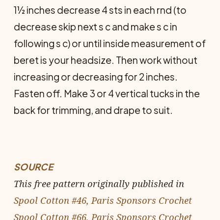
1½ inches decrease 4 sts in each rnd (to
decrease skip next s c and make s c in
following s c) or until inside measurement of
beret is your headsize. Then work without
increasing or decreasing for 2 inches.
Fasten off. Make 3 or 4 vertical tucks in the
back for trimming, and drape to suit.
SOURCE
This free pattern originally published in
Spool Cotton #46, Paris Sponsors Crochet
Spool Cotton #66, Paris Sponsors Crochet