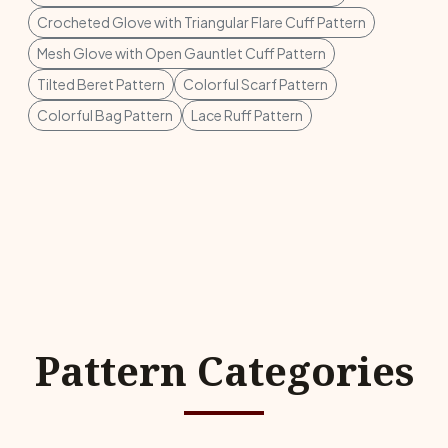
Crocheted Glove with Triangular Flare Cuff Pattern
Mesh Glove with Open Gauntlet Cuff Pattern
Tilted Beret Pattern
Colorful Scarf Pattern
Colorful Bag Pattern
Lace Ruff Pattern
Pattern Categories