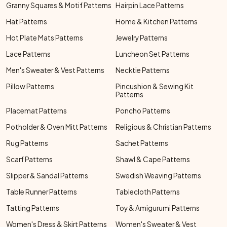
Granny Squares & Motif Patterns
Hairpin Lace Patterns
Hat Patterns
Home & Kitchen Patterns
Hot Plate Mats Patterns
Jewelry Patterns
Lace Patterns
Luncheon Set Patterns
Men's Sweater & Vest Patterns
Necktie Patterns
Pillow Patterns
Pincushion & Sewing Kit
Patterns
Placemat Patterns
Poncho Patterns
Potholder & Oven Mitt Patterns
Religious & Christian Patterns
Rug Patterns
Sachet Patterns
Scarf Patterns
Shawl & Cape Patterns
Slipper & Sandal Patterns
Swedish Weaving Patterns
Table Runner Patterns
Tablecloth Patterns
Tatting Patterns
Toy & Amigurumi Patterns
Women's Dress & Skirt Patterns
Women's Sweater & Vest