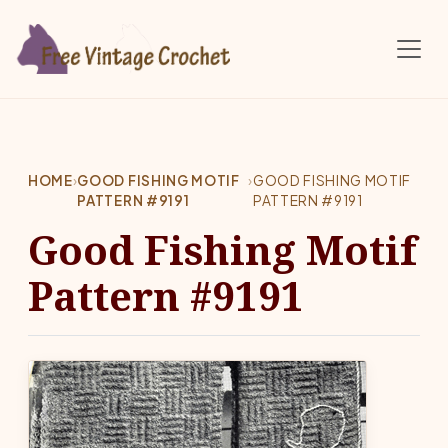
Skip to main content
HOME
›
GOOD FISHING MOTIF
›
GOOD FISHING MOTIF
PATTERN #9191
PATTERN #9191
Good Fishing Motif
Pattern #9191