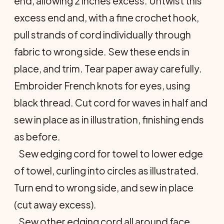
end, allowing 2 inches excess. Untwist this
excess end and, with a fine crochet hook,
pull strands of cord individually through
fabric to wrong side. Sew these ends in
place, and trim. Tear paper away carefully.
Embroider French knots for eyes, using
black thread. Cut cord for waves in half and
sew in place as in illustration, finishing ends
as before.
Sew edging cord for towel to lower edge
of towel, curling into circles as illustrated.
Turn end to wrong side, and sew in place
(cut away excess).
Sew other edging cord all around face