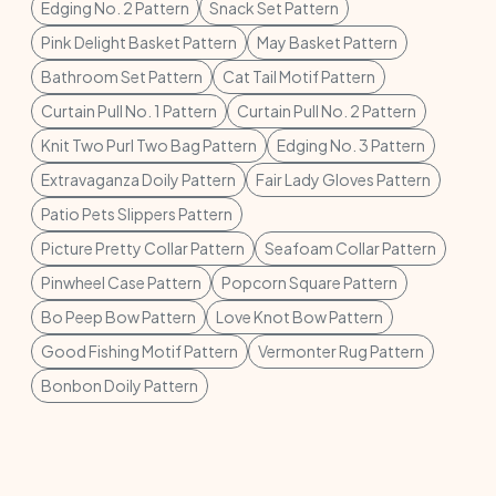
Edging No. 2 Pattern
Snack Set Pattern
Pink Delight Basket Pattern
May Basket Pattern
Bathroom Set Pattern
Cat Tail Motif Pattern
Curtain Pull No. 1 Pattern
Curtain Pull No. 2 Pattern
Knit Two Purl Two Bag Pattern
Edging No. 3 Pattern
Extravaganza Doily Pattern
Fair Lady Gloves Pattern
Patio Pets Slippers Pattern
Picture Pretty Collar Pattern
Seafoam Collar Pattern
Pinwheel Case Pattern
Popcorn Square Pattern
Bo Peep Bow Pattern
Love Knot Bow Pattern
Good Fishing Motif Pattern
Vermonter Rug Pattern
Bonbon Doily Pattern