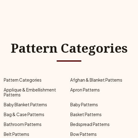
Pattern Categories
Pattern Categories
Afghan & Blanket Patterns
Applique & Embellishment
Apron Patterns
Patterns
Baby Blanket Patterns
Baby Patterns
Bag & Case Patterns
Basket Patterns
Bathroom Patterns
Bedspread Patterns
Belt Patterns
Bow Patterns