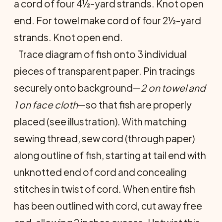
a cord of four 4½-yard strands. Knot open
end. For towel make cord of four 2½-yard
strands. Knot open end.
Trace diagram of fish onto 3 indi­vidual
pieces of transparent paper. Pin tracings
securely onto background—
2 on towel and
1 on face cloth
—so that fish are properly
placed (see illustra­tion). With matching
sewing thread, sew cord (through paper)
along out­line of fish, starting at tail end with
unknotted end of cord and concealing
stitches in twist of cord. When entire fish
has been outlined with cord, cut away free