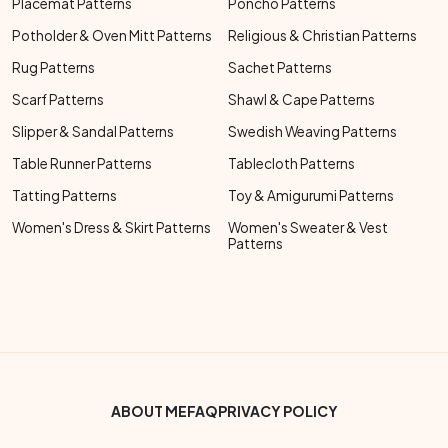
Placemat Patterns
Poncho Patterns
Potholder & Oven Mitt Patterns
Religious & Christian Patterns
Rug Patterns
Sachet Patterns
Scarf Patterns
Shawl & Cape Patterns
Slipper & Sandal Patterns
Swedish Weaving Patterns
Table Runner Patterns
Tablecloth Patterns
Tatting Patterns
Toy & Amigurumi Patterns
Women's Dress & Skirt Patterns
Women's Sweater & Vest
Patterns
Footer Bottom Menu
ABOUT ME
FAQ
PRIVACY POLICY