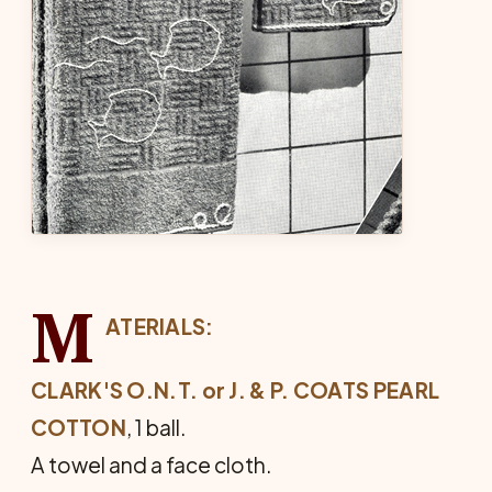
M
ATERIALS:
CLARK'S O.N.T. or J. & P. COATS
PEARL
COTTON
, 1 ball.
A towel and a face cloth.