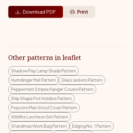
Download PDF
Print
Other patterns in leaflet
Shadow Play Lamp Shade Pattern
Humdinger Mat Pattern
Glass Jackets Pattern
Peppermint Stripes Hanger Covers Pattern
Ship Shape Pot Holders Pattern
Popcorn Man Stool Cover Pattern
Wildfire Luncheon Set Pattern
Grandmas Work Bag Pattern
Edging No. 1 Pattern