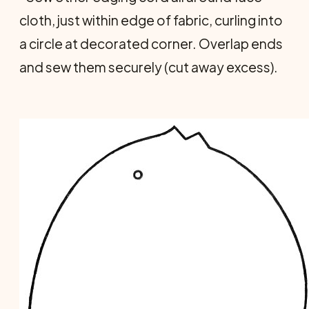
cloth, just within edge of fabric, curling into
a circle at decorated corner. Overlap ends
and sew them securely (cut away excess).