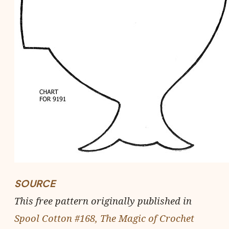
SOURCE
This free pattern originally published in
Spool Cotton #168, The Magic of Crochet