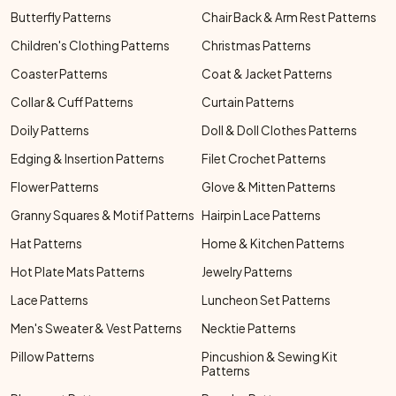
Butterfly Patterns
Chair Back & Arm Rest Patterns
Children's Clothing Patterns
Christmas Patterns
Coaster Patterns
Coat & Jacket Patterns
Collar & Cuff Patterns
Curtain Patterns
Doily Patterns
Doll & Doll Clothes Patterns
Edging & Insertion Patterns
Filet Crochet Patterns
Flower Patterns
Glove & Mitten Patterns
Granny Squares & Motif Patterns
Hairpin Lace Patterns
Hat Patterns
Home & Kitchen Patterns
Hot Plate Mats Patterns
Jewelry Patterns
Lace Patterns
Luncheon Set Patterns
Men's Sweater & Vest Patterns
Necktie Patterns
Pillow Patterns
Pincushion & Sewing Kit
Patterns