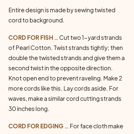
Entire design is made by sewing twisted
cord to background.
CORD FOR FISH
… Cut two 1-yard strands
of Pearl Cotton. Twist strands tightly; then
double the twisted strands and give them a
second twist in the opposite direction.
Knot open end to prevent raveling. Make 2
more cords like this. Lay cords aside. For
waves, make a similar cord cutting strands
30 inches long.
CORD FOR EDGING
… For face cloth make