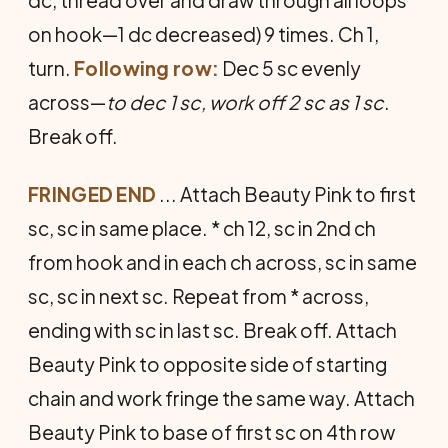
dc, thread over and draw through all loops
on hook—1 dc decreased) 9 times. Ch 1,
turn.
Following row:
Dec 5 sc evenly
across—
to dec 1 sc, work off 2 sc as 1 sc
.
Break off.
FRINGED END
... Attach Beauty Pink to first
sc, sc in same place. * ch 12, sc in 2nd ch
from hook and in each ch across, sc in same
sc, sc in next sc. Repeat from * across,
ending with sc in last sc. Break off. Attach
Beauty Pink to opposite side of start­ing
chain and work fringe the same way. Attach
Beauty Pink to base of first sc on 4th row