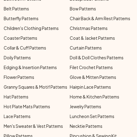
Belt Patterns
Bow Patterns
Butterfly Patterns
Chair Back & Arm Rest Patterns
Children's Clothing Patterns
Christmas Patterns
Coaster Patterns
Coat & Jacket Patterns
Collar & Cuff Patterns
Curtain Patterns
Doily Patterns
Doll & Doll Clothes Patterns
Edging & Insertion Patterns
Filet Crochet Patterns
Flower Patterns
Glove & Mitten Patterns
Granny Squares & Motif Patterns
Hairpin Lace Patterns
Hat Patterns
Home & Kitchen Patterns
Hot Plate Mats Patterns
Jewelry Patterns
Lace Patterns
Luncheon Set Patterns
Men's Sweater & Vest Patterns
Necktie Patterns
Pillow Patterns
Pincushion & Sewing Kit