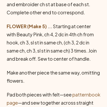
and embroider ch st at base of each st.
Complete other end to correspond.
FLOWER (Make 5)
... Starting at center
with Beauty Pink, ch 4, 2 dc in 4th ch from
hook, ch 3, sl st in same ch, (ch 3, 2 dc in
same ch, ch 3, sl st in same ch) 3 times. Join
and break off. Sew to center of handle.
Make another piece the same way, omitting
flowers.
Pad both pieces with felt—see
patternbook
page
—and sew together across straight