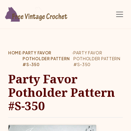
Skip to main content
HOME
›
PARTY FAVOR
›
PARTY FAVOR
POTHOLDER PATTERN
POTHOLDER PATTERN
#S-350
#S-350
Party Favor
Potholder Pattern
#S-350