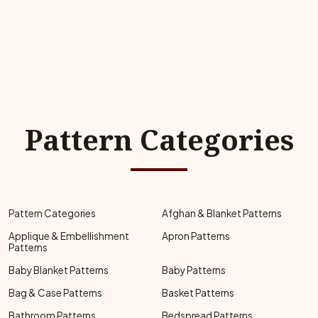
Pattern Categories
Pattern Categories
Afghan & Blanket Patterns
Applique & Embellishment
Apron Patterns
Patterns
Baby Blanket Patterns
Baby Patterns
Bag & Case Patterns
Basket Patterns
Bathroom Patterns
Bedspread Patterns