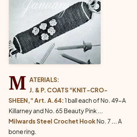
M
ATERIALS:
J. & P. COATS "KNIT-CRO-
SHEEN," Art. A.64:
1 ball each of No. 49-A
Killarney and No. 65 Beauty Pink ...
Milwards Steel Crochet Hook
No. 7 ... A
bone ring.