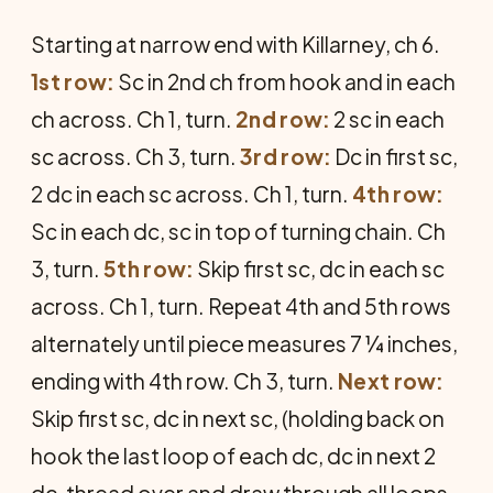
Starting at narrow end with Killar­ney, ch 6.
1st row:
Sc in 2nd ch from hook and in each
ch across. Ch 1, turn.
2nd row:
2 sc in each
sc across. Ch 3, turn.
3rd row:
Dc in first sc,
2 dc in each sc across. Ch 1, turn.
4th row:
Sc in each dc, sc in top of turning chain. Ch
3, turn.
5th row:
Skip first sc, dc in each sc
across. Ch 1, turn. Repeat 4th and 5th rows
alter­nately until piece measures 7 ¼ inches,
ending with 4th row. Ch 3, turn.
Next row:
Skip first sc, dc in next sc, (hold­ing back on
hook the last loop of each dc, dc in next 2