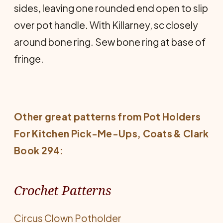
sides, leaving one rounded end open to slip
over pot handle. With Killarney, sc closely
around bone ring. Sew bone ring at base of
fringe.
Other great patterns from
Pot Holders
For Kitchen Pick-Me-Ups
, Coats & Clark
Book 294:
Crochet Patterns
Circus Clown Potholder