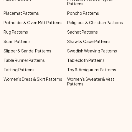
Patterns
Placemat Patterns
Poncho Patterns
Potholder & Oven Mitt Patterns
Religious & Christian Patterns
Rug Patterns
Sachet Patterns
Scarf Patterns
Shawl & Cape Patterns
Slipper & Sandal Patterns
Swedish Weaving Patterns
Table Runner Patterns
Tablecloth Patterns
Tatting Patterns
Toy & Amigurumi Patterns
Women's Dress & Skirt Patterns
Women's Sweater & Vest
Patterns