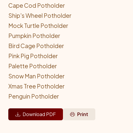
Cape Cod Potholder
Ship's Wheel Potholder
Mock Turtle Potholder
Pumpkin Potholder
Bird Cage Potholder
Pink Pig Potholder
Palette Potholder
Snow Man Potholder
Xmas Tree Potholder
Penguin Potholder
Download PDF
Print