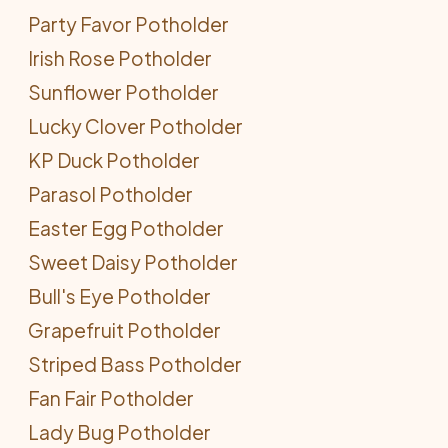
Party Favor Potholder
Irish Rose Potholder
Sunflower Potholder
Lucky Clover Potholder
KP Duck Potholder
Parasol Potholder
Easter Egg Potholder
Sweet Daisy Potholder
Bull's Eye Potholder
Grapefruit Potholder
Striped Bass Potholder
Fan Fair Potholder
Lady Bug Potholder