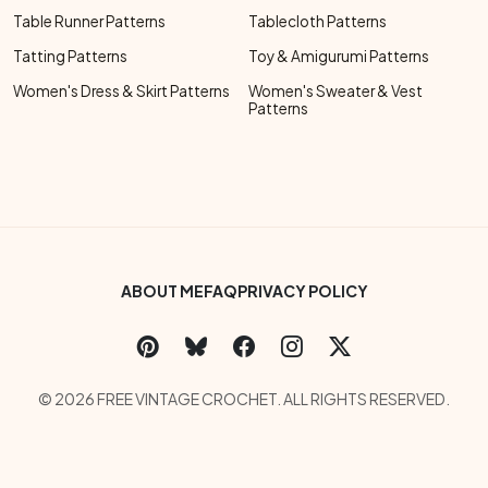
Table Runner Patterns
Tablecloth Patterns
Tatting Patterns
Toy & Amigurumi Patterns
Women's Dress & Skirt Patterns
Women's Sweater & Vest
Patterns
Footer Bottom Menu
ABOUT ME
FAQ
PRIVACY POLICY
Social Links Menu
Copyright Menu
© 2026 FREE VINTAGE CROCHET. ALL RIGHTS RESERVED.