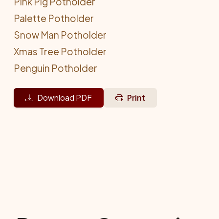
Pink Pig Potholder
Palette Potholder
Snow Man Potholder
Xmas Tree Potholder
Penguin Potholder
Download PDF
Print