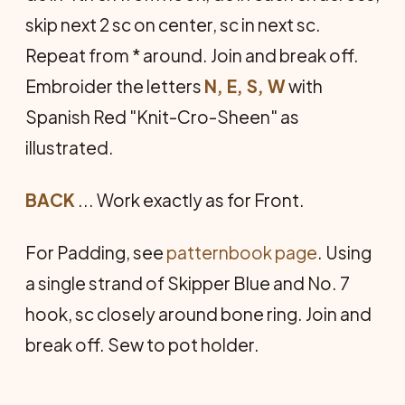
skip next 2 sc on center, sc in next sc.
Repeat from * around. Join and break off.
Embroider the letters
N, E, S, W
with
Spanish Red "Knit-Cro-Sheen" as
illustrated.
BACK
... Work exactly as for Front.
For Padding, see
patternbook page
. Using
a single strand of Skipper Blue and No. 7
hook, sc closely around bone ring. Join and
break off. Sew to pot holder.