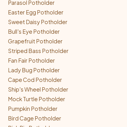
Parasol Potholder
Easter Egg Potholder
Sweet Daisy Potholder
Bull's Eye Potholder
Grapefruit Potholder
Striped Bass Potholder
Fan Fair Potholder
Lady Bug Potholder
Cape Cod Potholder
Ship's Wheel Potholder
Mock Turtle Potholder
Pumpkin Potholder
Bird Cage Potholder