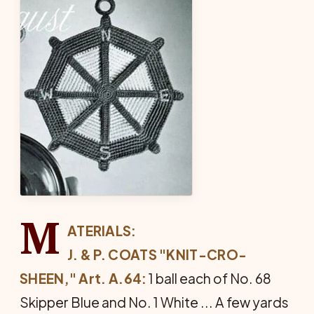
M
ATERIALS:
J. & P. COATS "KNIT-CRO-
SHEEN," Art. A.64:
1 ball each of No. 68
Skipper Blue and No. 1 White ... A few yards