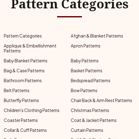
Pattern Categories
Pattern Categories
Afghan & Blanket Patterns
Applique & Embellishment
Apron Patterns
Patterns
Baby Blanket Patterns
Baby Patterns
Bag & Case Patterns
Basket Patterns
Bathroom Patterns
Bedspread Patterns
Belt Patterns
Bow Patterns
Butterfly Patterns
Chair Back & Arm Rest Patterns
Children's Clothing Patterns
Christmas Patterns
Coaster Patterns
Coat & Jacket Patterns
Collar & Cuff Patterns
Curtain Patterns