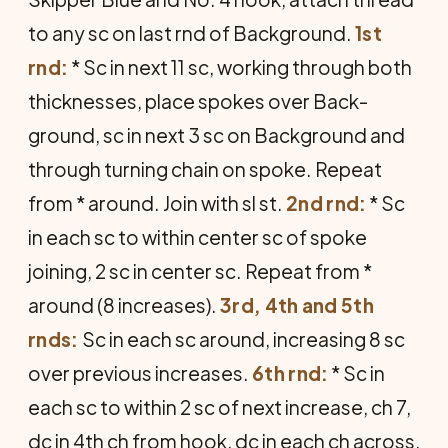
to any sc on last rnd of Background.
1st
rnd:
* Sc in next 11 sc, working through both
thicknesses, place spokes over Back­
ground, sc in next 3 sc on Background and
through turning chain on spoke. Repeat
from * around. Join with sl st.
2nd rnd:
* Sc
in each sc to within center sc of spoke
joining, 2 sc in center sc. Repeat from *
around (8 increases).
3rd, 4th and 5th
rnds:
Sc in each sc around, increasing 8 sc
over previous increases.
6th rnd:
* Sc in
each sc to within 2 sc of next in­crease, ch 7,
dc in 4th ch from hook, dc in each ch across,