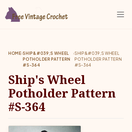
Skip to main content
HOME
›
SHIP&#039;S WHEEL
›
SHIP&#039;S WHEEL
POTHOLDER PATTERN
POTHOLDER PATTERN
#S-364
#S-364
Ship's Wheel
Potholder Pattern
#S-364