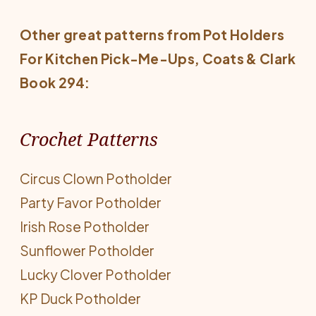
Other great patterns from
Pot Holders
For Kitchen Pick-Me-Ups
, Coats & Clark
Book 294:
Crochet Patterns
Circus Clown Potholder
Party Favor Potholder
Irish Rose Potholder
Sunflower Potholder
Lucky Clover Potholder
KP Duck Potholder