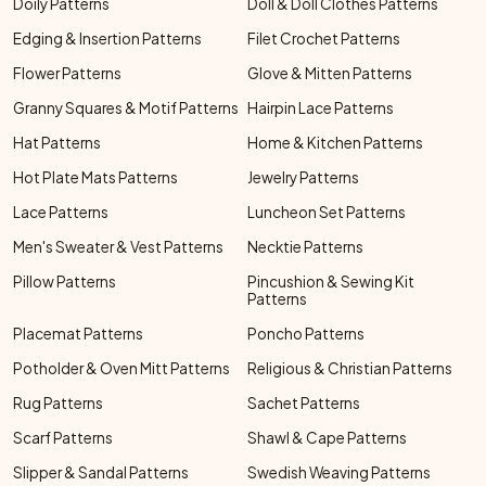
Doily Patterns
Doll & Doll Clothes Patterns
Edging & Insertion Patterns
Filet Crochet Patterns
Flower Patterns
Glove & Mitten Patterns
Granny Squares & Motif Patterns
Hairpin Lace Patterns
Hat Patterns
Home & Kitchen Patterns
Hot Plate Mats Patterns
Jewelry Patterns
Lace Patterns
Luncheon Set Patterns
Men's Sweater & Vest Patterns
Necktie Patterns
Pillow Patterns
Pincushion & Sewing Kit
Patterns
Placemat Patterns
Poncho Patterns
Potholder & Oven Mitt Patterns
Religious & Christian Patterns
Rug Patterns
Sachet Patterns
Scarf Patterns
Shawl & Cape Patterns
Slipper & Sandal Patterns
Swedish Weaving Patterns