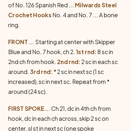
of No. 126 Spanish Red ...
Milwards Steel
Crochet Hooks
No. 4 and No. 7 ... A bone
ring.
FRONT
... Starting at center with Skipper
Blue and No. 7 hook, ch 2.
1st rnd:
8 sc in
2nd ch from hook.
2nd rnd:
2 sc in each sc
around.
3rd rnd:
* 2 sc in next sc (1 sc
increased), sc in next sc. Repeat from *
around (24 sc).
FIRST SPOKE
... Ch 21, dc in 4th ch from
hook, dc in each ch across, skip 2 sc on
center, sl st in next sc (one spoke