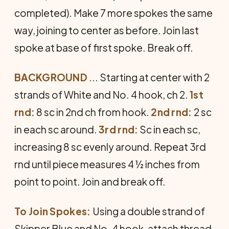
completed). Make 7 more spokes the same
way, joining to center as before. Join last
spoke at base of first spoke. Break off.
BACKGROUND
... Starting at center with 2
strands of White and No. 4 hook, ch 2.
1st
rnd:
8 sc in 2nd ch from hook.
2nd rnd:
2 sc
in each sc around.
3rd rnd:
Sc in each sc,
increasing 8 sc evenly around. Repeat 3rd
rnd until piece measures 4 ½ inches from
point to point. Join and break off.
To Join Spokes:
Using a double strand of
Skipper Blue and No. 4 hook, attach thread