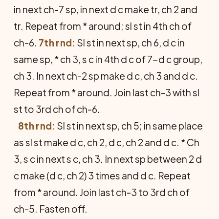
in next ch-7 sp, in next d c make tr, ch 2 and
tr. Repeat from * around; sl st in 4th ch of
ch-6.
7th rnd:
Sl st in next sp, ch 6, d c in
same sp, * ch 3, s c in 4th d c of 7-d c group,
ch 3. In next ch-2 sp make d c, ch 3 and d c.
Repeat from * around. Join last ch-3 with sl
st to 3rd ch of ch-6.
8th rnd:
Sl st in next sp, ch 5; in same place
as sl st make d c, ch 2, d c, ch 2 and d c. * Ch
3, s c in next s c, ch 3. In next sp between 2 d
c make (d c, ch 2) 3 times and d c. Repeat
from * around. Join last ch-3 to 3rd ch of
ch-5. Fasten off.