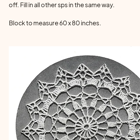
off. Fill in all other sps in the same way.
Block to measure 60 x 80 inches.