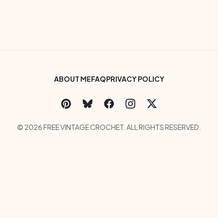
Footer Bottom Menu
ABOUT ME
FAQ
PRIVACY POLICY
Social Links Menu
Copyright Menu
© 2026 FREE VINTAGE CROCHET. ALL RIGHTS RESERVED.