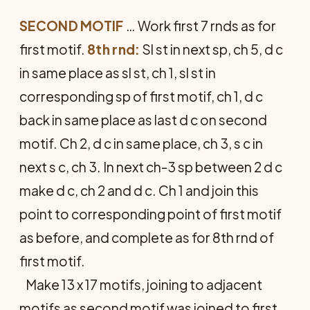
SECOND MOTIF
… Work first 7 rnds as for
first motif.
8th rnd:
Sl st in next sp, ch 5, d c
in same place as sl st, ch 1, sl st in
corresponding sp of first motif, ch 1, d c
back in same place as last d c on second
motif. Ch 2, d c in same place, ch 3, s c in
next s c, ch 3. In next ch-3 sp between 2 d c
make d c, ch 2 and d c. Ch 1 and join this
point to corresponding point of first motif
as before, and complete as for 8th rnd of
first motif.
Make 13 x 17 motifs, joining to adjacent
motifs as second motif was joined to first,