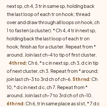
next sp, ch 4, 3 tr in same sp, holding back
the last loop of each tr on hook; thread
over and draw through all loops on hook, ch
1 to fasten (a cluster). * Ch 4, 4 tr in next sp,
holding back the last loop of each tr on
hook; finish as for a cluster. Repeat from *
around. Join last ch-4 to tip of first cluster.
4th rnd:
Ch 6, * s c in next sp, ch 3, d c in tip
of next cluster, ch 3. Repeat from * around;
join last ch-3 to 3rd ch of ch-6.
5th rnd:
Ch
10, * d c in next d c, ch 7. Repeat from *
around. Join last ch-7 to 3rd ch of ch-10.
6th rnd:
Ch 6, tr in same place as sl st, * 7 d c