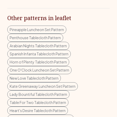
Other patterns in leaflet
Pineapple Luncheon Set Pattern
Penthouse Tablecloth Pattern
Arabian Nights Tablecloth Pattern
Spanish Infanta Tablecloth Pattern
Horn of Plenty Tablecloth Pattern
One O'Clock Luncheon Set Pattern
New Love Tablecloth Pattern
Kate Greenaway Luncheon Set Pattern
Lady Bountiful Tablecloth Pattern
Table For Two Tablecloth Pattern
Heart's Desire Tablecloth Pattern