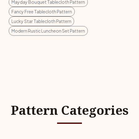
Mayday Bouquet Tablecloth Pattern
Fancy Free Tablecloth Pattern
Lucky Star Tablecloth Pattern
Modern Rustic Luncheon Set Pattern
Pattern Categories