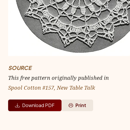
SOURCE
This free pattern originally published in
Spool Cotton #157, New Table Talk
Download PDF
Print