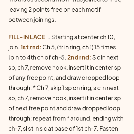
leaving 2 points free on each motif
between joinings.
FILL-IN LACE
… Starting at center ch 10,
join.
1st rnd:
Ch 5, (tr in ring, ch 1) 15 times.
Join to 4th ch of ch-5.
2nd rnd:
S c in next
sp, ch 7, remove hook, insert it in center sp
of any free point, and draw dropped loop
through. * Ch 7, skip 1 sp on ring, s c in next
sp, ch 7, remove hook, insert it in center sp
of next free point and draw dropped loop
through; repeat from * around, ending with
ch-7, sl st in s c at base of 1st ch-7. Fasten