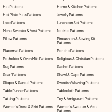
Hat Patterns
Home & Kitchen Patterns
Hot Plate Mats Patterns
Jewelry Patterns
Lace Patterns
Luncheon Set Patterns
Men's Sweater & Vest Patterns
Necktie Patterns
Pillow Patterns
Pincushion & Sewing Kit
Patterns
Placemat Patterns
Poncho Patterns
Potholder & Oven Mitt Patterns
Religious & Christian Patterns
Rug Patterns
Sachet Patterns
Scarf Patterns
Shawl & Cape Patterns
Slipper & Sandal Patterns
Swedish Weaving Patterns
Table Runner Patterns
Tablecloth Patterns
Tatting Patterns
Toy & Amigurumi Patterns
Women's Dress & Skirt Patterns
Women's Sweater & Vest
Patterns