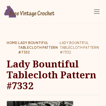
Skip to main content
HOME
›
LADY BOUNTIFUL
›
LADY BOUNTIFUL
TABLECLOTH PATTERN
TABLECLOTH PATTERN
#7332
#7332
Lady Bountiful
Tablecloth Pattern
#7332