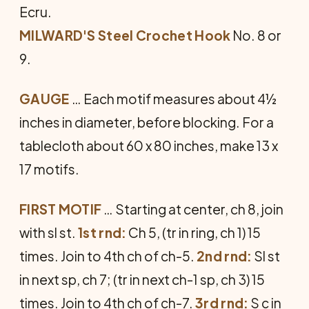
Ecru.
MILWARD'S Steel Crochet Hook
No. 8 or
9.
GAUGE
… Each motif measures about 4½
inches in diameter, before blocking. For a
tablecloth about 60 x 80 inches, make 13 x
17 motifs.
FIRST MOTIF
… Starting at center, ch 8, join
with sl st.
1st rnd:
Ch 5, (tr in ring, ch 1) 15
times. Join to 4th ch of ch-5.
2nd rnd:
Sl st
in next sp, ch 7; (tr in next ch-1 sp, ch 3) 15
times. Join to 4th ch of ch-7.
3rd rnd:
S c in