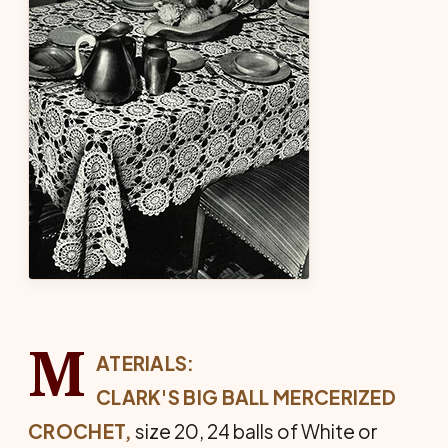
M
ATERIALS:
CLARK'S BIG BALL MERCERIZED
CROCHET,
size 20, 24 balls of White or