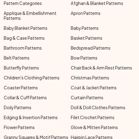
Pattern Categories
Afghan & Blanket Patterns
Applique & Embellishment
Apron Patterns
Patterns
Baby Blanket Patterns
Baby Patterns
Bag & Case Patterns
Basket Patterns
Bathroom Patterns
Bedspread Patterns
Belt Patterns
Bow Patterns
Butterfly Patterns
Chair Back & Arm Rest Patterns
Children's Clothing Patterns
Christmas Patterns
Coaster Patterns
Coat & Jacket Patterns
Collar & Cuff Patterns
Curtain Patterns
Doily Patterns
Doll & Doll Clothes Patterns
Edging & Insertion Patterns
Filet Crochet Patterns
Flower Patterns
Glove & Mitten Patterns
Granny Squares & Motif Patterns
Hairpin Lace Patterns