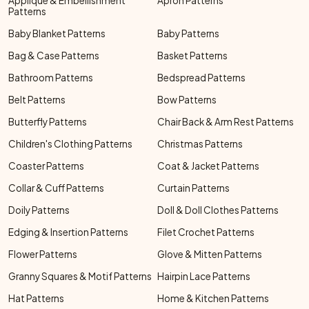
Applique & Embellishment
Apron Patterns
Patterns
Baby Blanket Patterns
Baby Patterns
Bag & Case Patterns
Basket Patterns
Bathroom Patterns
Bedspread Patterns
Belt Patterns
Bow Patterns
Butterfly Patterns
Chair Back & Arm Rest Patterns
Children's Clothing Patterns
Christmas Patterns
Coaster Patterns
Coat & Jacket Patterns
Collar & Cuff Patterns
Curtain Patterns
Doily Patterns
Doll & Doll Clothes Patterns
Edging & Insertion Patterns
Filet Crochet Patterns
Flower Patterns
Glove & Mitten Patterns
Granny Squares & Motif Patterns
Hairpin Lace Patterns
Hat Patterns
Home & Kitchen Patterns