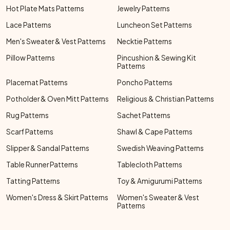
Hot Plate Mats Patterns
Jewelry Patterns
Lace Patterns
Luncheon Set Patterns
Men's Sweater & Vest Patterns
Necktie Patterns
Pillow Patterns
Pincushion & Sewing Kit
Patterns
Placemat Patterns
Poncho Patterns
Potholder & Oven Mitt Patterns
Religious & Christian Patterns
Rug Patterns
Sachet Patterns
Scarf Patterns
Shawl & Cape Patterns
Slipper & Sandal Patterns
Swedish Weaving Patterns
Table Runner Patterns
Tablecloth Patterns
Tatting Patterns
Toy & Amigurumi Patterns
Women's Dress & Skirt Patterns
Women's Sweater & Vest
Patterns