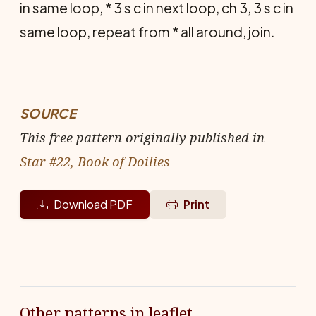
in same loop, * 3 s c in next loop, ch 3, 3 s c in
same loop, repeat from * all around, join.
SOURCE
This free pattern originally published in
Star #22, Book of Doilies
Download PDF
Print
Other patterns in leaflet