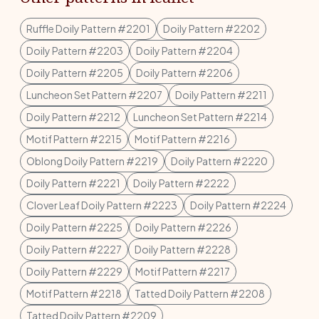
Ruffle Doily Pattern #2201
Doily Pattern #2202
Doily Pattern #2203
Doily Pattern #2204
Doily Pattern #2205
Doily Pattern #2206
Luncheon Set Pattern #2207
Doily Pattern #2211
Doily Pattern #2212
Luncheon Set Pattern #2214
Motif Pattern #2215
Motif Pattern #2216
Oblong Doily Pattern #2219
Doily Pattern #2220
Doily Pattern #2221
Doily Pattern #2222
Clover Leaf Doily Pattern #2223
Doily Pattern #2224
Doily Pattern #2225
Doily Pattern #2226
Doily Pattern #2227
Doily Pattern #2228
Doily Pattern #2229
Motif Pattern #2217
Motif Pattern #2218
Tatted Doily Pattern #2208
Tatted Doily Pattern #2209