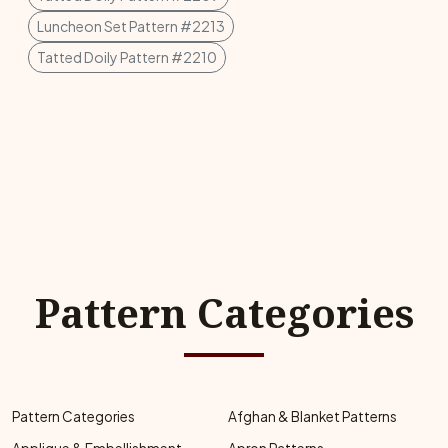
Luncheon Set Pattern #2213
Tatted Doily Pattern #2210
Pattern Categories
Pattern Categories
Afghan & Blanket Patterns