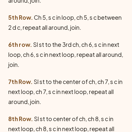
around, join.
5th Row.
Ch 5, s c in loop, ch 5, s c between
2 d c, repeat all around, join.
6th row.
Sl st to the 3rd ch, ch 6, s c in next
loop, ch 6, s c in next loop, repeat all around,
join.
7th Row.
Sl st to the center of ch, ch 7, s c in
next loop, ch 7, s c in next loop, repeat all
around, join.
8th Row.
Sl st to center of ch, ch 8, s c in
next loop, ch 8, s c in next loop, repeat all