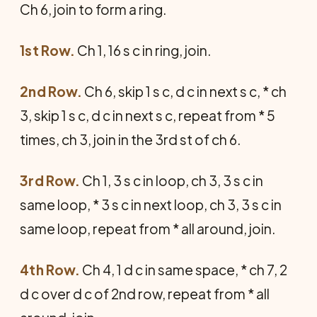
Ch 6, join to form a ring.
1st Row.
Ch 1, 16 s c in ring, join.
2nd Row.
Ch 6, skip 1 s c, d c in next s c, * ch
3, skip 1 s c, d c in next s c, repeat from * 5
times, ch 3, join in the 3rd st of ch 6.
3rd Row.
Ch 1, 3 s c in loop, ch 3, 3 s c in
same loop, * 3 s c in next loop, ch 3, 3 s c in
same loop, repeat from * all around, join.
4th Row.
Ch 4, 1 d c in same space, * ch 7, 2
d c over d c of 2nd row, repeat from * all