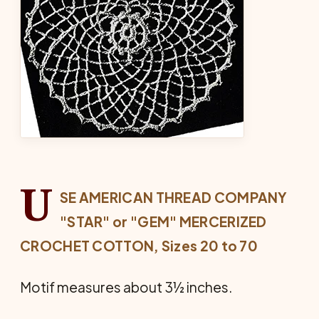
U
SE AMERICAN THREAD COMPANY
"STAR" or "GEM" MERCERIZED
CROCHET COTTON, Sizes 20 to 70
Motif measures about 3½ inches.