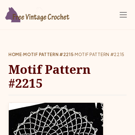
Skip to main content
HOME
›
MOTIF PATTERN #2215
›
MOTIF PATTERN #2215
Motif Pattern
#2215