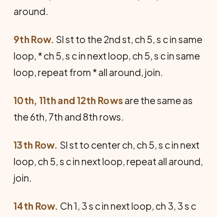
around.
9th Row.
Sl st to the 2nd st, ch 5, s c in same
loop, * ch 5, s c in next loop, ch 5, s c in same
loop, repeat from * all around, join.
10th, 11th and 12th Rows
are the same as
the 6th, 7th and 8th rows.
13th Row.
Sl st to center ch, ch 5, s c in next
loop, ch 5, s c in next loop, repeat all around,
join.
14th Row.
Ch 1, 3 s c in next loop, ch 3, 3 s c