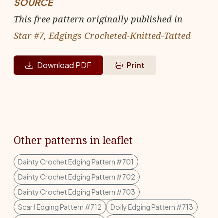
SOURCE
This free pattern originally published in
Star #7, Edgings Crocheted-Knitted-Tatted
Download PDF
Print
Other patterns in leaflet
Dainty Crochet Edging Pattern #701
Dainty Crochet Edging Pattern #702
Dainty Crochet Edging Pattern #703
Scarf Edging Pattern #712
Doily Edging Pattern #713