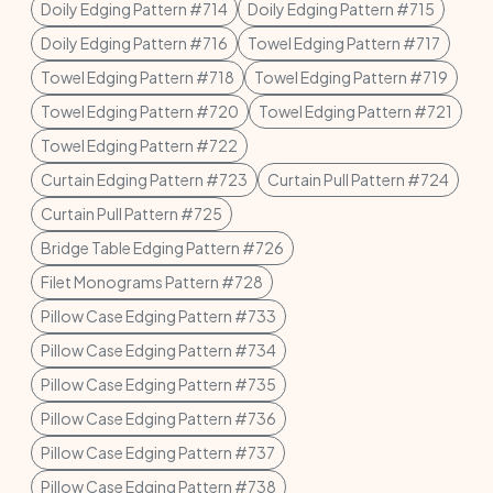
Doily Edging Pattern #714
Doily Edging Pattern #715
Doily Edging Pattern #716
Towel Edging Pattern #717
Towel Edging Pattern #718
Towel Edging Pattern #719
Towel Edging Pattern #720
Towel Edging Pattern #721
Towel Edging Pattern #722
Curtain Edging Pattern #723
Curtain Pull Pattern #724
Curtain Pull Pattern #725
Bridge Table Edging Pattern #726
Filet Monograms Pattern #728
Pillow Case Edging Pattern #733
Pillow Case Edging Pattern #734
Pillow Case Edging Pattern #735
Pillow Case Edging Pattern #736
Pillow Case Edging Pattern #737
Pillow Case Edging Pattern #738