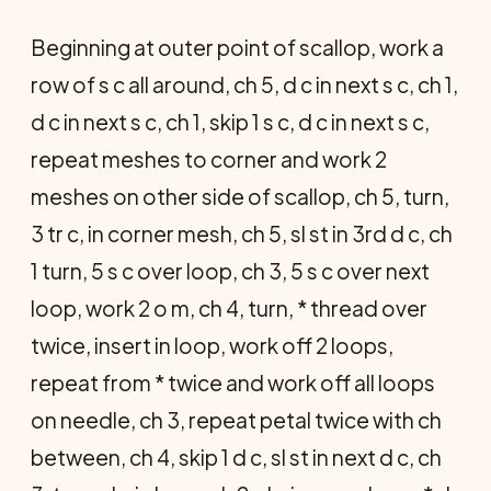
Beginning at outer point of scallop, work a
row of s c all around, ch 5, d c in next s c, ch 1,
d c in next s c, ch 1, skip 1 s c, d c in next s c,
repeat meshes to corner and work 2
meshes on other side of scallop, ch 5, turn,
3 tr c, in corner mesh, ch 5, sl st in 3rd d c, ch
1 turn, 5 s c over loop, ch 3, 5 s c over next
loop, work 2 o m, ch 4, turn, * thread over
twice, insert in loop, work off 2 loops,
repeat from * twice and work off all loops
on needle, ch 3, repeat petal twice with ch
between, ch 4, skip 1 d c, sl st in next d c, ch