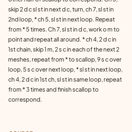
skip 2 d c sl st in next d c, turn, ch 7, sl st in
2nd loop, * ch 5, sl st in next loop. Repeat
from * 5 times. Ch 7, sl st in d c, work o m to
point and repeat all around. * ch 4, 2 d c in
1st chain, skip 1 m, 2 s c in each of the next 2
meshes, repeat from * to scallop, 9 s c over
loop, 5 s c over next loop, * sl st in next loop,
ch 4, 2 d c in 1st ch, sl st in same loop, repeat
from * 3 times and finish scallop to
correspond.