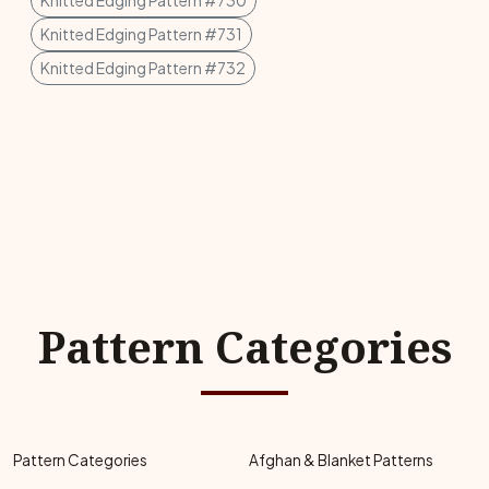
Knitted Edging Pattern #730
Knitted Edging Pattern #731
Knitted Edging Pattern #732
Pattern Categories
Pattern Categories
Afghan & Blanket Patterns