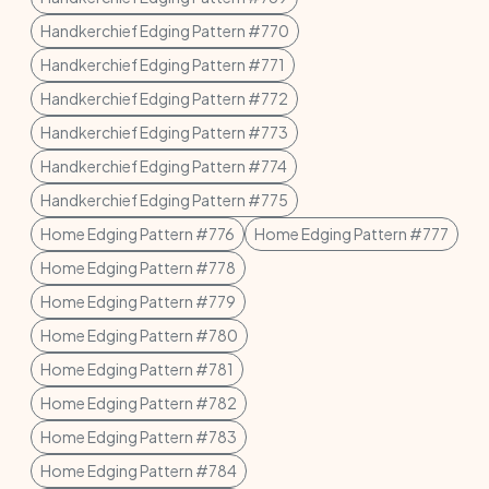
Handkerchief Edging Pattern #770
Handkerchief Edging Pattern #771
Handkerchief Edging Pattern #772
Handkerchief Edging Pattern #773
Handkerchief Edging Pattern #774
Handkerchief Edging Pattern #775
Home Edging Pattern #776
Home Edging Pattern #777
Home Edging Pattern #778
Home Edging Pattern #779
Home Edging Pattern #780
Home Edging Pattern #781
Home Edging Pattern #782
Home Edging Pattern #783
Home Edging Pattern #784