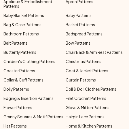
Applique & Embellishment
Apron Patterns
Patterns
Baby Blanket Patterns
Baby Patterns
Bag & Case Patterns
Basket Patterns
Bathroom Patterns
Bedspread Patterns
Belt Patterns
Bow Patterns
Butterfly Patterns
Chair Back & Arm Rest Patterns
Children's Clothing Patterns
Christmas Patterns
Coaster Patterns
Coat & Jacket Patterns
Collar & Cuff Patterns
Curtain Patterns
Doily Patterns
Doll & Doll Clothes Patterns
Edging & Insertion Patterns
Filet Crochet Patterns
Flower Patterns
Glove & Mitten Patterns
Granny Squares & Motif Patterns
Hairpin Lace Patterns
Hat Patterns
Home & Kitchen Patterns