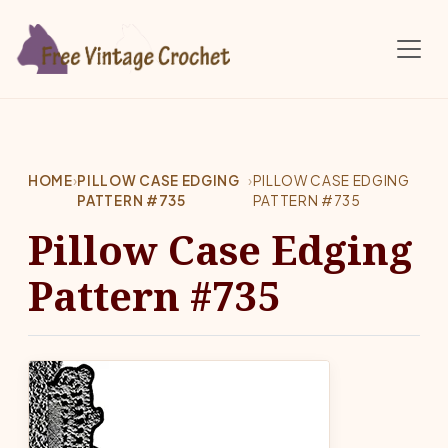
Skip to main content
HOME
›
PILLOW CASE EDGING
›
PILLOW CASE EDGING
PATTERN #735
PATTERN #735
Pillow Case Edging
Pattern #735