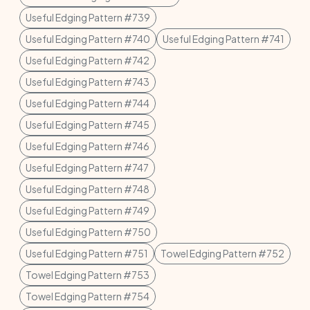
Useful Edging Pattern #739
Useful Edging Pattern #740
Useful Edging Pattern #741
Useful Edging Pattern #742
Useful Edging Pattern #743
Useful Edging Pattern #744
Useful Edging Pattern #745
Useful Edging Pattern #746
Useful Edging Pattern #747
Useful Edging Pattern #748
Useful Edging Pattern #749
Useful Edging Pattern #750
Useful Edging Pattern #751
Towel Edging Pattern #752
Towel Edging Pattern #753
Towel Edging Pattern #754