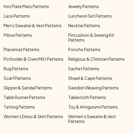
Hot Plate Mats Patterns
Jewelry Patterns
Lace Patterns
Luncheon Set Patterns
Men's Sweater & Vest Patterns
Necktie Patterns
Pillow Patterns
Pincushion & Sewing Kit
Patterns
Placemat Patterns
Poncho Patterns
Potholder & Oven Mitt Patterns
Religious & Christian Patterns
Rug Patterns
Sachet Patterns
Scarf Patterns
Shawl & Cape Patterns
Slipper & Sandal Patterns
Swedish Weaving Patterns
Table Runner Patterns
Tablecloth Patterns
Tatting Patterns
Toy & Amigurumi Patterns
Women's Dress & Skirt Patterns
Women's Sweater & Vest
Patterns