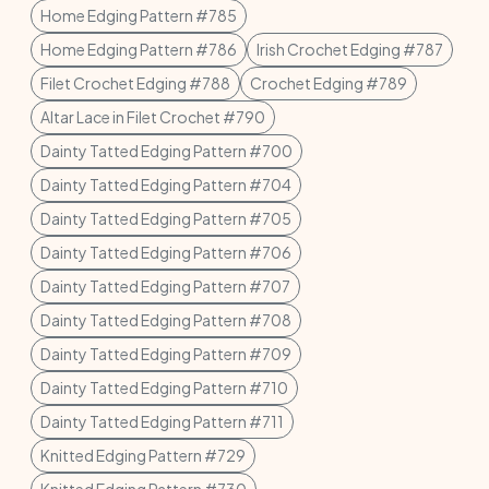
Home Edging Pattern #785
Home Edging Pattern #786
Irish Crochet Edging #787
Filet Crochet Edging #788
Crochet Edging #789
Altar Lace in Filet Crochet #790
Dainty Tatted Edging Pattern #700
Dainty Tatted Edging Pattern #704
Dainty Tatted Edging Pattern #705
Dainty Tatted Edging Pattern #706
Dainty Tatted Edging Pattern #707
Dainty Tatted Edging Pattern #708
Dainty Tatted Edging Pattern #709
Dainty Tatted Edging Pattern #710
Dainty Tatted Edging Pattern #711
Knitted Edging Pattern #729