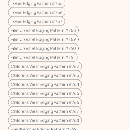
Towel Edging Pattern #755
Towel Edging Pattern #756
Towel Edging Pattern #757
Filet Crochet Edging Pattern #758
Filet Crochet Edging Pattern #759
Filet Crochet Edging Pattern #760
Filet Crochet Edging Pattern #761
Childrens Wear Edging Pattern #762
Childrens Wear Edging Pattern #763
Childrens Wear Edging Pattern #764
Childrens Wear Edging Pattern #765
Childrens Wear Edging Pattern #766
Childrens Wear Edging Pattern #767
Childrens Wear Edging Pattern #768
Handkerchief Edging Pattern #769