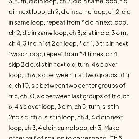
3, turn, d c in loop, ch 2, d c in same loop, * d
c in next loop, ch 2, d c in same loop, ch 2, d c
in same loop, repeat from * d c in next loop,
ch 2, d c in same loop, ch 3, sl st in d c, 3 o m,
ch 4, 3 tr c in 1st 2 ch loop, * ch 1, 3 tr c in next
two ch loop, repeat from * 4 times, ch 4,
skip 2 d c, sl st in next d c, turn, 4 s c over
loop, ch 6, s c between first two groups of tr
c, ch 10, s c between two center groups of
tr c, ch 10, s c between last groups of tr c, ch
6, 4 s c over loop, 3 o m, ch 5, turn, sl st in
2nd s c, ch 5, sl st in loop, ch 4, 4 d c in next
loop, ch 3, 4 d c in same loop, ch 3. Make
other half of scallop to correspond. Ch 5,