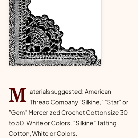
M
aterials suggested: American
Thread Company "Silkine," "Star" or
"Gem" Mercerized Crochet Cotton size 30
to 50, White or Colors. "Silkine" Tatting
Cotton, White or Colors.