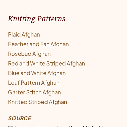
Knitting Patterns
Plaid Afghan
Feather and Fan Afghan
Rosebud Afghan
Red and White Striped Afghan
Blue and White Afghan
Leaf Pattern Afghan
Garter Stitch Afghan
Knitted Striped Afghan
SOURCE