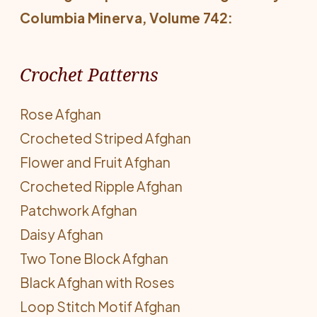
Columbia Minerva
, Volume 742:
Crochet Patterns
Rose Afghan
Crocheted Striped Afghan
Flower and Fruit Afghan
Crocheted Ripple Afghan
Patchwork Afghan
Daisy Afghan
Two Tone Block Afghan
Black Afghan with Roses
Loop Stitch Motif Afghan