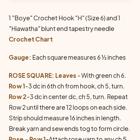
1 "Boye" Crochet Hook "H" (Size 6) and 1
"Hiawatha" blunt end tapestry needle
Crochet Chart
Gauge:
Each square measures 6 ½ inches
ROSE SQUARE: Leaves
- With green ch 6.
Row 1
-3 dc in 6th ch from hook, ch 5, turn.
Row 2
-3 dc in center dc, ch 5, turn. Repeat
Row 2 until there are 12 loops on each side.
Strip should measure 16 inches in length.
Break yarn and sew ends tog to form circle.
Rose - Row 1
-Attach rose yarn to any ch 5