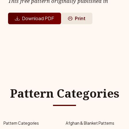
This free pattern originally published in
Download PDF
Print
Pattern Categories
Pattern Categories
Afghan & Blanket Patterns