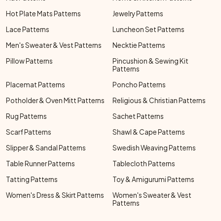
Hot Plate Mats Patterns
Jewelry Patterns
Lace Patterns
Luncheon Set Patterns
Men's Sweater & Vest Patterns
Necktie Patterns
Pillow Patterns
Pincushion & Sewing Kit
Patterns
Placemat Patterns
Poncho Patterns
Potholder & Oven Mitt Patterns
Religious & Christian Patterns
Rug Patterns
Sachet Patterns
Scarf Patterns
Shawl & Cape Patterns
Slipper & Sandal Patterns
Swedish Weaving Patterns
Table Runner Patterns
Tablecloth Patterns
Tatting Patterns
Toy & Amigurumi Patterns
Women's Dress & Skirt Patterns
Women's Sweater & Vest
Patterns