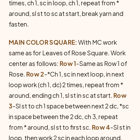
times, ch 1, sc in loop, ch 1, repeat from *
around, sl st to sc at start, break yarn and
fasten.
MAIN COLOR SQUARE:
With MC work
same as for Leaves of Rose Square. Work
center as follows:
Row 1
-Same as Row 1 of
Rose.
Row 2
-*Ch 1, sc in next loop, in next
loop work (ch 1, dc) 2 times, repeat from *
around, ending ch 1, sl st in sc at start.
Row
3
-Sl st to ch 1 space between next 2 dc, *sc
in space between the 2 dc, ch 3, repeat
from * around, sl st to first sc.
Row 4
-Sl st in
loop, then work 2 sc in each loop around,