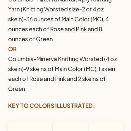
Yarn (Knitting Worsted size-2 or 4 oz
skein)-36 ounces of Main Color (MC), 4
ounces each of Rose and Pink and 8
ounces of Green
OR
Columbia-Minerva Knitting Worsted (4 oz
skein)-9 skeins of Main Color (MC), 1 skein
each of Rose and Pink and 2 skeins of
Green
KEY TO COLORS ILLUSTRATED: