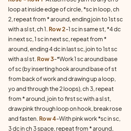
loop at inside edge of circle, *sc in loop, ch
2, repeat from * around, ending join to 1st sc
with a sl st, ch 1.
Row 2
-1 sc in same st, *4 dc
in next sc, 1 sc in next sc, repeat from *
around, ending 4 dc in last sc, join to 1st sc
with a sl st.
Row 3
-*Work 1 sc around base
of sc (by inserting hook around base of st
from back of work and drawing up a loop,
yo and through the 2 loops), ch 3, repeat
from * around, join to first sc with a sl st,
draw pink through loop on hook, break rose
and fasten.
Row 4
-With pink work *sc in sc,
3 dc in ch 3 space, repeat from * around,