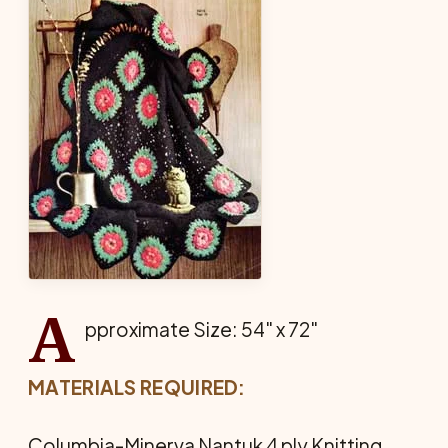
A
pproximate Size: 54" x 72"
MATERIALS REQUIRED:
Columbia-Minerva Nantuk 4 ply Knitting