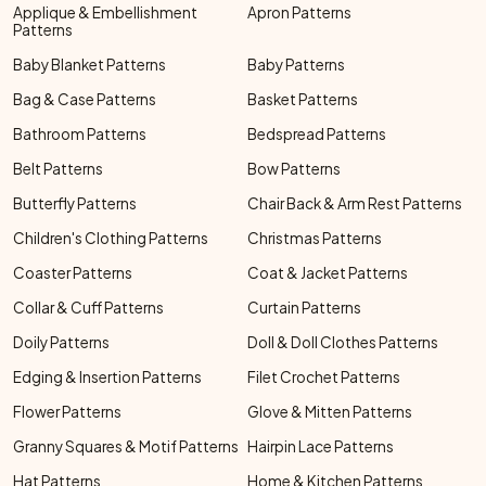
Applique & Embellishment
Apron Patterns
Patterns
Baby Blanket Patterns
Baby Patterns
Bag & Case Patterns
Basket Patterns
Bathroom Patterns
Bedspread Patterns
Belt Patterns
Bow Patterns
Butterfly Patterns
Chair Back & Arm Rest Patterns
Children's Clothing Patterns
Christmas Patterns
Coaster Patterns
Coat & Jacket Patterns
Collar & Cuff Patterns
Curtain Patterns
Doily Patterns
Doll & Doll Clothes Patterns
Edging & Insertion Patterns
Filet Crochet Patterns
Flower Patterns
Glove & Mitten Patterns
Granny Squares & Motif Patterns
Hairpin Lace Patterns
Hat Patterns
Home & Kitchen Patterns