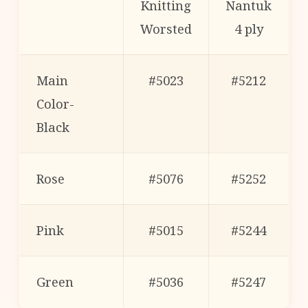
Knitting
Nantuk
Worsted
4 ply
Main
#5023
#5212
Color-
Black
Rose
#5076
#5252
Pink
#5015
#5244
Green
#5036
#5247