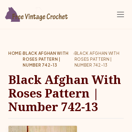
Skip to main content
HOME
›
BLACK AFGHAN WITH
›
BLACK AFGHAN WITH
ROSES PATTERN |
ROSES PATTERN |
NUMBER 742-13
NUMBER 742-13
Black Afghan With
Roses Pattern |
Number 742-13