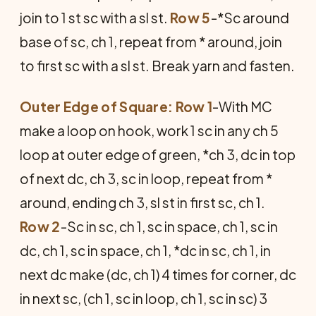
join to 1 st sc with a sl st.
Row 5
-*Sc around
base of sc, ch 1, repeat from * around, join
to first sc with a sl st. Break yarn and fasten.
Outer Edge of Square: Row 1
-With MC
make a loop on hook, work 1 sc in any ch 5
loop at outer edge of green, *ch 3, dc in top
of next dc, ch 3, sc in loop, repeat from *
around, ending ch 3, sl st in first sc, ch 1.
Row 2
-Sc in sc, ch 1, sc in space, ch 1, sc in
dc, ch 1, sc in space, ch 1, *dc in sc, ch 1, in
next dc make (dc, ch 1) 4 times for corner, dc
in next sc, (ch 1, sc in loop, ch 1, sc in sc) 3