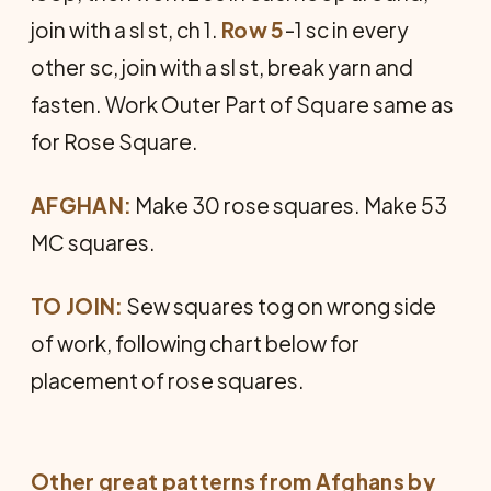
join with a sl st, ch 1.
Row 5
-1 sc in every
other sc, join with a sl st, break yarn and
fasten. Work Outer Part of Square same as
for Rose Square.
AFGHAN:
Make 30 rose squares. Make 53
MC squares.
TO JOIN:
Sew squares tog on wrong side
of work, following chart below for
placement of rose squares.
Other great patterns from
Afghans by