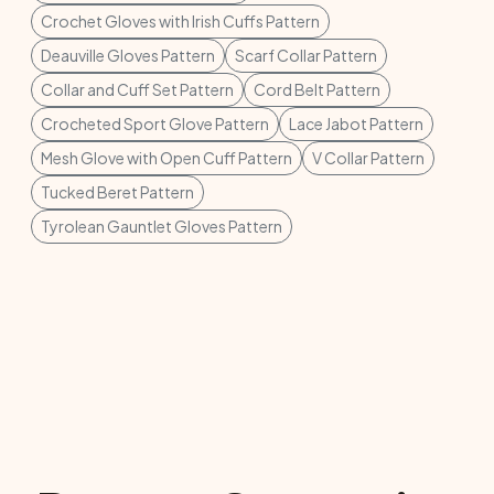
Crochet Gloves with Irish Cuffs Pattern
Deauville Gloves Pattern
Scarf Collar Pattern
Collar and Cuff Set Pattern
Cord Belt Pattern
Crocheted Sport Glove Pattern
Lace Jabot Pattern
Mesh Glove with Open Cuff Pattern
V Collar Pattern
Tucked Beret Pattern
Tyrolean Gauntlet Gloves Pattern