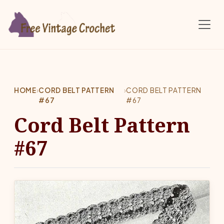
Skip to main content
HOME
›
CORD BELT PATTERN
›
CORD BELT PATTERN
#67
#67
Cord Belt Pattern
#67