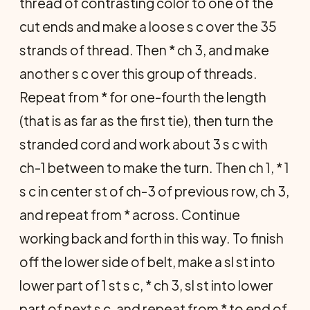
thread of contrasting color to one of the
cut ends and make a loose s c over the 35
strands of thread. Then * ch 3, and make
another s c over this group of threads.
Repeat from * for one-fourth the length
(that is as far as the first tie), then turn the
stranded cord and work about 3 s c with
ch-1 between to make the turn. Then ch 1, * 1
s c in center st of ch-3 of previous row, ch 3,
and repeat from * across. Continue
working back and forth in this way. To finish
off the lower side of belt, make a sl st into
lower part of 1 st s c, * ch 3, sl st into lower
part of next s c, and repeat from * to end of