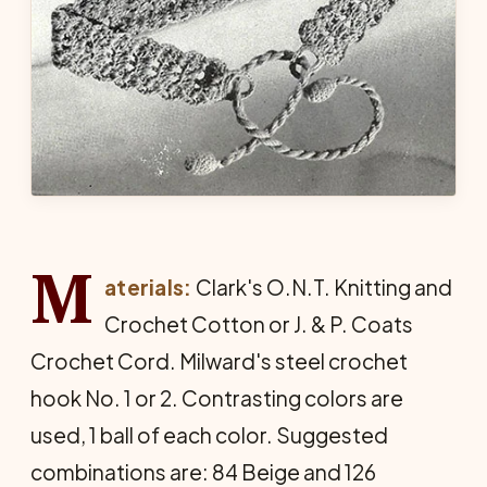
M
aterials:
Clark's O.N.T. Knitting and
Crochet Cotton or J. & P. Coats
Crochet Cord. Milward's steel crochet
hook No. 1 or 2. Contrasting colors are
used, 1 ball of each color. Suggested
combinations are: 84 Beige and 126