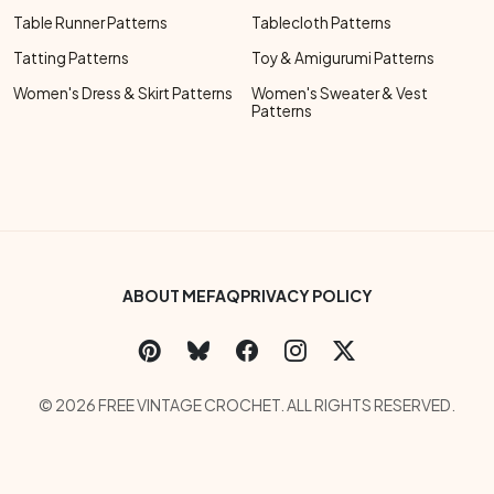
Table Runner Patterns
Tablecloth Patterns
Tatting Patterns
Toy & Amigurumi Patterns
Women's Dress & Skirt Patterns
Women's Sweater & Vest
Patterns
Footer Bottom Menu
ABOUT ME
FAQ
PRIVACY POLICY
Social Links Menu
Copyright Menu
© 2026 FREE VINTAGE CROCHET. ALL RIGHTS RESERVED.