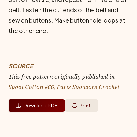
belt. Fasten the cut ends of the belt and
sew on buttons. Make buttonhole loops at
the other end.
SOURCE
This free pattern originally published in
Spool Cotton #66, Paris Sponsors Crochet
Download PDF
Print