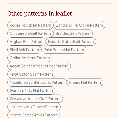
Other patterns in leaflet
Robin Hood Hat Pattern
Band and Frill Collar Pattern
Clusterette Belt Pattern
Braided Belt Pattern
Afghan Belt Pattern
Barette Stitch Belt Pattern
Shell Belt Pattern
Palm Beach Hat Pattern
Collar Moderne Pattern
Acorn Belt and Pocket Set Pattern
Knot Stitch Scarf Pattern
Madelon Gauntlet Cuffs Pattern
Riviera Hat Pattern
Garden Party Hat Pattern
Gloves with Lace Cuff Pattern
Lattice Loop Gloves Pattern
Monte Carlo Gloves Pattern