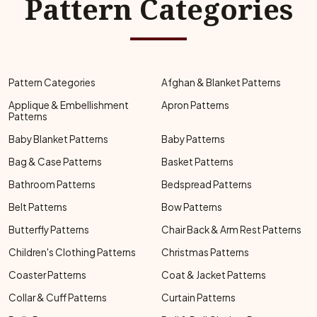
Pattern Categories
Pattern Categories
Afghan & Blanket Patterns
Applique & Embellishment
Apron Patterns
Patterns
Baby Blanket Patterns
Baby Patterns
Bag & Case Patterns
Basket Patterns
Bathroom Patterns
Bedspread Patterns
Belt Patterns
Bow Patterns
Butterfly Patterns
Chair Back & Arm Rest Patterns
Children's Clothing Patterns
Christmas Patterns
Coaster Patterns
Coat & Jacket Patterns
Collar & Cuff Patterns
Curtain Patterns