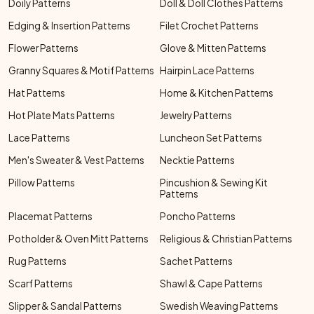
Doily Patterns
Doll & Doll Clothes Patterns
Edging & Insertion Patterns
Filet Crochet Patterns
Flower Patterns
Glove & Mitten Patterns
Granny Squares & Motif Patterns
Hairpin Lace Patterns
Hat Patterns
Home & Kitchen Patterns
Hot Plate Mats Patterns
Jewelry Patterns
Lace Patterns
Luncheon Set Patterns
Men's Sweater & Vest Patterns
Necktie Patterns
Pillow Patterns
Pincushion & Sewing Kit
Patterns
Placemat Patterns
Poncho Patterns
Potholder & Oven Mitt Patterns
Religious & Christian Patterns
Rug Patterns
Sachet Patterns
Scarf Patterns
Shawl & Cape Patterns
Slipper & Sandal Patterns
Swedish Weaving Patterns