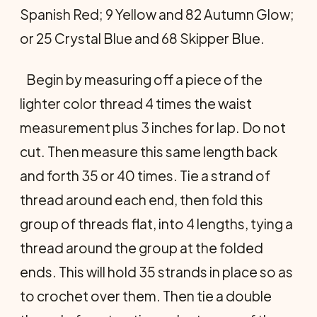
Spanish Red; 9 Yellow and 82 Autumn Glow;
or 25 Crystal Blue and 68 Skipper Blue.
Begin by measuring off a piece of the
lighter color thread 4 times the waist
measurement plus 3 inches for lap. Do not
cut. Then measure this same length back
and forth 35 or 40 times. Tie a strand of
thread around each end, then fold this
group of threads flat, into 4 lengths, tying a
thread around the group at the folded
ends. This will hold 35 strands in place so as
to crochet over them. Then tie a double