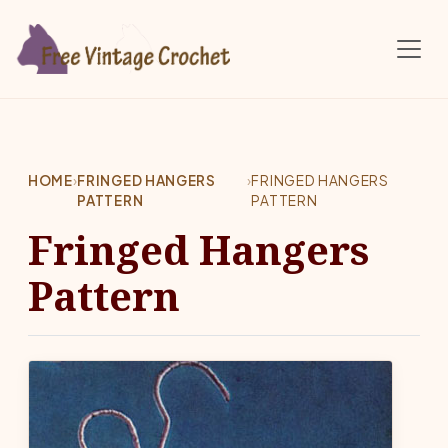
Skip to main content
HOME
›
FRINGED HANGERS
›
FRINGED HANGERS
PATTERN
PATTERN
Fringed Hangers
Pattern