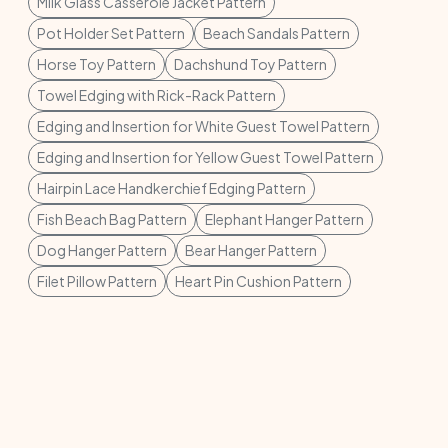
Milk Glass Casserole Jacket Pattern
Pot Holder Set Pattern
Beach Sandals Pattern
Horse Toy Pattern
Dachshund Toy Pattern
Towel Edging with Rick-Rack Pattern
Edging and Insertion for White Guest Towel Pattern
Edging and Insertion for Yellow Guest Towel Pattern
Hairpin Lace Handkerchief Edging Pattern
Fish Beach Bag Pattern
Elephant Hanger Pattern
Dog Hanger Pattern
Bear Hanger Pattern
Filet Pillow Pattern
Heart Pin Cushion Pattern