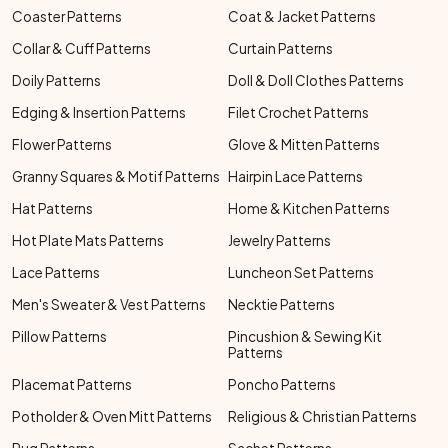
Coaster Patterns
Coat & Jacket Patterns
Collar & Cuff Patterns
Curtain Patterns
Doily Patterns
Doll & Doll Clothes Patterns
Edging & Insertion Patterns
Filet Crochet Patterns
Flower Patterns
Glove & Mitten Patterns
Granny Squares & Motif Patterns
Hairpin Lace Patterns
Hat Patterns
Home & Kitchen Patterns
Hot Plate Mats Patterns
Jewelry Patterns
Lace Patterns
Luncheon Set Patterns
Men's Sweater & Vest Patterns
Necktie Patterns
Pillow Patterns
Pincushion & Sewing Kit
Patterns
Placemat Patterns
Poncho Patterns
Potholder & Oven Mitt Patterns
Religious & Christian Patterns