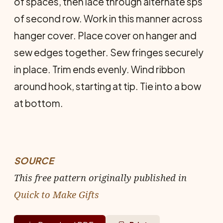
of spaces, then lace through alternate sps
of second row. Work in this manner across
hanger cover. Place cover on hanger and
sew edges together. Sew fringes securely
in place. Trim ends evenly. Wind ribbon
around hook, starting at tip. Tie into a bow
at bottom.
SOURCE
This free pattern originally published in
Quick to Make Gifts