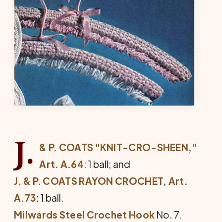
J.
& P. COATS "KNIT-CRO-SHEEN,"
Art. A.64
: 1 ball; and
J. & P. COATS RAYON CROCHET, Art.
A.73
: 1 ball.
Milwards Steel Crochet Hook
No. 7.