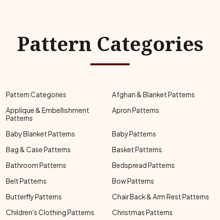
Pattern Categories
Pattern Categories
Afghan & Blanket Patterns
Applique & Embellishment
Apron Patterns
Patterns
Baby Blanket Patterns
Baby Patterns
Bag & Case Patterns
Basket Patterns
Bathroom Patterns
Bedspread Patterns
Belt Patterns
Bow Patterns
Butterfly Patterns
Chair Back & Arm Rest Patterns
Children's Clothing Patterns
Christmas Patterns