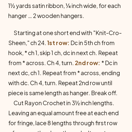
1½ yards satin ribbon, ¼ inch wide, for each
hanger … 2 wooden hangers.
Starting at one short end with "Knit-Cro-
Sheen," ch 24.
1st row:
Dc in 5th ch from
hook, * ch 1, skip 1 ch, dc in next ch. Repeat
from * across. Ch 4, turn.
2nd row:
* Dc in
next dc, ch 1. Repeat from * across, ending
with dc. Ch 4, turn. Repeat 2nd row until
piece is same length as hanger. Break off.
Cut Rayon Crochet in 3½ inch lengths.
Leaving an equal amount free at each end
for fringe, lace 8 lengths through first row