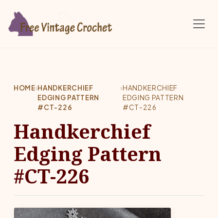
Skip to main content
HOME
›
HANDKERCHIEF
›
HANDKERCHIEF
EDGING PATTERN
EDGING PATTERN
#CT-226
#CT-226
Handkerchief
Edging Pattern
#CT-226