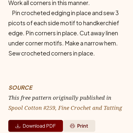
Work all corners in this manner.
Pin crocheted edging in place and sew 3
picots of each side motif to handkerchief
edge. Pin corners in place. Cut away linen
under corner motifs. Make a narrow hem.
Sew crocheted corners in place.
SOURCE
This free pattern originally published in
Spool Cotton #259, Fine Crochet and Tatting
Download PDF
Print