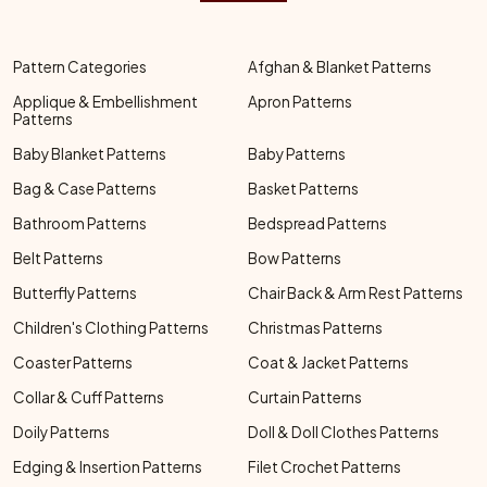
Pattern Categories
Afghan & Blanket Patterns
Applique & Embellishment
Apron Patterns
Patterns
Baby Blanket Patterns
Baby Patterns
Bag & Case Patterns
Basket Patterns
Bathroom Patterns
Bedspread Patterns
Belt Patterns
Bow Patterns
Butterfly Patterns
Chair Back & Arm Rest Patterns
Children's Clothing Patterns
Christmas Patterns
Coaster Patterns
Coat & Jacket Patterns
Collar & Cuff Patterns
Curtain Patterns
Doily Patterns
Doll & Doll Clothes Patterns
Edging & Insertion Patterns
Filet Crochet Patterns