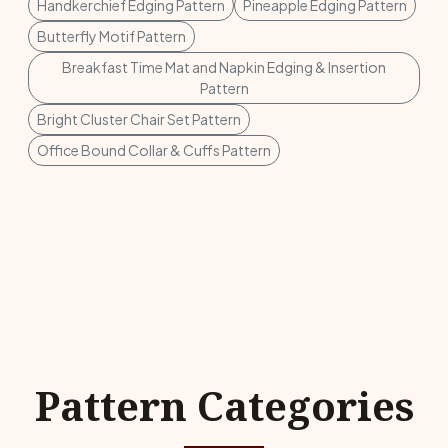
Handkerchief Edging Pattern
Pineapple Edging Pattern
Butterfly Motif Pattern
Breakfast Time Mat and Napkin Edging & Insertion
Pattern
Bright Cluster Chair Set Pattern
Office Bound Collar & Cuffs Pattern
Pattern Categories