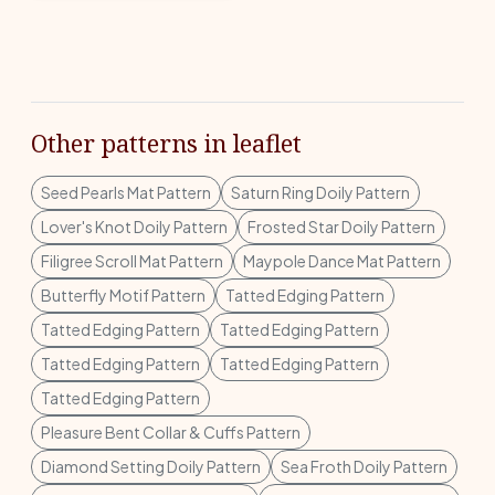
Other patterns in leaflet
Seed Pearls Mat Pattern
Saturn Ring Doily Pattern
Lover's Knot Doily Pattern
Frosted Star Doily Pattern
Filigree Scroll Mat Pattern
Maypole Dance Mat Pattern
Butterfly Motif Pattern
Tatted Edging Pattern
Tatted Edging Pattern
Tatted Edging Pattern
Tatted Edging Pattern
Tatted Edging Pattern
Tatted Edging Pattern
Pleasure Bent Collar & Cuffs Pattern
Diamond Setting Doily Pattern
Sea Froth Doily Pattern