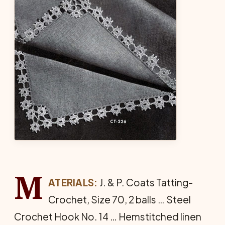
M
ATERIALS:
J. & P. Coats Tat­ting-
Crochet, Size 70, 2 balls … Steel
Crochet Hook No. 14 … Hem­stitched linen