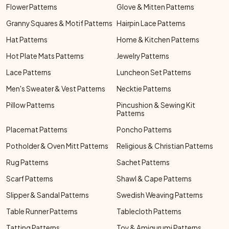
Flower Patterns
Glove & Mitten Patterns
Granny Squares & Motif Patterns
Hairpin Lace Patterns
Hat Patterns
Home & Kitchen Patterns
Hot Plate Mats Patterns
Jewelry Patterns
Lace Patterns
Luncheon Set Patterns
Men's Sweater & Vest Patterns
Necktie Patterns
Pillow Patterns
Pincushion & Sewing Kit
Patterns
Placemat Patterns
Poncho Patterns
Potholder & Oven Mitt Patterns
Religious & Christian Patterns
Rug Patterns
Sachet Patterns
Scarf Patterns
Shawl & Cape Patterns
Slipper & Sandal Patterns
Swedish Weaving Patterns
Table Runner Patterns
Tablecloth Patterns
Tatting Patterns
Toy & Amigurumi Patterns