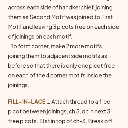
across each side of handkerchief, joining
them as Second Motif was joined to First
Motif and leaving 3 picots free on each side
of joinings on each motif.
To form corner, make 2 more motifs,
joining them to adjacent side motifs as
before so that there is only one picot free
on each of the 4 corner motifs inside the
joinings.
FILL-IN-LACE
… Attach thread to a free
picot between joinings, ch 3, dc in next 3
free picots. Sl st in top of ch-3. Break off.