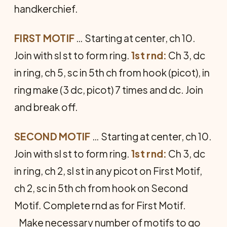
handkerchief.
FIRST MOTIF
… Starting at center, ch 10.
Join with sl st to form ring.
1st rnd:
Ch 3, dc
in ring, ch 5, sc in 5th ch from hook (picot), in
ring make (3 dc, picot) 7 times and dc. Join
and break off.
SECOND MOTIF
… Starting at center, ch 10.
Join with sl st to form ring.
1st rnd:
Ch 3, dc
in ring, ch 2, sl st in any picot on First Motif,
ch 2, sc in 5th ch from hook on Second
Motif. Complete rnd as for First Motif.
Make necessary number of motifs to go