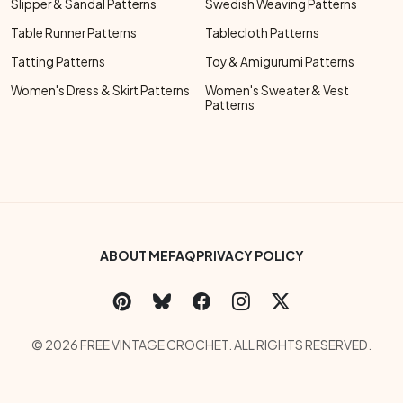
Slipper & Sandal Patterns
Swedish Weaving Patterns
Table Runner Patterns
Tablecloth Patterns
Tatting Patterns
Toy & Amigurumi Patterns
Women's Dress & Skirt Patterns
Women's Sweater & Vest
Patterns
Footer Bottom Menu
ABOUT ME
FAQ
PRIVACY POLICY
Social Links Menu
Copyright Menu
© 2026 FREE VINTAGE CROCHET. ALL RIGHTS RESERVED.