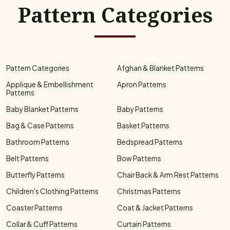
Pattern Categories
Pattern Categories
Afghan & Blanket Patterns
Applique & Embellishment
Apron Patterns
Patterns
Baby Blanket Patterns
Baby Patterns
Bag & Case Patterns
Basket Patterns
Bathroom Patterns
Bedspread Patterns
Belt Patterns
Bow Patterns
Butterfly Patterns
Chair Back & Arm Rest Patterns
Children's Clothing Patterns
Christmas Patterns
Coaster Patterns
Coat & Jacket Patterns
Collar & Cuff Patterns
Curtain Patterns