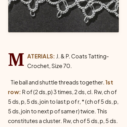
M
ATERIALS:
J. & P. Coats Tat­ting-
Crochet, Size 70.
Tie ball and shuttle threads together.
1st
row:
R of (2 ds, p) 3 times, 2 ds, cl. Rw, ch of
5 ds, p, 5 ds, join to last p of r, * (ch of 5 ds, p,
5 ds, join to next p of same r) twice. This
constitutes a cluster. Rw, ch of 5 ds, p, 5 ds.