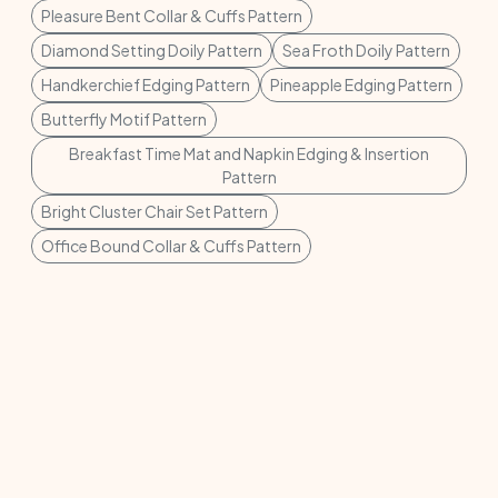
Pleasure Bent Collar & Cuffs Pattern
Diamond Setting Doily Pattern
Sea Froth Doily Pattern
Handkerchief Edging Pattern
Pineapple Edging Pattern
Butterfly Motif Pattern
Breakfast Time Mat and Napkin Edging & Insertion
Pattern
Bright Cluster Chair Set Pattern
Office Bound Collar & Cuffs Pattern