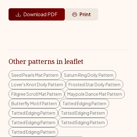
Download PDF
Print
Other patterns in leaflet
Seed Pearls Mat Pattern
Saturn Ring Doily Pattern
Lover's Knot Doily Pattern
Frosted Star Doily Pattern
Filigree Scroll Mat Pattern
Maypole Dance Mat Pattern
Butterfly Motif Pattern
Tatted Edging Pattern
Tatted Edging Pattern
Tatted Edging Pattern
Tatted Edging Pattern
Tatted Edging Pattern
Tatted Edging Pattern