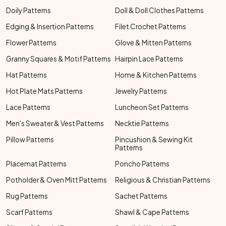
Doily Patterns
Doll & Doll Clothes Patterns
Edging & Insertion Patterns
Filet Crochet Patterns
Flower Patterns
Glove & Mitten Patterns
Granny Squares & Motif Patterns
Hairpin Lace Patterns
Hat Patterns
Home & Kitchen Patterns
Hot Plate Mats Patterns
Jewelry Patterns
Lace Patterns
Luncheon Set Patterns
Men's Sweater & Vest Patterns
Necktie Patterns
Pillow Patterns
Pincushion & Sewing Kit
Patterns
Placemat Patterns
Poncho Patterns
Potholder & Oven Mitt Patterns
Religious & Christian Patterns
Rug Patterns
Sachet Patterns
Scarf Patterns
Shawl & Cape Patterns