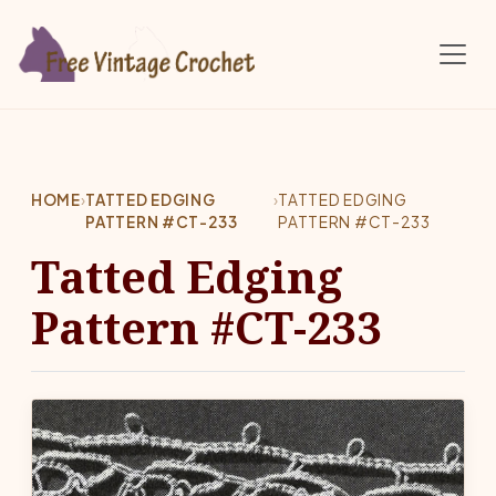
Skip to main content
HOME
›
TATTED EDGING
›
TATTED EDGING
PATTERN #CT-233
PATTERN #CT-233
Tatted Edging
Pattern #CT-233