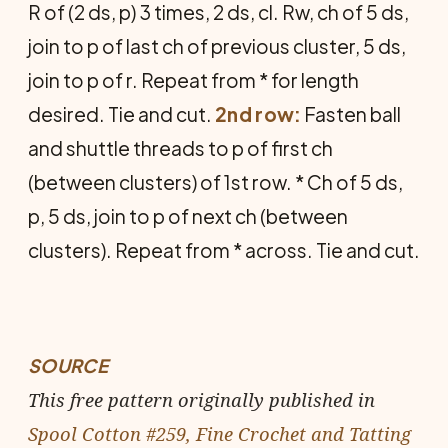
R of (2 ds, p) 3 times, 2 ds, cl. Rw, ch of 5 ds,
join to p of last ch of previous cluster, 5 ds,
join to p of r. Repeat from * for length
desired. Tie and cut.
2nd row:
Fasten ball
and shuttle threads to p of first ch
(between clusters) of 1st row. * Ch of 5 ds,
p, 5 ds, join to p of next ch (between
clusters). Repeat from * across. Tie and cut.
SOURCE
This free pattern originally published in
Spool Cotton #259, Fine Crochet and Tatting