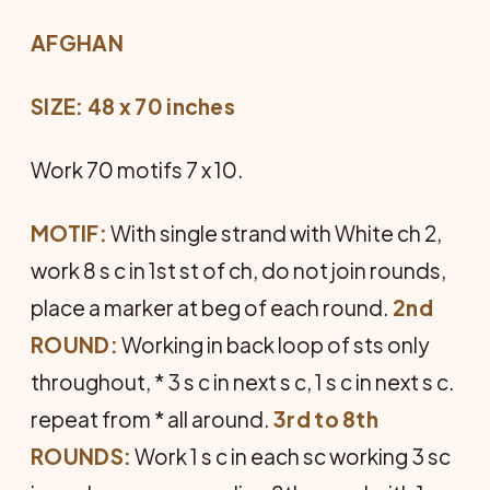
AFGHAN
SIZE: 48 x 70 inches
Work 70 motifs 7 x 10.
MOTIF:
With single strand with White ch 2,
work 8 s c in 1st st of ch, do not join rounds,
place a marker at beg of each round.
2nd
ROUND:
Working in back loop of sts only
throughout, * 3 s c in next s c, 1 s c in next s c.
repeat from * all around.
3rd to 8th
ROUNDS:
Work 1 s c in each sc working 3 sc