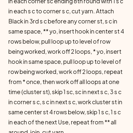
in each corner sc ending 8th round with 1 s c
in each s c to corner s c, cut yarn. Attach
Black in 3rd s c before any corner st, s c in
same space, ** yo, insert hook in center st 4
rows below, pull loop up to level of row
being worked, work off 2 loops, * yo, insert
hook in same space, pull loop up to level of
row being worked, work off 2 loops, repeat
from * once, then work off all loops at one
time (cluster st), skip 1 sc, sc in next s c, 3 s c
in corner s c, s c in next s c, work cluster st in
same center st 4 rows below, skip 1 s c, 1 s c
in each of the next Use, repeat from ** all
around, join, cut yarn.