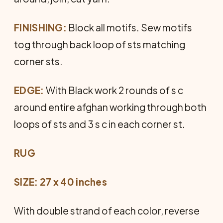
FINISHING:
Block all motifs. Sew motifs
tog through back loop of sts matching
corner sts.
EDGE:
With Black work 2 rounds of s c
around entire afghan working through both
loops of sts and 3 s c in each corner st.
RUG
SIZE: 27 x 40 inches
With double strand of each color, reverse