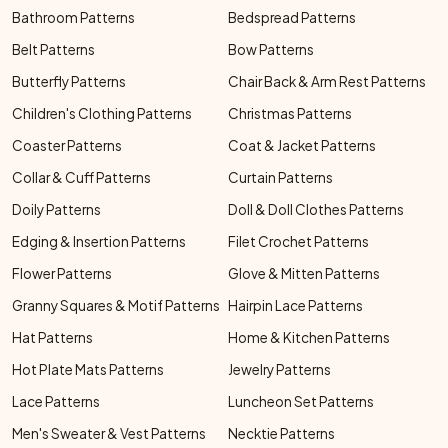
Bathroom Patterns
Bedspread Patterns
Belt Patterns
Bow Patterns
Butterfly Patterns
Chair Back & Arm Rest Patterns
Children's Clothing Patterns
Christmas Patterns
Coaster Patterns
Coat & Jacket Patterns
Collar & Cuff Patterns
Curtain Patterns
Doily Patterns
Doll & Doll Clothes Patterns
Edging & Insertion Patterns
Filet Crochet Patterns
Flower Patterns
Glove & Mitten Patterns
Granny Squares & Motif Patterns
Hairpin Lace Patterns
Hat Patterns
Home & Kitchen Patterns
Hot Plate Mats Patterns
Jewelry Patterns
Lace Patterns
Luncheon Set Patterns
Men's Sweater & Vest Patterns
Necktie Patterns