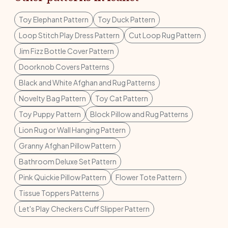
Toy Elephant Pattern
Toy Duck Pattern
Loop Stitch Play Dress Pattern
Cut Loop Rug Pattern
Jim Fizz Bottle Cover Pattern
Doorknob Covers Patterns
Black and White Afghan and Rug Patterns
Novelty Bag Pattern
Toy Cat Pattern
Toy Puppy Pattern
Block Pillow and Rug Patterns
Lion Rug or Wall Hanging Pattern
Granny Afghan Pillow Pattern
Bathroom Deluxe Set Pattern
Pink Quickie Pillow Pattern
Flower Tote Pattern
Tissue Toppers Patterns
Let's Play Checkers Cuff Slipper Pattern