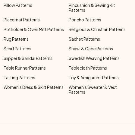
Pillow Patterns
Pincushion & Sewing Kit
Patterns
Placemat Patterns
Poncho Patterns
Potholder & Oven Mitt Patterns
Religious & Christian Patterns
Rug Patterns
Sachet Patterns
Scarf Patterns
Shawl & Cape Patterns
Slipper & Sandal Patterns
Swedish Weaving Patterns
Table Runner Patterns
Tablecloth Patterns
Tatting Patterns
Toy & Amigurumi Patterns
Women's Dress & Skirt Patterns
Women's Sweater & Vest
Patterns