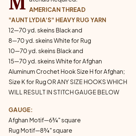
M
AMERICAN THREAD
"AUNT LYDIA'S" HEAVY RUG YARN
12—70 yd. skeins Black and
8—70 yd. skeins White for Rug
10—70 yd. skeins Black and
15—70 yd. skeins White for Afghan
Aluminum Crochet Hook Size H for Afghan;
Size K for Rug OR ANY SIZE HOOKS WHICH
WILL RESULT IN STITCH GAUGE BELOW
GAUGE:
Afghan Motif—6¾" square
Rug Motif—8¾" square