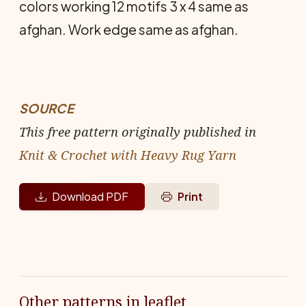
colors working 12 motifs 3 x 4 same as
afghan. Work edge same as afghan.
SOURCE
This free pattern originally published in
Knit & Crochet with Heavy Rug Yarn
Download PDF
Print
Other patterns in leaflet