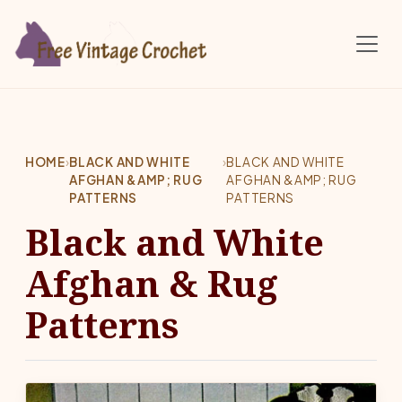
Skip to main content
HOME
›
BLACK AND WHITE
›
BLACK AND WHITE
AFGHAN &AMP; RUG
AFGHAN &AMP; RUG
PATTERNS
PATTERNS
Black and White
Afghan & Rug
Patterns