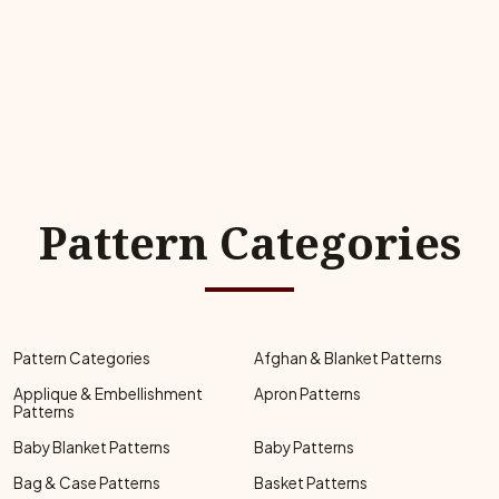
Pattern Categories
Pattern Categories
Afghan & Blanket Patterns
Applique & Embellishment
Apron Patterns
Patterns
Baby Blanket Patterns
Baby Patterns
Bag & Case Patterns
Basket Patterns