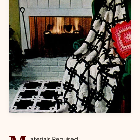
aterials Required: