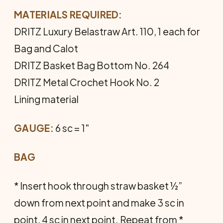
MATERIALS REQUIRED:
DRITZ Luxury Belastraw Art. 110, 1 each for
Bag and Calot
DRITZ Basket Bag Bottom No. 264
DRITZ Metal Crochet Hook No. 2
Lining material
GAUGE:
6 sc = 1"
BAG
* Insert hook through straw basket ½”
down from next point and make 3 sc in
point, 4 sc in next point. Repeat from *