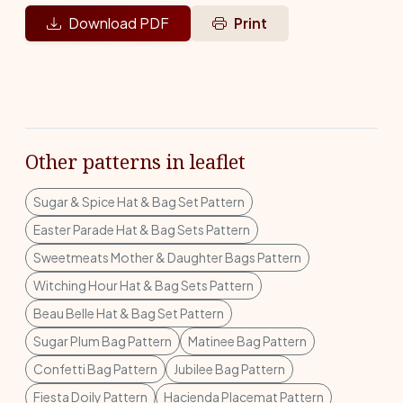
Download PDF
Print
Other patterns in leaflet
Sugar & Spice Hat & Bag Set Pattern
Easter Parade Hat & Bag Sets Pattern
Sweetmeats Mother & Daughter Bags Pattern
Witching Hour Hat & Bag Sets Pattern
Beau Belle Hat & Bag Set Pattern
Sugar Plum Bag Pattern
Matinee Bag Pattern
Confetti Bag Pattern
Jubilee Bag Pattern
Fiesta Doily Pattern
Hacienda Placemat Pattern