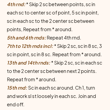
4th rnd:
* Skip 2 sc between points, sc in
each sc to center sc of point, 5 sc in point,
sc in each sc to the 2 center sc between
points, Repeat from * around.
5th and 6th rnds:
Repeat 4th rnd.
7th to 12th rnds incl:
* Skip 2 sc, sc in 8 sc, 3
sc in point, sc in 8 sc. Repeat from * around.
13th and 14th rnds:
* Skip 2 sc, sc in each sc
to the 2 center sc between next 2 points.
Repeat from * around.
15th rnd:
Sc in each sc around. Ch 1, turn
and work sl st loosely in each sc. Join and
end off.