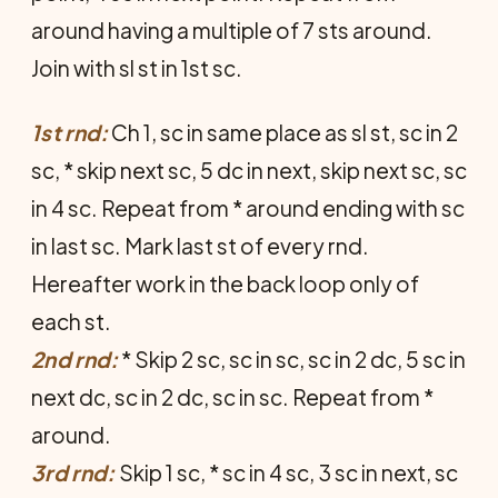
around having a multiple of 7 sts around.
Join with sl st in 1st sc.
1st rnd:
Ch 1, sc in same place as sl st, sc in 2
sc, * skip next sc, 5 dc in next, skip next sc, sc
in 4 sc. Repeat from * around ending with sc
in last sc. Mark last st of every rnd.
Hereafter work in the back loop only of
each st.
2nd rnd:
* Skip 2 sc, sc in sc, sc in 2 dc, 5 sc in
next dc, sc in 2 dc, sc in sc. Repeat from *
around.
3rd rnd:
Skip 1 sc, * sc in 4 sc, 3 sc in next, sc