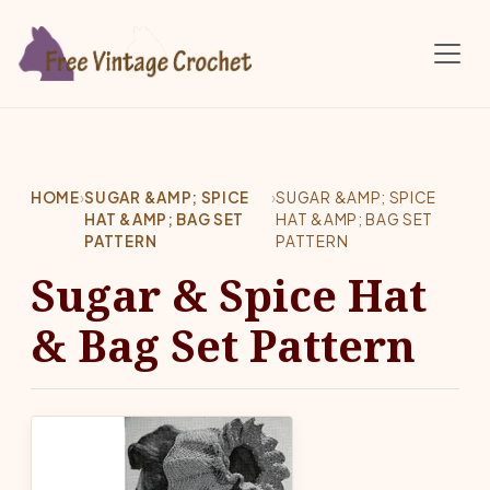
Skip to main content
HOME
›
SUGAR &AMP; SPICE
›
SUGAR &AMP; SPICE
HAT &AMP; BAG SET
HAT &AMP; BAG SET
PATTERN
PATTERN
Sugar & Spice Hat
& Bag Set Pattern