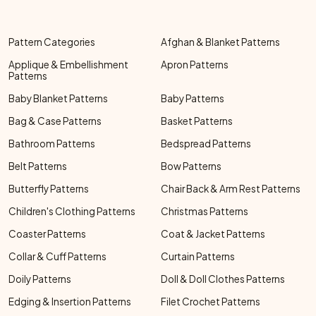
Pattern Categories
Afghan & Blanket Patterns
Applique & Embellishment
Apron Patterns
Patterns
Baby Blanket Patterns
Baby Patterns
Bag & Case Patterns
Basket Patterns
Bathroom Patterns
Bedspread Patterns
Belt Patterns
Bow Patterns
Butterfly Patterns
Chair Back & Arm Rest Patterns
Children's Clothing Patterns
Christmas Patterns
Coaster Patterns
Coat & Jacket Patterns
Collar & Cuff Patterns
Curtain Patterns
Doily Patterns
Doll & Doll Clothes Patterns
Edging & Insertion Patterns
Filet Crochet Patterns