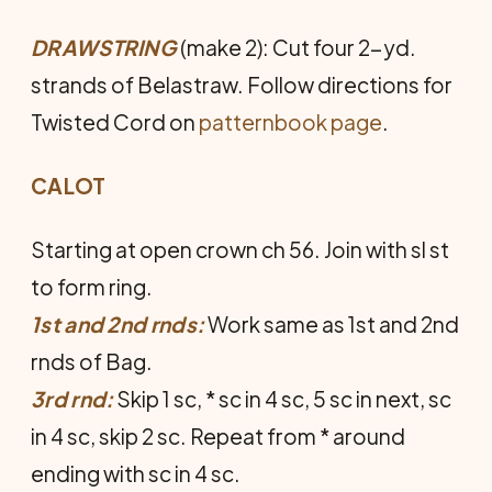
DRAWSTRING
(make 2): Cut four 2-yd.
strands of Belastraw. Follow directions for
Twisted Cord on
patternbook page
.
CALOT
Starting at open crown ch 56. Join with sl st
to form ring.
1st and 2nd rnds:
Work same as 1st and 2nd
rnds of Bag.
3rd rnd:
Skip 1 sc, * sc in 4 sc, 5 sc in next, sc
in 4 sc, skip 2 sc. Repeat from * around
ending with sc in 4 sc.