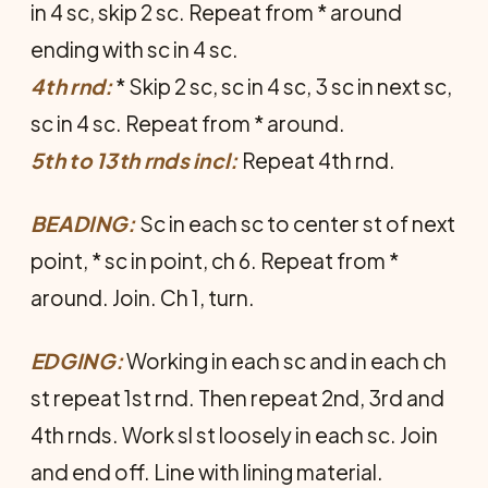
in 4 sc, skip 2 sc. Repeat from * around
ending with sc in 4 sc.
4th rnd:
* Skip 2 sc, sc in 4 sc, 3 sc in next sc,
sc in 4 sc. Repeat from * around.
5th to 13th rnds incl:
Repeat 4th rnd.
BEADING:
Sc in each sc to center st of next
point, * sc in point, ch 6. Repeat from *
around. Join. Ch 1, turn.
EDGING:
Working in each sc and in each ch
st repeat 1st rnd. Then repeat 2nd, 3rd and
4th rnds. Work sl st loosely in each sc. Join
and end off. Line with lining material.