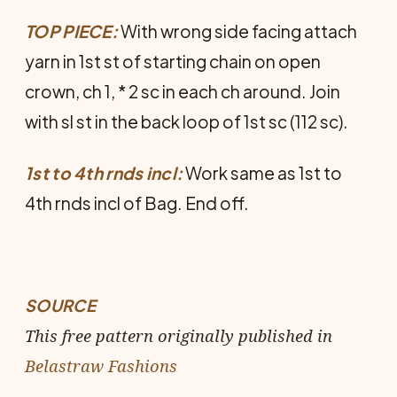
TOP PIECE:
With wrong side facing attach
yarn in 1st st of starting chain on open
crown, ch 1, * 2 sc in each ch around. Join
with sl st in the back loop of 1st sc (112 sc).
1st to 4th rnds incl:
Work same as 1st to
4th rnds incl of Bag. End off.
SOURCE
This free pattern originally published in
Belastraw Fashions