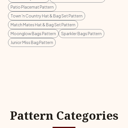
Patio Placemat Pattern
Town 'n Country Hat & Bag Set Pattern
Match Mates Hat & Bag Set Pattern
Moonglow Bags Pattern
Sparkler Bags Pattern
Junior Miss Bag Pattern
Pattern Categories