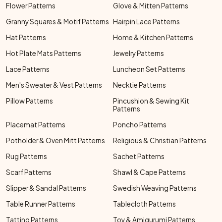
Flower Patterns
Glove & Mitten Patterns
Granny Squares & Motif Patterns
Hairpin Lace Patterns
Hat Patterns
Home & Kitchen Patterns
Hot Plate Mats Patterns
Jewelry Patterns
Lace Patterns
Luncheon Set Patterns
Men's Sweater & Vest Patterns
Necktie Patterns
Pillow Patterns
Pincushion & Sewing Kit
Patterns
Placemat Patterns
Poncho Patterns
Potholder & Oven Mitt Patterns
Religious & Christian Patterns
Rug Patterns
Sachet Patterns
Scarf Patterns
Shawl & Cape Patterns
Slipper & Sandal Patterns
Swedish Weaving Patterns
Table Runner Patterns
Tablecloth Patterns
Tatting Patterns
Toy & Amigurumi Patterns