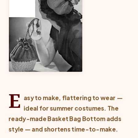
E
asy to make, flattering to wear —
ideal for summer costumes. The
ready-made Basket Bag Bottom adds
style — and shortens time-to-make.