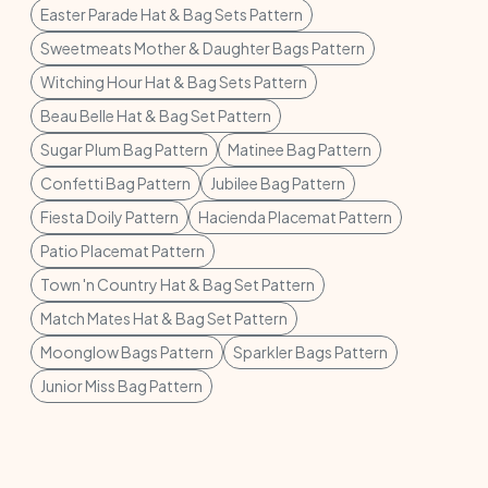
Easter Parade Hat & Bag Sets Pattern
Sweetmeats Mother & Daughter Bags Pattern
Witching Hour Hat & Bag Sets Pattern
Beau Belle Hat & Bag Set Pattern
Sugar Plum Bag Pattern
Matinee Bag Pattern
Confetti Bag Pattern
Jubilee Bag Pattern
Fiesta Doily Pattern
Hacienda Placemat Pattern
Patio Placemat Pattern
Town 'n Country Hat & Bag Set Pattern
Match Mates Hat & Bag Set Pattern
Moonglow Bags Pattern
Sparkler Bags Pattern
Junior Miss Bag Pattern