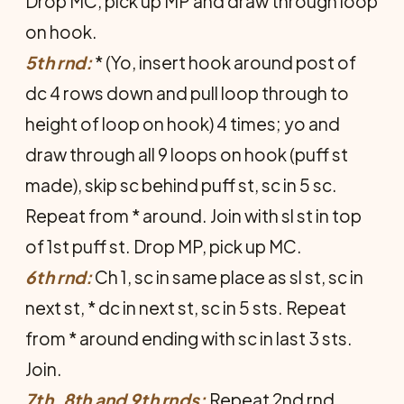
Drop MC, pick up MP and draw through loop
on hook.
5th rnd:
* (Yo, insert hook around post of
dc 4 rows down and pull loop through to
height of loop on hook) 4 times; yo and
draw through all 9 loops on hook (puff st
made), skip sc behind puff st, sc in 5 sc.
Repeat from * around. Join with sl st in top
of 1st puff st. Drop MP, pick up MC.
6th rnd:
Ch 1, sc in same place as sl st, sc in
next st, * dc in next st, sc in 5 sts. Repeat
from * around ending with sc in last 3 sts.
Join.
7th, 8th and 9th rnds:
Repeat 2nd rnd.