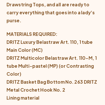
Drawstring Tops, and all are ready to
carry everything that goes into a lady's
purse.
MATERIALS REQUIRED:
DRITZ Luxury Belastraw Art. 110, 1 tube
Main Color (MC)
DRITZ Multicolor Belastraw Art. 110-M, 1
tube Multi-pastel (MP) (or Contrasting
Color)
DRITZ Basket Bag Bottom No. 263 DRITZ
Metal Crochet Hook No. 2
Lining material