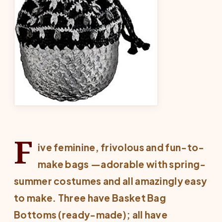
F
ive feminine, frivolous and fun-to-
make bags —adorable with spring-
summer costumes and all amazingly easy
to make. Three have Basket Bag
Bottoms (ready-made); all have