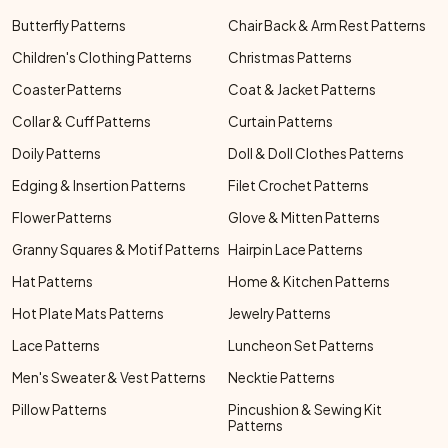
Butterfly Patterns
Chair Back & Arm Rest Patterns
Children's Clothing Patterns
Christmas Patterns
Coaster Patterns
Coat & Jacket Patterns
Collar & Cuff Patterns
Curtain Patterns
Doily Patterns
Doll & Doll Clothes Patterns
Edging & Insertion Patterns
Filet Crochet Patterns
Flower Patterns
Glove & Mitten Patterns
Granny Squares & Motif Patterns
Hairpin Lace Patterns
Hat Patterns
Home & Kitchen Patterns
Hot Plate Mats Patterns
Jewelry Patterns
Lace Patterns
Luncheon Set Patterns
Men's Sweater & Vest Patterns
Necktie Patterns
Pillow Patterns
Pincushion & Sewing Kit
Patterns