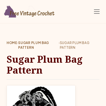
Skip to main content
HOME
›
SUGAR PLUM BAG
›
SUGAR PLUM BAG
PATTERN
PATTERN
Sugar Plum Bag
Pattern