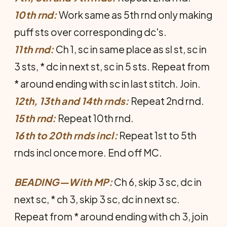
10th rnd:
Work same as 5th rnd only mak­ing
puff sts over corresponding dc's.
11th rnd:
Ch 1, sc in same place as sl st, sc in
3 sts, * dc in next st, sc in 5 sts. Repeat from
* around ending with sc in last stitch. Join.
12th, 13th and 14th rnds:
Repeat 2nd rnd.
15th rnd:
Repeat 10th rnd.
16th to 20th rnds incl:
Repeat 1st to 5th
rnds incl once more. End off MC.
BEADING—With MP:
Ch 6, skip 3 sc, dc in
next sc, * ch 3, skip 3 sc, dc in next sc.
Repeat from * around ending with ch 3, join