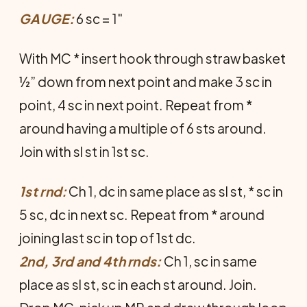
GAUGE:
6 sc = 1"
With MC * insert hook through straw basket
½” down from next point and make 3 sc in
point, 4 sc in next point. Repeat from *
around having a multiple of 6 sts around.
Join with sl st in 1st sc.
1st rnd:
Ch 1, dc in same place as sl st, * sc in
5 sc, dc in next sc. Repeat from * around
joining last sc in top of 1st dc.
2nd, 3rd and 4th rnds:
Ch 1, sc in same
place as sl st, sc in each st around. Join.