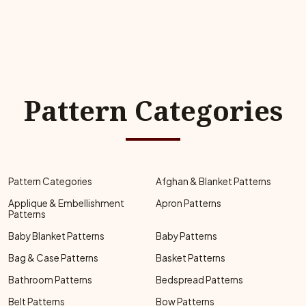
Pattern Categories
Pattern Categories
Afghan & Blanket Patterns
Applique & Embellishment
Apron Patterns
Patterns
Baby Blanket Patterns
Baby Patterns
Bag & Case Patterns
Basket Patterns
Bathroom Patterns
Bedspread Patterns
Belt Patterns
Bow Patterns