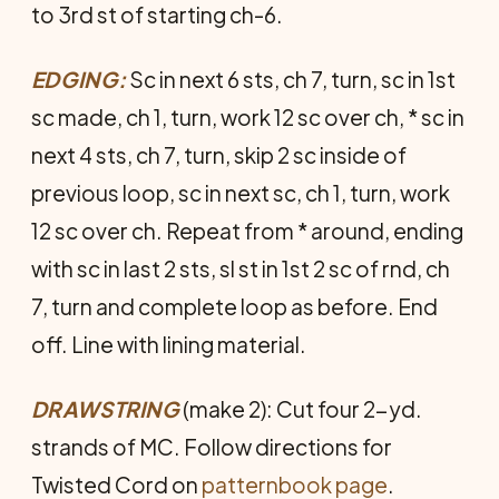
to 3rd st of starting ch-6.
EDGING:
Sc in next 6 sts, ch 7, turn, sc in 1st
sc made, ch 1, turn, work 12 sc over ch, * sc in
next 4 sts, ch 7, turn, skip 2 sc inside of
previous loop, sc in next sc, ch 1, turn, work
12 sc over ch. Repeat from * around, ending
with sc in last 2 sts, sl st in 1st 2 sc of rnd, ch
7, turn and complete loop as before. End
off. Line with lining material.
DRAWSTRING
(make 2): Cut four 2-yd.
strands of MC. Follow directions for
Twisted Cord on
patternbook page
.