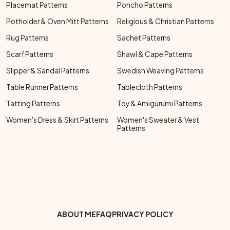
Placemat Patterns
Poncho Patterns
Potholder & Oven Mitt Patterns
Religious & Christian Patterns
Rug Patterns
Sachet Patterns
Scarf Patterns
Shawl & Cape Patterns
Slipper & Sandal Patterns
Swedish Weaving Patterns
Table Runner Patterns
Tablecloth Patterns
Tatting Patterns
Toy & Amigurumi Patterns
Women's Dress & Skirt Patterns
Women's Sweater & Vest
Patterns
Footer Bottom Menu
ABOUT ME
FAQ
PRIVACY POLICY