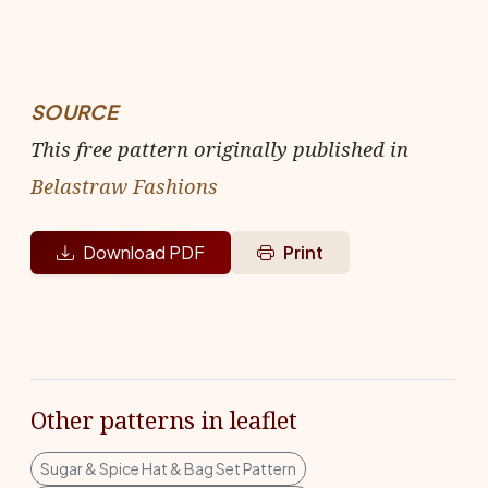
SOURCE
This free pattern originally published in
Belastraw Fashions
Download PDF
Print
Other patterns in leaflet
Sugar & Spice Hat & Bag Set Pattern