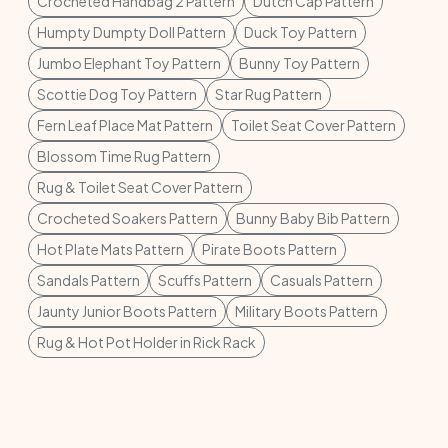
Crocheted Handbag 2 Pattern
Dutch Cap Pattern
Humpty Dumpty Doll Pattern
Duck Toy Pattern
Jumbo Elephant Toy Pattern
Bunny Toy Pattern
Scottie Dog Toy Pattern
Star Rug Pattern
Fern Leaf Place Mat Pattern
Toilet Seat Cover Pattern
Blossom Time Rug Pattern
Rug & Toilet Seat Cover Pattern
Crocheted Soakers Pattern
Bunny Baby Bib Pattern
Hot Plate Mats Pattern
Pirate Boots Pattern
Sandals Pattern
Scuffs Pattern
Casuals Pattern
Jaunty Junior Boots Pattern
Military Boots Pattern
Rug & Hot Pot Holder in Rick Rack