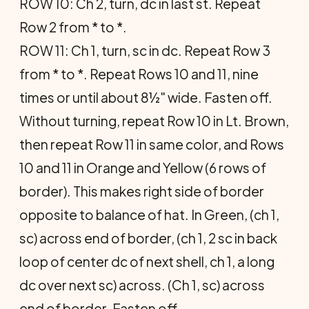
ROW 10: Ch 2, turn, dc in last st. Repeat
Row 2 from * to *.
ROW 11: Ch 1, turn, sc in dc. Repeat Row 3
from * to *. Repeat Rows 10 and 11, nine
times or until about 8½" wide. Fasten off.
Without turning, repeat Row 10 in Lt. Brown,
then repeat Row 11 in same color, and Rows
10 and 11 in Orange and Yellow (6 rows of
border). This makes right side of border
opposite to balance of hat. In Green, (ch 1,
sc) across end of border, (ch 1, 2 sc in back
loop of center dc of next shell, ch 1, a long
dc over next sc) across. (Ch 1, sc) across
end of border. Fasten off.