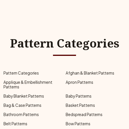
Pattern Categories
Pattern Categories
Afghan & Blanket Patterns
Applique & Embellishment
Apron Patterns
Patterns
Baby Blanket Patterns
Baby Patterns
Bag & Case Patterns
Basket Patterns
Bathroom Patterns
Bedspread Patterns
Belt Patterns
Bow Patterns