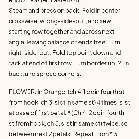
Steam and press on back. Fold in center
crosswise, wrong-side-out, and sew
starting row together and across next
angle, leaving balance of ends free. Turn
right-side-out. Fold top point down and
tack at end of first row. Turn border up, 2" in
back, and spread corners.
FLOWER: In Orange, (ch 4, 1 dc in fourth st
from hook, ch 3, sl st in same st) 4 times, sl st
at base of first petal. * (Ch 4, 2 dc in fourth
st from hook, ch 3, sl st in same st) twice, sc
between next 2 petals. Repeat from * 3