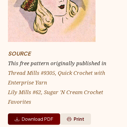
SOURCE
This free pattern originally published in
Thread Mills #9305, Quick Crochet with
Enterprise Yarn
Lily Mills #62, Sugar 'N Cream Crochet
Favorites
Download PDF
Print