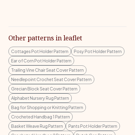
Other patterns in leaflet
Cottages Pot Holder Pattern
Posy Pot Holder Pattern
Ear of Corn Pot Holder Pattern
Trailing Vine Chair Seat Cover Pattern
Needlepoint Crochet Seat Cover Pattern
Grecian Block Seat Cover Pattern
Alphabet Nursery Rug Pattern
Bag for Shopping or Knitting Pattern
Crocheted Handbag 1 Pattern
Basket Weave Rug Pattern
Pants Pot Holder Pattern