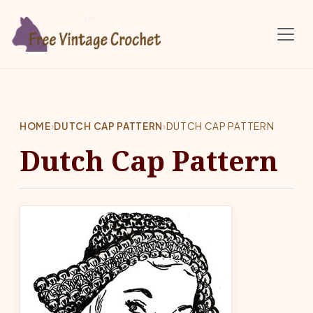
Skip to main content
HOME
›
DUTCH CAP PATTERN
›
DUTCH CAP PATTERN
Dutch Cap Pattern