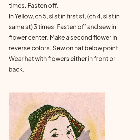
times. Fasten off.
In Yellow, ch 5, sl st in first st, (ch 4, sl st in
same st) 3 times. Fasten off and sew in
flower center. Make a second flower in
reverse colors. Sew on hat below point.
Wear hat with flowers either in front or
back.