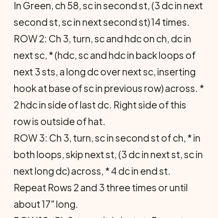
In Green, ch 58, sc in second st, (3 dc in next
second st, sc in next second st) 14 times.
ROW 2: Ch 3, turn, sc and hdc on ch, dc in
next sc, * (hdc, sc and hdc in back loops of
next 3 sts, a long dc over next sc, inserting
hook at base of sc in previous row) across. *
2 hdc in side of last dc. Right side of this
row is outside of hat.
ROW 3: Ch 3, turn, sc in second st of ch, * in
both loops, skip next st, (3 dc in next st, sc in
next long dc) across, * 4 dc in end st.
Repeat Rows 2 and 3 three times or until
about 17" long.