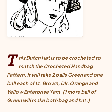
T
his Dutch Hat is to be crocheted to
match the
Crocheted Handbag
Pattern
. It will take 2 balls Green and one
ball each of Lt. Brown, Dk. Orange and
Yellow Enterprise Yarn, (1 more ball of
Green will make both bag and hat.)