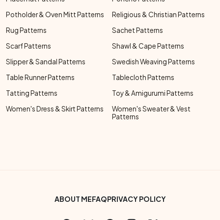
Potholder & Oven Mitt Patterns
Religious & Christian Patterns
Rug Patterns
Sachet Patterns
Scarf Patterns
Shawl & Cape Patterns
Slipper & Sandal Patterns
Swedish Weaving Patterns
Table Runner Patterns
Tablecloth Patterns
Tatting Patterns
Toy & Amigurumi Patterns
Women's Dress & Skirt Patterns
Women's Sweater & Vest
Patterns
Footer Bottom Menu
ABOUT ME
FAQ
PRIVACY POLICY