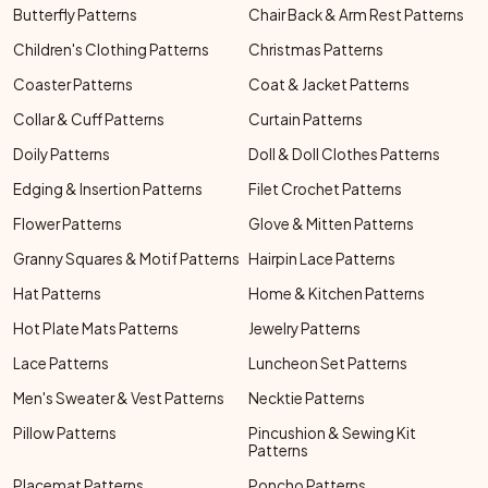
Butterfly Patterns
Chair Back & Arm Rest Patterns
Children's Clothing Patterns
Christmas Patterns
Coaster Patterns
Coat & Jacket Patterns
Collar & Cuff Patterns
Curtain Patterns
Doily Patterns
Doll & Doll Clothes Patterns
Edging & Insertion Patterns
Filet Crochet Patterns
Flower Patterns
Glove & Mitten Patterns
Granny Squares & Motif Patterns
Hairpin Lace Patterns
Hat Patterns
Home & Kitchen Patterns
Hot Plate Mats Patterns
Jewelry Patterns
Lace Patterns
Luncheon Set Patterns
Men's Sweater & Vest Patterns
Necktie Patterns
Pillow Patterns
Pincushion & Sewing Kit
Patterns
Placemat Patterns
Poncho Patterns