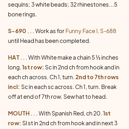
sequins; 3 white beads; 32 rhinestones...5
bone rings.
S-690
. . . Work as for
Funny Face I, S-688
until Head has been completed.
HAT
. . . With White make a chain 5 ½ inches
long.
1st row:
Sc in 2nd ch from hook and in
each ch across. Ch 1, turn.
2nd to 7th rows
incl:
Sc in each sc across. Ch 1, turn. Break
off at end of 7th row. Sew hat to head.
MOUTH
. . . With Spanish Red, ch 20.
1st
row:
Sl st in 2nd ch from hook and in next 3