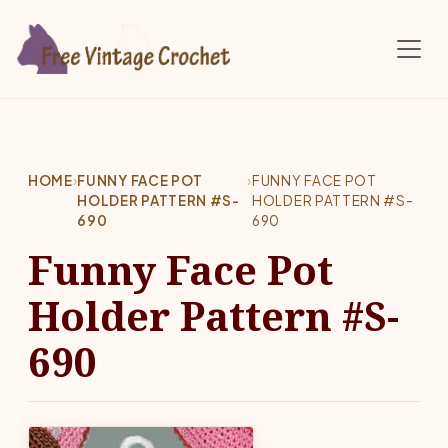
Skip to main content
HOME
›
FUNNY FACE POT
›
FUNNY FACE POT
HOLDER PATTERN #S-
HOLDER PATTERN #S-
690
690
Funny Face Pot
Holder Pattern #S-
690