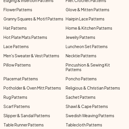
Edging & Insertion Patterns
Filet Crochet Patterns
Flower Patterns
Glove & Mitten Patterns
Granny Squares & Motif Patterns
Hairpin Lace Patterns
Hat Patterns
Home & Kitchen Patterns
Hot Plate Mats Patterns
Jewelry Patterns
Lace Patterns
Luncheon Set Patterns
Men's Sweater & Vest Patterns
Necktie Patterns
Pillow Patterns
Pincushion & Sewing Kit
Patterns
Placemat Patterns
Poncho Patterns
Potholder & Oven Mitt Patterns
Religious & Christian Patterns
Rug Patterns
Sachet Patterns
Scarf Patterns
Shawl & Cape Patterns
Slipper & Sandal Patterns
Swedish Weaving Patterns
Table Runner Patterns
Tablecloth Patterns