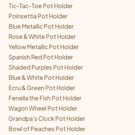
Tic-Tac-Toe Pot Holder
Poinsettia Pot Holder
Blue Metallic Pot Holder
Rose & White Pot Holder
Yellow Metallic Pot Holder
Spanish Red Pot Holder
Shaded Purples Pot Holder
Blue & White Pot Holder
Ecru & Green Pot Holder
Fenella the Fish Pot Holder
Wagon Wheel Pot Holder
Grandpa's Clock Pot Holder
Bowl of Peaches Pot Holder