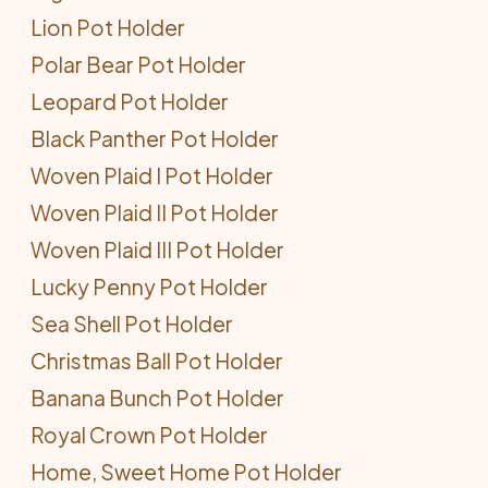
Lion Pot Holder
Polar Bear Pot Holder
Leopard Pot Holder
Black Panther Pot Holder
Woven Plaid I Pot Holder
Woven Plaid II Pot Holder
Woven Plaid III Pot Holder
Lucky Penny Pot Holder
Sea Shell Pot Holder
Christmas Ball Pot Holder
Banana Bunch Pot Holder
Royal Crown Pot Holder
Home, Sweet Home Pot Holder