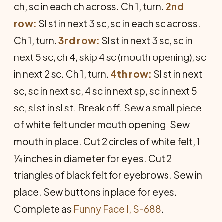
ch, sc in each ch across. Ch 1, turn.
2nd
row:
Sl st in next 3 sc, sc in each sc across.
Ch 1, turn.
3rd row:
Sl st in next 3 sc, sc in
next 5 sc, ch 4, skip 4 sc (mouth opening), sc
in next 2 sc. Ch 1, turn.
4th row:
Sl st in next
sc, sc in next sc, 4 sc in next sp, sc in next 5
sc, sl st in sl st. Break off. Sew a small piece
of white felt under mouth opening. Sew
mouth in place. Cut 2 circles of white felt, 1
¼ inches in diameter for eyes. Cut 2
triangles of black felt for eyebrows. Sew in
place. Sew buttons in place for eyes.
Complete as
Funny Face I, S-688
.