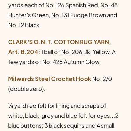
yards each of No. 126 Spanish Red, No. 48
Hunter's Green, No. 131 Fudge Brown and
No. 12 Black.
CLARK'S O.N.T. COTTON RUG YARN,
Art. B.204:
1 ball of No. 206 Dk. Yellow. A
few yards of No. 428 Autumn Glow.
Milwards Steel Crochet Hook
No. 2/0
(double zero).
¼ yard red felt for lining and scraps of
white, black, grey and blue felt for eyes...2
blue buttons; 3 black sequins and 4 small