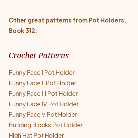
Other great patterns from
Pot Holders
,
Book 312:
Crochet Patterns
Funny Face I Pot Holder
Funny Face II Pot Holder
Funny Face III Pot Holder
Funny Face IV Pot Holder
Funny Face V Pot Holder
Building Blocks Pot Holder
High Hat Pot Holder