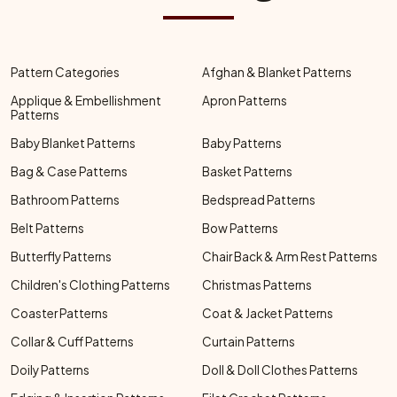
Pattern Categories
Afghan & Blanket Patterns
Applique & Embellishment
Apron Patterns
Patterns
Baby Blanket Patterns
Baby Patterns
Bag & Case Patterns
Basket Patterns
Bathroom Patterns
Bedspread Patterns
Belt Patterns
Bow Patterns
Butterfly Patterns
Chair Back & Arm Rest Patterns
Children's Clothing Patterns
Christmas Patterns
Coaster Patterns
Coat & Jacket Patterns
Collar & Cuff Patterns
Curtain Patterns
Doily Patterns
Doll & Doll Clothes Patterns