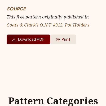
SOURCE
This free pattern originally published in
Coats & Clark's O.N.T. #312, Pot Holders
Download PDF
Print
Pattern Categories