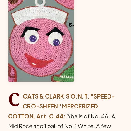
C
OATS & CLARK'S O.N.T. "SPEED-
CRO-SHEEN" MERCERIZED
COTTON, Art. C.44:
3 balls of No. 46-A
Mid Rose and 1 ball of No. 1 White. A few