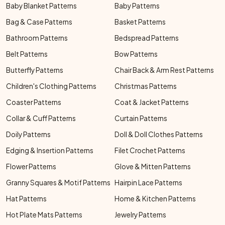
Baby Blanket Patterns
Baby Patterns
Bag & Case Patterns
Basket Patterns
Bathroom Patterns
Bedspread Patterns
Belt Patterns
Bow Patterns
Butterfly Patterns
Chair Back & Arm Rest Patterns
Children's Clothing Patterns
Christmas Patterns
Coaster Patterns
Coat & Jacket Patterns
Collar & Cuff Patterns
Curtain Patterns
Doily Patterns
Doll & Doll Clothes Patterns
Edging & Insertion Patterns
Filet Crochet Patterns
Flower Patterns
Glove & Mitten Patterns
Granny Squares & Motif Patterns
Hairpin Lace Patterns
Hat Patterns
Home & Kitchen Patterns
Hot Plate Mats Patterns
Jewelry Patterns