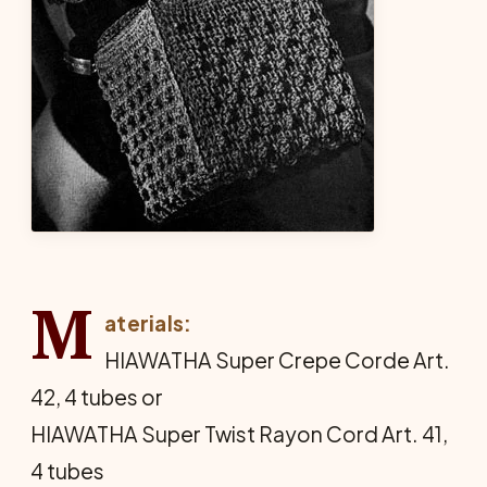
M
aterials:
HIAWATHA Super Crepe Corde Art.
42, 4 tubes or
HIAWATHA Super Twist Rayon Cord Art. 41,
4 tubes