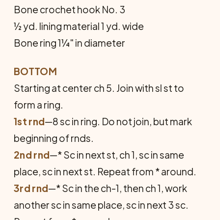
Bone crochet hook No. 3
½ yd. lining material 1 yd. wide
Bone ring 1¼" in diameter
BOTTOM
Starting at center ch 5. Join with sl st to
form a ring.
1st rnd
—8 sc in ring. Do not join, but mark
beginning of rnds.
2nd rnd
—* Sc in next st, ch 1, sc in same
place, sc in next st. Repeat from * around.
3rd rnd
—* Sc in the ch-1, then ch 1, work
another sc in same place, sc in next 3 sc.