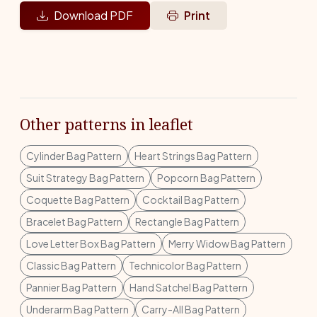
Download PDF
Print
Other patterns in leaflet
Cylinder Bag Pattern
Heart Strings Bag Pattern
Suit Strategy Bag Pattern
Popcorn Bag Pattern
Coquette Bag Pattern
Cocktail Bag Pattern
Bracelet Bag Pattern
Rectangle Bag Pattern
Love Letter Box Bag Pattern
Merry Widow Bag Pattern
Classic Bag Pattern
Technicolor Bag Pattern
Pannier Bag Pattern
Hand Satchel Bag Pattern
Underarm Bag Pattern
Carry-All Bag Pattern