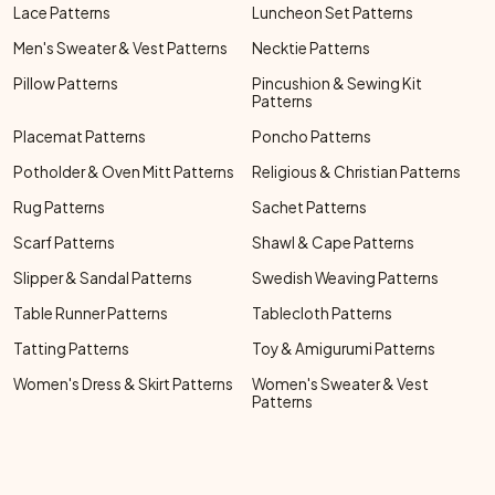
Lace Patterns
Luncheon Set Patterns
Men's Sweater & Vest Patterns
Necktie Patterns
Pillow Patterns
Pincushion & Sewing Kit
Patterns
Placemat Patterns
Poncho Patterns
Potholder & Oven Mitt Patterns
Religious & Christian Patterns
Rug Patterns
Sachet Patterns
Scarf Patterns
Shawl & Cape Patterns
Slipper & Sandal Patterns
Swedish Weaving Patterns
Table Runner Patterns
Tablecloth Patterns
Tatting Patterns
Toy & Amigurumi Patterns
Women's Dress & Skirt Patterns
Women's Sweater & Vest
Patterns