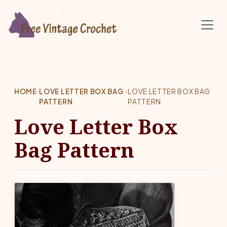
Skip to main content
HOME
›
LOVE LETTER BOX BAG
›
LOVE LETTER BOX BAG
PATTERN
PATTERN
Love Letter Box
Bag Pattern