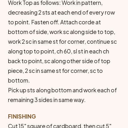
Work Top as follows: Work in pattern,
decreasing 2 sts at each end of every row
to point. Fasten off. Attach corde at
bottom of side, work sc along side to top,
work 2 sc in same st for corner, continue sc
along top to point, ch 60, sl st in each ch
back to point, sc along other side of top
piece, 2 sc in same st for corner, sc to
bottom.
Pick up sts along bottom and work each of
remaining 3 sides in same way.
FINISHING
Cut 15" square of cardboard, then cut 5"