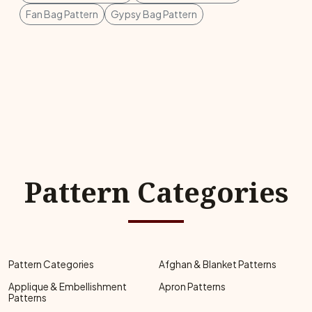
Fan Bag Pattern
Gypsy Bag Pattern
Pattern Categories
Pattern Categories
Afghan & Blanket Patterns
Applique & Embellishment
Apron Patterns
Patterns