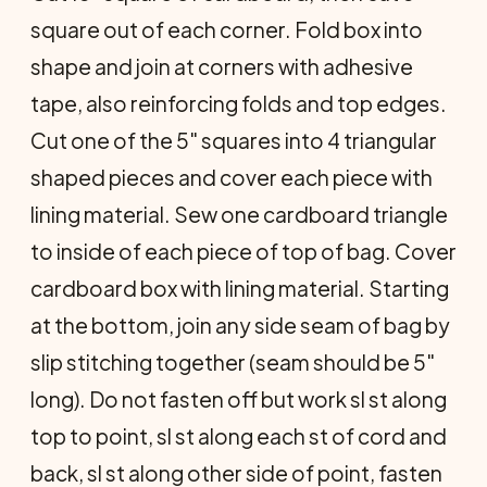
square out of each corner. Fold box into
shape and join at corners with adhesive
tape, also reinforcing folds and top edges.
Cut one of the 5" squares into 4 triangular
shaped pieces and cover each piece with
lining material. Sew one cardboard tri­angle
to inside of each piece of top of bag. Cover
cardboard box with lining material. Starting
at the bottom, join any side seam of bag by
slip stitching together (seam should be 5"
long). Do not fasten off but work sl st along
top to point, sl st along each st of cord and
back, sl st along other side of point, fasten