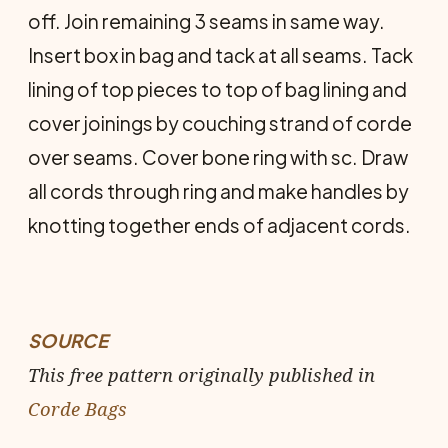
off. Join remaining 3 seams in same way.
Insert box in bag and tack at all seams. Tack
lining of top pieces to top of bag lining and
cover joinings by couching strand of corde
over seams. Cover bone ring with sc. Draw
all cords through ring and make handles by
knotting to­gether ends of adjacent cords.
SOURCE
This free pattern originally published in
Corde Bags