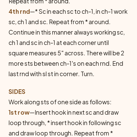
Repeat from * around.
4th rnd
—* Sc in each sc to ch-1, in ch-1 work
sc, ch 1 and sc. Repeat from * around.
Continue in this manner always working sc,
ch 1 and sc in ch-1 at each corner until
square measures 5" across. There will be 2
more sts between ch-1's on each rnd. End
last rnd with sl st in corner. Turn.
SIDES
Work along sts of one side as follows:
1st row
—Insert hook in next sc and draw
loop through, * insert hook in following sc
and draw loop through. Repeat from *