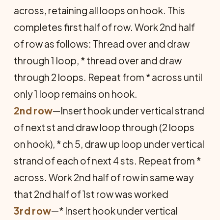
across, retaining all loops on hook. This
completes first half of row. Work 2nd half
of row as follows: Thread over and draw
through 1 loop, * thread over and draw
through 2 loops. Repeat from * across until
only 1 loop remains on hook.
2nd row
—Insert hook under vertical strand
of next st and draw loop through (2 loops
on hook), * ch 5, draw up loop under vertical
strand of each of next 4 sts. Repeat from *
across. Work 2nd half of row in same way
that 2nd half of 1st row was worked
3rd row
—* Insert hook under vertical