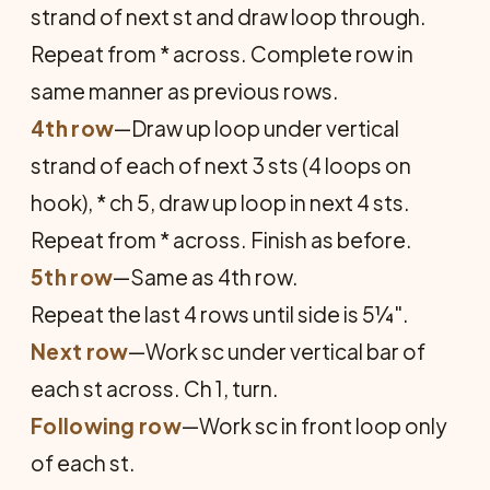
strand of next st and draw loop through.
Repeat from * across. Complete row in
same manner as previous rows.
4th row
—Draw up loop under vertical
strand of each of next 3 sts (4 loops on
hook), * ch 5, draw up loop in next 4 sts.
Repeat from * across. Finish as before.
5th row
—Same as 4th row.
Repeat the last 4 rows until side is 5¼".
Next row
—Work sc under vertical bar of
each st across. Ch 1, turn.
Following row
—Work sc in front loop only
of each st.