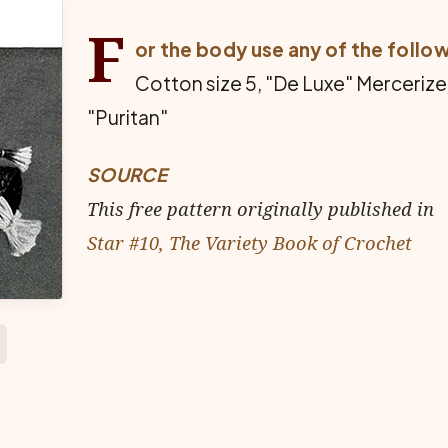
F
or the body use any of the follo
Cotton size 5, "De Luxe" Merceriz
"Puritan"
SOURCE
This free pattern originally published in
Star #10, The Variety Book of Crochet