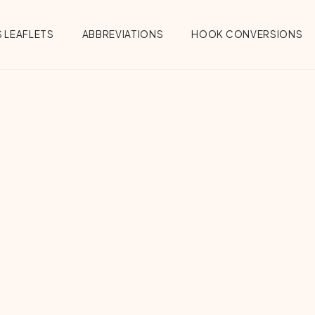
 LEAFLETS
ABBREVIATIONS
HOOK CONVERSIONS