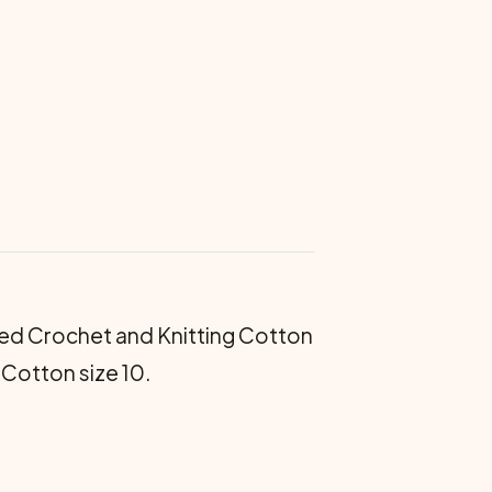
ed Crochet and Knitting Cotton
 Cotton size 10.