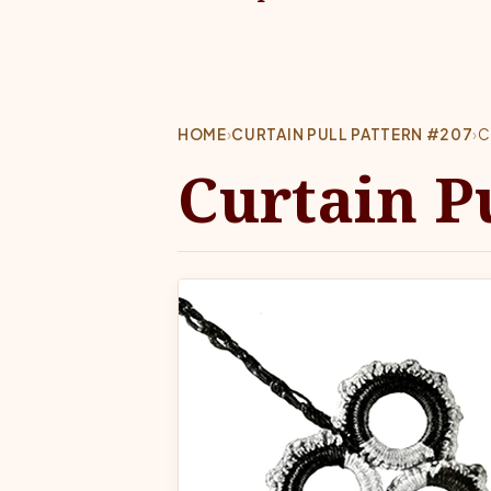
HOME
›
CURTAIN PULL PATTERN #207
›
C
Curtain P