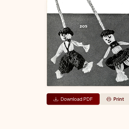
Download PDF
Print