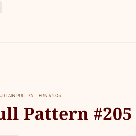
URTAIN PULL PATTERN #205
ull Pattern #205