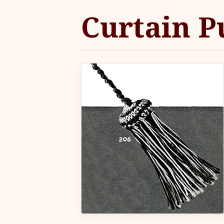
Curtain P