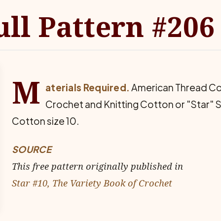
ull Pattern #206
M
aterials Required.
American Thread Co
Crochet and Knitting Cotton or "Star" 
Cotton size 10.
SOURCE
This free pattern originally published in
Star #10, The Variety Book of Crochet