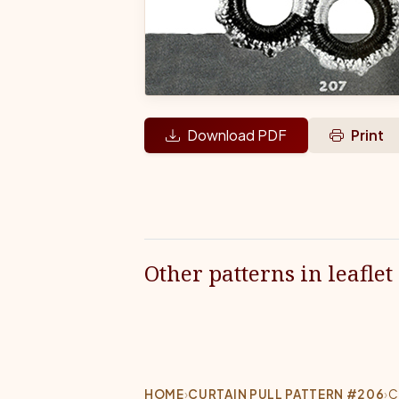
Download PDF
Print
Other patterns in leaflet
HOME
›
CURTAIN PULL PATTERN #206
›
C