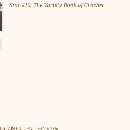
Star #10, The Variety Book of Crochet
URTAIN PULL PATTERN #206