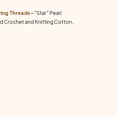
wing Threads
—"Star" Pearl
ed Crochet and Knitting Cotton,