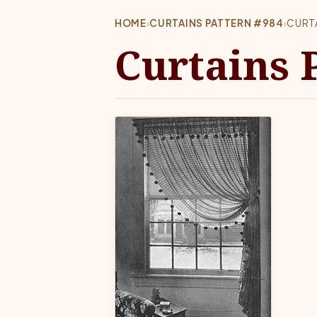
HOME
›
CURTAINS PATTERN #984
›
CURT
Curtains 