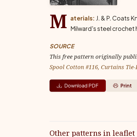
M
aterials:
J. & P. Coats K
Milward's steel crochet 
SOURCE
This free pattern originally publ
Spool Cotton #116, Curtains Tie-
Download PDF
Print
Other patterns in leaflet