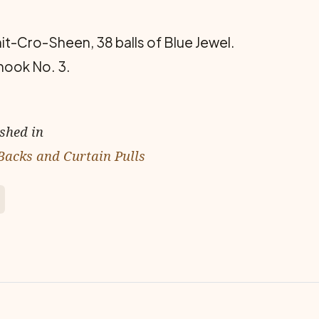
nit-Cro-Sheen, 38 balls of Blue Jewel.
hook No. 3.
ished in
Backs and Curtain Pulls