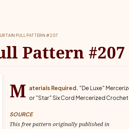
URTAIN PULL PATTERN #207
ull Pattern #207
M
aterials Required.
"De Luxe" Merceriz
or "Star" Six Cord Mercerized Crochet
SOURCE
This free pattern originally published in