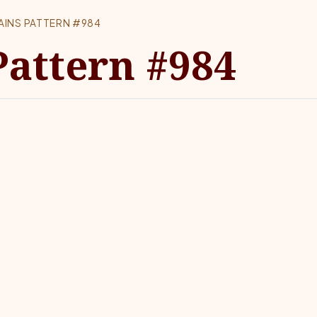
AINS PATTERN #984
Pattern #984