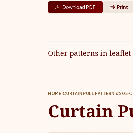
Download PDF
Print
Other patterns in leaflet
HOME
›
CURTAIN PULL PATTERN #205
›
C
Curtain P