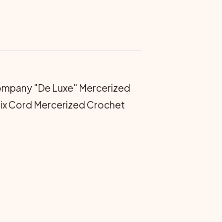
mpany "De Luxe" Mercerized
Six Cord Mercerized Crochet