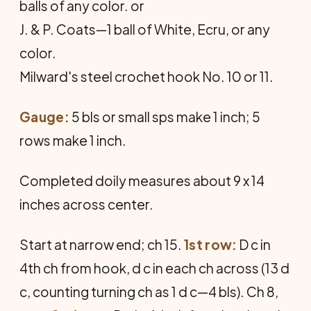
balls of any color. or
J. & P. Coats—1 ball of White, Ecru, or any
color.
Milward's steel crochet hook No. 10 or 11.
Gauge:
5 bls or small sps make 1 inch; 5
rows make 1 inch.
Completed doily measures about 9 x 14
inches across center.
Start at narrow end; ch 15.
1st row:
D c in
4th ch from hook, d c in each ch across (13 d
c, counting turning ch as 1 d c—4 bls). Ch 8,