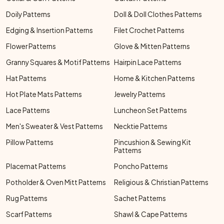
Doily Patterns
Doll & Doll Clothes Patterns
Edging & Insertion Patterns
Filet Crochet Patterns
Flower Patterns
Glove & Mitten Patterns
Granny Squares & Motif Patterns
Hairpin Lace Patterns
Hat Patterns
Home & Kitchen Patterns
Hot Plate Mats Patterns
Jewelry Patterns
Lace Patterns
Luncheon Set Patterns
Men's Sweater & Vest Patterns
Necktie Patterns
Pillow Patterns
Pincushion & Sewing Kit
Patterns
Placemat Patterns
Poncho Patterns
Potholder & Oven Mitt Patterns
Religious & Christian Patterns
Rug Patterns
Sachet Patterns
Scarf Patterns
Shawl & Cape Patterns