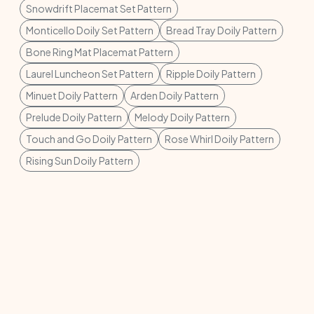
Snowdrift Placemat Set Pattern
Monticello Doily Set Pattern
Bread Tray Doily Pattern
Bone Ring Mat Placemat Pattern
Laurel Luncheon Set Pattern
Ripple Doily Pattern
Minuet Doily Pattern
Arden Doily Pattern
Prelude Doily Pattern
Melody Doily Pattern
Touch and Go Doily Pattern
Rose Whirl Doily Pattern
Rising Sun Doily Pattern