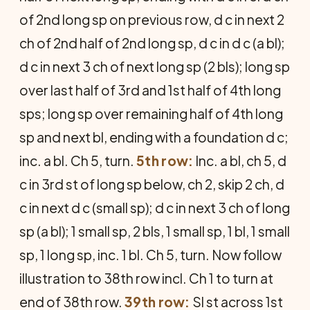
of 2nd long sp on previous row, d c in next 2
ch of 2nd half of 2nd long sp, d c in d c (a bl);
d c in next 3 ch of next long sp (2 bls); long sp
over last half of 3rd and 1st half of 4th long
sps; long sp over remaining half of 4th long
sp and next bl, ending with a foundation d c;
inc. a bl. Ch 5, turn.
5th row:
Inc. a bl, ch 5, d
c in 3rd st of long sp below, ch 2, skip 2 ch, d
c in next d c (small sp); d c in next 3 ch of long
sp (a bl); 1 small sp, 2 bls, 1 small sp, 1 bl, 1 small
sp, 1 long sp, inc. 1 bl. Ch 5, turn. Now follow
illustration to 38th row incl. Ch 1 to turn at
end of 38th row.
39th row:
Sl st across 1st