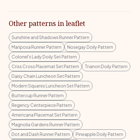
Other patterns in leaflet
Sunshine and Shadows Runner Pattern
Mariposa Runner Pattern
Nosegay Doily Pattern
Colonel's Lady Doily Set Pattern
Criss Cross Placemat Set Pattern
Trianon Doily Pattern
Daisy Chain Luncheon Set Pattern
Modern Squares Luncheon Set Pattern
Buttercup Runner Pattern
Regency Centerpiece Pattern
Americana Placemat Set Pattern
Magnolia Gardens Runner Pattern
Dot and Dash Runner Pattern
Pineapple Doily Pattern