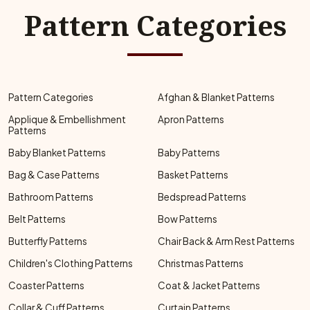
Pattern Categories
Pattern Categories
Afghan & Blanket Patterns
Applique & Embellishment
Apron Patterns
Patterns
Baby Blanket Patterns
Baby Patterns
Bag & Case Patterns
Basket Patterns
Bathroom Patterns
Bedspread Patterns
Belt Patterns
Bow Patterns
Butterfly Patterns
Chair Back & Arm Rest Patterns
Children's Clothing Patterns
Christmas Patterns
Coaster Patterns
Coat & Jacket Patterns
Collar & Cuff Patterns
Curtain Patterns