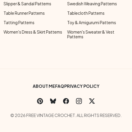
Slipper & Sandal Patterns
Swedish Weaving Patterns
Table Runner Patterns
Tablecloth Patterns
Tatting Patterns
Toy & Amigurumi Patterns
Women's Dress & Skirt Patterns
Women's Sweater & Vest
Patterns
Footer Bottom Menu
ABOUT ME
FAQ
PRIVACY POLICY
Social Links Menu
Copyright Menu
© 2026 FREE VINTAGE CROCHET. ALL RIGHTS RESERVED.