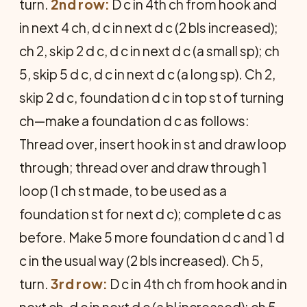
turn.
2nd row:
D c in 4th ch from hook and
in next 4 ch, d c in next d c (2 bls increased);
ch 2, skip 2 d c, d c in next d c (a small sp); ch
5, skip 5 d c, d c in next d c (a long sp). Ch 2,
skip 2 d c, foundation d c in top st of turning
ch—make a foundation d c as follows:
Thread over, insert hook in st and draw loop
through; thread over and draw through 1
loop (1 ch st made, to be used as a
foundation st for next d c); complete d c as
before. Make 5 more foundation d c and 1 d
c in the usual way (2 bls increased). Ch 5,
turn.
3rd row:
D c in 4th ch from hook and in