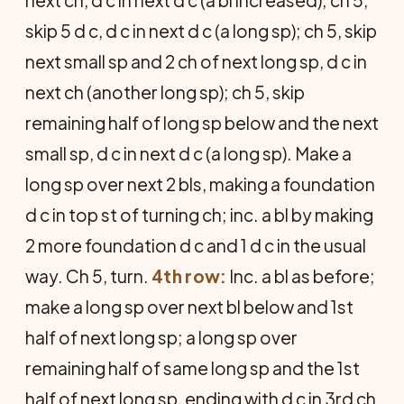
next ch, d c in next d c (a bl increased); ch 5,
skip 5 d c, d c in next d c (a long sp); ch 5, skip
next small sp and 2 ch of next long sp, d c in
next ch (another long sp); ch 5, skip
remaining half of long sp below and the next
small sp, d c in next d c (a long sp). Make a
long sp over next 2 bls, making a foundation
d c in top st of turning ch; inc. a bl by making
2 more foundation d c and 1 d c in the usual
way. Ch 5, turn.
4th row:
Inc. a bl as before;
make a long sp over next bl below and 1st
half of next long sp; a long sp over
remaining half of same long sp and the 1st
half of next long sp, ending with d c in 3rd ch