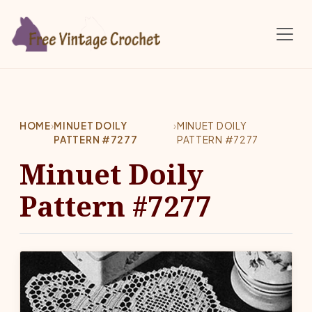
Skip to main content
HOME
›
MINUET DOILY
›
MINUET DOILY
PATTERN #7277
PATTERN #7277
Minuet Doily
Pattern #7277