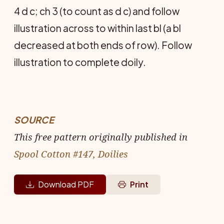
4 d c; ch 3 (to count as d c) and follow
illustration across to within last bl (a bl
decreased at both ends of row). Follow
illustration to complete doily.
SOURCE
This free pattern originally published in
Spool Cotton #147, Doilies
Download PDF
Print