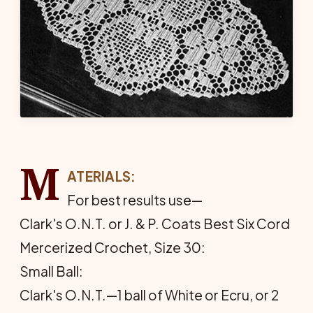
M
ATERIALS:
For best results use—
Clark's O.N.T. or J. & P. Coats Best Six Cord
Mercerized Crochet, Size 30:
Small Ball:
Clark's O.N.T.—1 ball of White or Ecru, or 2