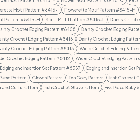
ower Motif Pattern #8415-F
Flower Motif Pattern #8416-C
Petal
erette Motif Pattern #8415-I
Flowerette Motif Pattern #8415-M
tif Pattern #8415-H
Scroll Motif Pattern #8415-L
Dainty Croche
ainty Crochet Edging Pattern #8408
Dainty Crochet Edging Patt
ainty Crochet Edging Pattern #8418
Dainty Crochet Edging Patte
ainty Crochet Edging Pattern #8413
Wider Crochet Edging Patte
der Crochet Edging Pattern #8412
Wider Crochet Edging Pattern
Edging and Insertion Set Pattern #8337
Edging and Insertion Set 
Purse Pattern
Gloves Pattern
Tea Cozy Pattern
Irish Crochet C
r and Cuffs Pattern
Irish Crochet Glove Pattern
Five Piece Baby S