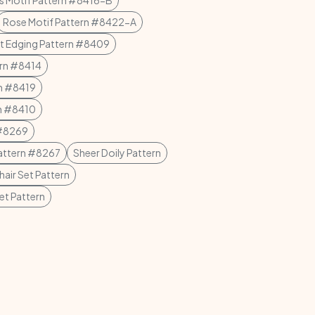
s Motif Pattern #8416-B
Rose Motif Pattern #8422-A
t Edging Pattern #8409
ern #8414
rn #8419
rn #8410
 #8269
Pattern #8267
Sheer Doily Pattern
hair Set Pattern
et Pattern