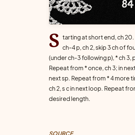
S
tarting at short end, ch 20.
ch-4 p, ch 2, skip 3 ch of f
(under ch-3 following p), * ch 3, 
Repeat from * once, ch 3; in nex
next sp. Repeat from * 4 more tim
ch 2, s c in next loop. Repeat fro
desired length.
SOURCE