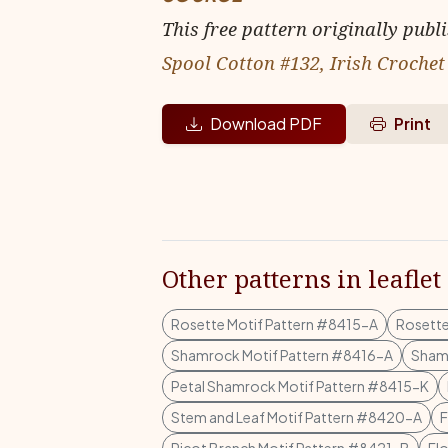
This free pattern originally publ
Spool Cotton #132, Irish Crochet
Download PDF
Print
Other patterns in leaflet
Rosette Motif Pattern #8415-A
Rosette
Shamrock Motif Pattern #8416-A
Shamr
Petal Shamrock Motif Pattern #8415-K
Stem and Leaf Motif Pattern #8420-A
F