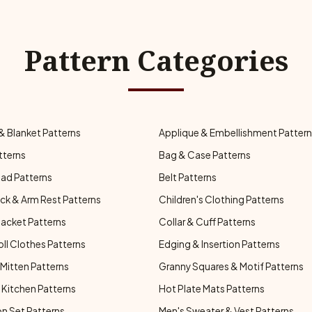
Pattern Categories
& Blanket Patterns
Applique & Embellishment Patter
tterns
Bag & Case Patterns
ad Patterns
Belt Patterns
ck & Arm Rest Patterns
Children's Clothing Patterns
Jacket Patterns
Collar & Cuff Patterns
oll Clothes Patterns
Edging & Insertion Patterns
Mitten Patterns
Granny Squares & Motif Patterns
Kitchen Patterns
Hot Plate Mats Patterns
n Set Patterns
Men's Sweater & Vest Patterns