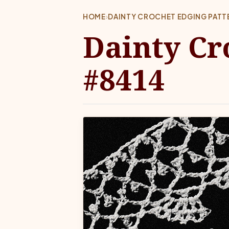
HOME
›
DAINTY CROCHET EDGING PATT
Dainty Cr
#8414