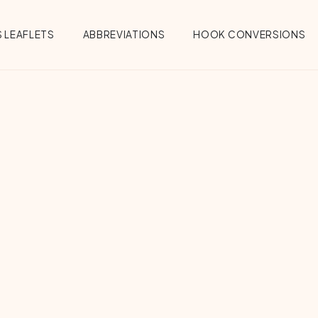
 LEAFLETS
ABBREVIATIONS
HOOK CONVERSIONS