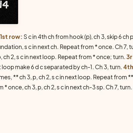
1st row:
S c in 4th ch from hook (p), ch 3, skip 6 ch p
oundation, s c in next ch. Repeat from * once. Ch 7, t
p, ch 2, s c in next loop. Repeat from * once; turn.
3r
t loop make 6 d c separated by ch-1. Ch 3, turn.
4th
es, ** ch 3, p, ch 2, s c in next loop. Repeat from *
m * once, ch 3, p, ch 2, s c in next ch-3 sp. Ch 7, tu