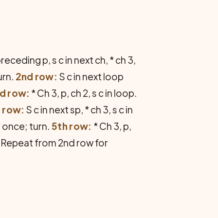
receding p, s c in next ch, * ch 3,
urn.
2nd row:
S c in next loop
d row:
* Ch 3, p, ch 2, s c in loop.
 row:
S c in next sp, * ch 3, s c in
* once; turn.
5th row:
* Ch 3, p,
rn. Repeat from 2nd row for