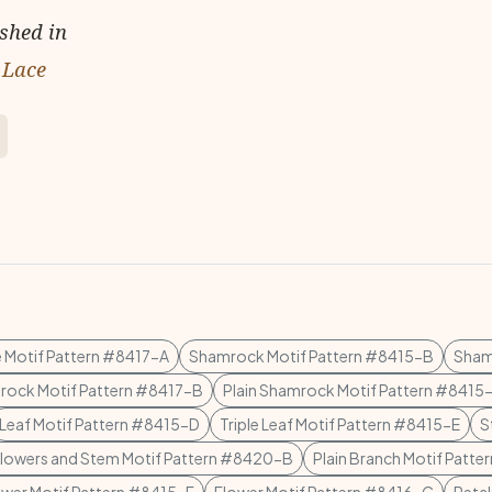
ished in
 Lace
 Motif Pattern #8417-A
Shamrock Motif Pattern #8415-B
Sham
ock Motif Pattern #8417-B
Plain Shamrock Motif Pattern #8415
Leaf Motif Pattern #8415-D
Triple Leaf Motif Pattern #8415-E
S
lowers and Stem Motif Pattern #8420-B
Plain Branch Motif Patt