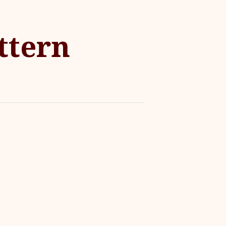
ttern