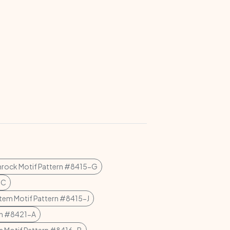
rock Motif Pattern #8415-G
-C
tem Motif Pattern #8415-J
ern #8421-A