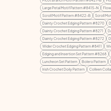
Picot Branch Motif Pattern #8421-B
Fl
Large Petal Motif Pattern #8415-N
Flow
Scroll Motif Pattern #8422-B
Scroll Mo
Dainty Crochet Edging Pattern #8270
D
Dainty Crochet Edging Pattern #8271
D
Dainty Crochet Edging Pattern #8272
D
Wider Crochet Edging Pattern #8411
Wi
Edging and Insertion Set Pattern #8268
Luncheon Set Pattern
Bolero Pattern
Irish Crochet Doily Pattern
Colleen Colla