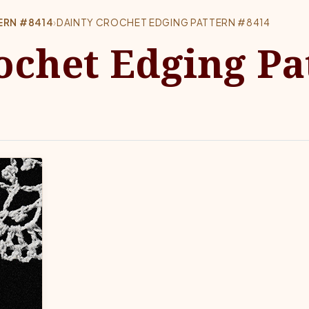
ERN #8414
›
DAINTY CROCHET EDGING PATTERN #8414
ochet Edging Pa