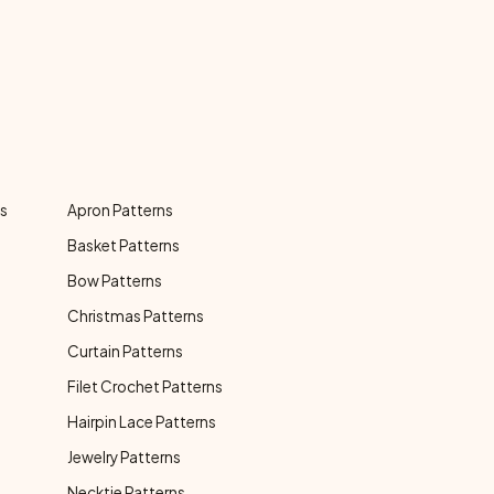
ns
Apron Patterns
Basket Patterns
Bow Patterns
Christmas Patterns
Curtain Patterns
Filet Crochet Patterns
Hairpin Lace Patterns
Jewelry Patterns
Necktie Patterns