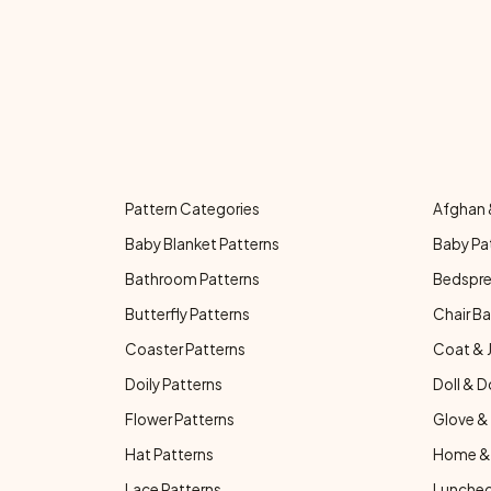
Pattern Categories
Afghan 
Baby Blanket Patterns
Baby Pa
Bathroom Patterns
Bedspre
Butterfly Patterns
Chair Ba
Coaster Patterns
Coat & 
Doily Patterns
Doll & D
Flower Patterns
Glove & 
Hat Patterns
Home & 
Lace Patterns
Luncheo