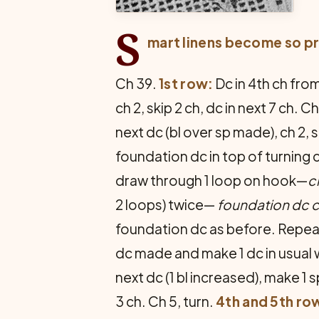
S
mart linens become so pr
Ch 39.
1st row:
Dc in 4th ch from 
ch 2, skip 2 ch, dc in next 7 ch. Ch
next dc (bl over sp made), ch 2, sk
foundation dc in top of turning 
draw through 1 loop on hook—
c
2 loops) twice—
foundation dc
foundation dc as before. Repeat
dc made and make 1 dc in usual wa
next dc (1 bl increased), make 1 sp
3 ch. Ch 5, turn.
4th and 5th ro