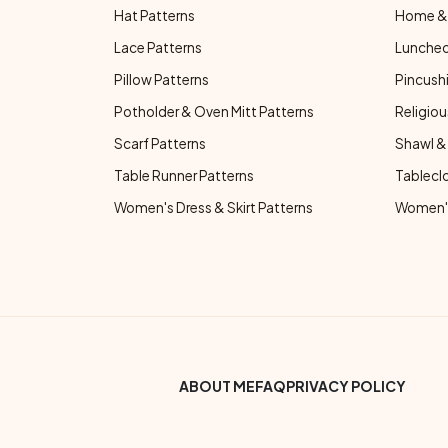
Hat Patterns
Home & 
Lace Patterns
Luncheo
Pillow Patterns
Pincushi
Potholder & Oven Mitt Patterns
Religiou
Scarf Patterns
Shawl &
Table Runner Patterns
Tablecl
Women's Dress & Skirt Patterns
Women's
Footer Bottom Menu
ABOUT ME
FAQ
PRIVACY POLICY