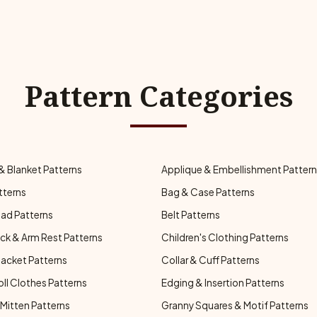
Pattern Categories
& Blanket Patterns
Applique & Embellishment Patter
tterns
Bag & Case Patterns
ad Patterns
Belt Patterns
ck & Arm Rest Patterns
Children's Clothing Patterns
Jacket Patterns
Collar & Cuff Patterns
oll Clothes Patterns
Edging & Insertion Patterns
Mitten Patterns
Granny Squares & Motif Patterns