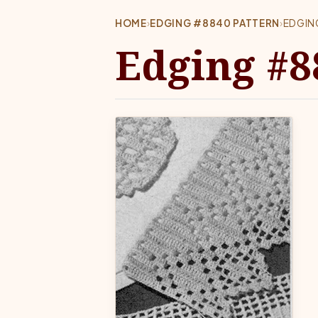
HOME
›
EDGING #8840 PATTERN
›
EDGIN
Edging #8