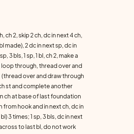
, ch 2, skip 2 ch, dc in next 4 ch,
bl made), 2 dc in next sp, dc in
, 3 bls, 1 sp, 1 bl, ch 2, make a
ll loop through, thread over and
; (thread over and draw through
d ch st and complete another
n ch at base of last foundation
h from hook and in next ch, dc in
l) 3 times; 1 sp, 3 bls, dc in next
cross to last bl, do not work