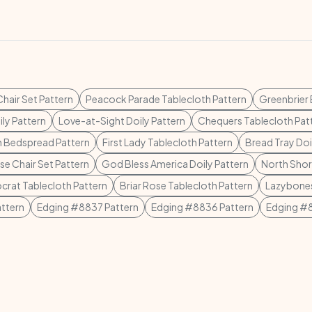
hair Set Pattern
Peacock Parade Tablecloth Pattern
Greenbrier
ly Pattern
Love-at-Sight Doily Pattern
Chequers Tablecloth Pat
h Bedspread Pattern
First Lady Tablecloth Pattern
Bread Tray Doi
e Chair Set Pattern
God Bless America Doily Pattern
North Shor
ocrat Tablecloth Pattern
Briar Rose Tablecloth Pattern
Lazybones
ttern
Edging #8837 Pattern
Edging #8836 Pattern
Edging #