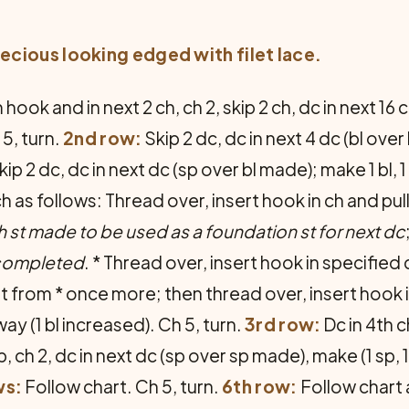
ecious looking edged with filet lace.
hook and in next 2 ch, ch 2, skip 2 ch, dc in next 16 ch
 5, turn.
2nd row:
Skip 2 dc, dc in next 4 dc (bl over 
ip 2 dc, dc in next dc (sp over bl made); make 1 bl, 1 sp
ch as follows: Thread over, insert hook in ch and pu
h st made to be used as a foundation st for next dc
 completed
. * Thread over, insert hook in specifie
 from * once more; then thread over, insert hook i
y (1 bl increased). Ch 5, turn.
3rd row:
Dc in 4th c
, ch 2, dc in next dc (sp over sp made), make (1 sp, 1 b
ws:
Follow chart. Ch 5, turn.
6th row:
Follow chart a