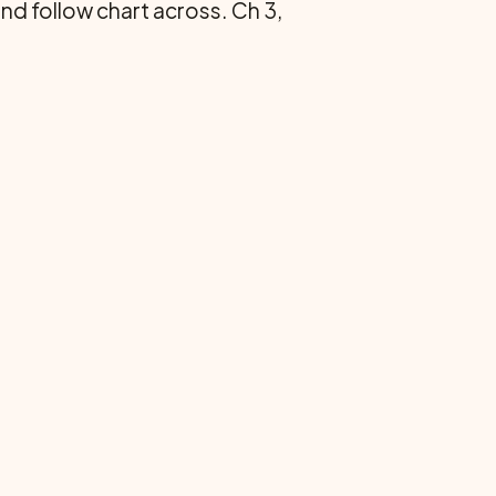
 and follow chart across. Ch 3,