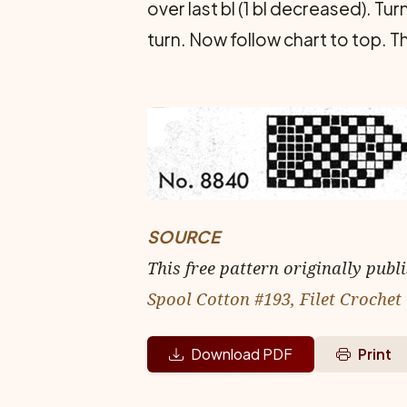
over last bl (1 bl decreased). Tur
turn. Now follow chart to top. T
SOURCE
This free pattern originally publ
Spool Cotton #193, Filet Crochet
Download PDF
Print