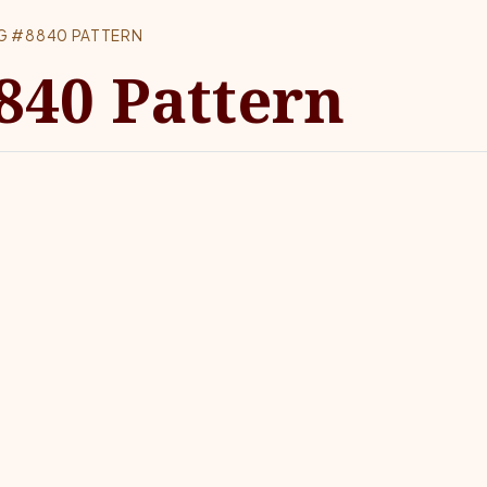
G #8840 PATTERN
840 Pattern