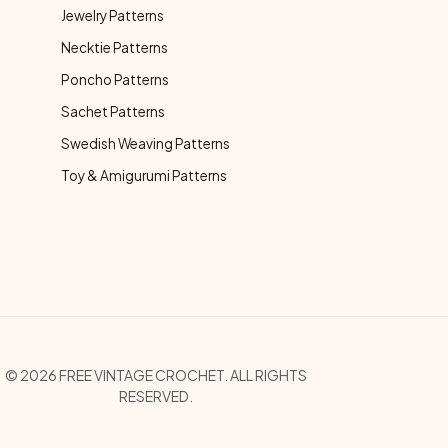
Jewelry Patterns
Necktie Patterns
Poncho Patterns
Sachet Patterns
Swedish Weaving Patterns
Toy & Amigurumi Patterns
opyright Menu
© 2026 FREE VINTAGE CROCHET. ALL RIGHTS
RESERVED.