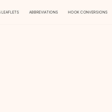
 LEAFLETS
ABBREVIATIONS
HOOK CONVERSIONS