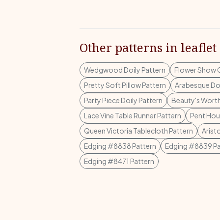
Other patterns in leaflet
Wedgwood Doily Pattern
Flower Show C
Pretty Soft Pillow Pattern
Arabesque Doi
Party Piece Doily Pattern
Beauty's Wort
Lace Vine Table Runner Pattern
Pent Hous
Queen Victoria Tablecloth Pattern
Arist
Edging #8838 Pattern
Edging #8839 Pa
Edging #8471 Pattern