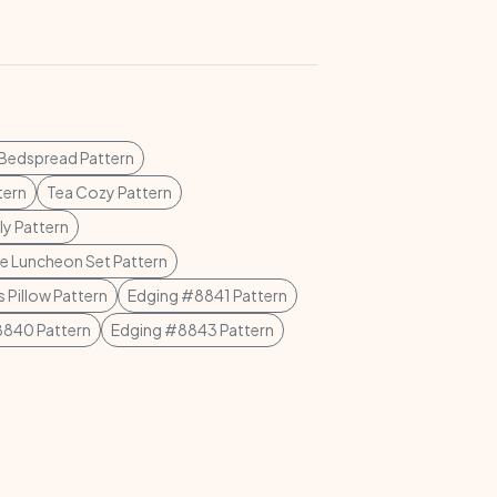
 Bedspread Pattern
tern
Tea Cozy Pattern
ly Pattern
e Luncheon Set Pattern
 Pillow Pattern
Edging #8841 Pattern
8840 Pattern
Edging #8843 Pattern