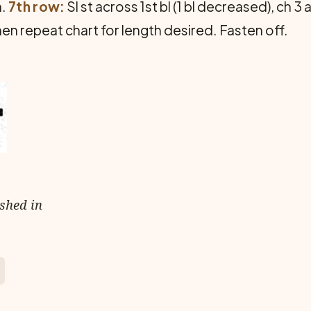
n.
7th row:
Sl st across 1st bl (1 bl decreased), ch 3
hen repeat chart for length desired. Fasten off.
ished in