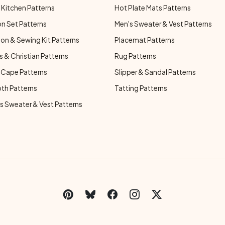
Kitchen Patterns
Hot Plate Mats Patterns
n Set Patterns
Men's Sweater & Vest Patterns
on & Sewing Kit Patterns
Placemat Patterns
s & Christian Patterns
Rug Patterns
 Cape Patterns
Slipper & Sandal Patterns
oth Patterns
Tatting Patterns
 Sweater & Vest Patterns
C
Social Links Menu