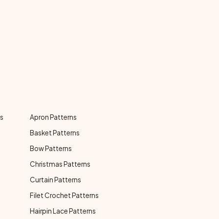
ns
Apron Patterns
Basket Patterns
Bow Patterns
Christmas Patterns
Curtain Patterns
Filet Crochet Patterns
Hairpin Lace Patterns