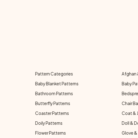
Pattern Categories
Afghan 
Baby Blanket Patterns
Baby Pa
Bathroom Patterns
Bedspre
Butterfly Patterns
Chair Ba
Coaster Patterns
Coat & 
Doily Patterns
Doll & D
Flower Patterns
Glove & 