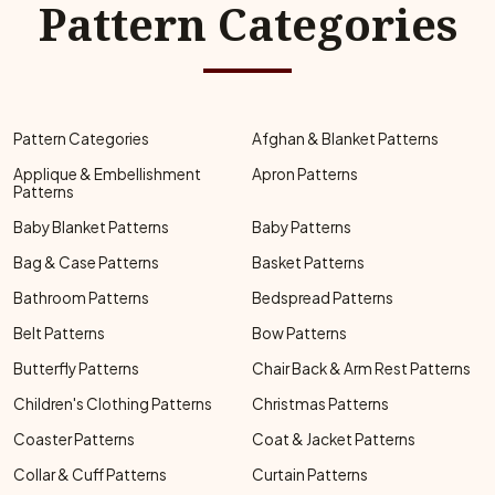
Pattern Categories
Pattern Categories
Afghan & Blanket Patterns
Applique & Embellishment
Apron Patterns
Patterns
Baby Blanket Patterns
Baby Patterns
Bag & Case Patterns
Basket Patterns
Bathroom Patterns
Bedspread Patterns
Belt Patterns
Bow Patterns
Butterfly Patterns
Chair Back & Arm Rest Patterns
Children's Clothing Patterns
Christmas Patterns
Coaster Patterns
Coat & Jacket Patterns
Collar & Cuff Patterns
Curtain Patterns