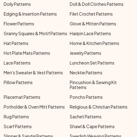
Doily Patterns
Doll & Doll Clothes Patterns
Edging & Insertion Patterns
Filet Crochet Patterns
Flower Patterns
Glove & Mitten Patterns
Granny Squares & Motif Patterns
Hairpin Lace Patterns
Hat Patterns
Home & Kitchen Patterns
Hot Plate Mats Patterns
Jewelry Patterns
Lace Patterns
Luncheon Set Patterns
Men's Sweater & Vest Patterns
Necktie Patterns
Pillow Patterns
Pincushion & Sewing Kit
Patterns
Placemat Patterns
Poncho Patterns
Potholder & Oven Mitt Patterns
Religious & Christian Patterns
Rug Patterns
Sachet Patterns
Scarf Patterns
Shawl & Cape Patterns
Slipper & Sandal Patterns
Swedish Weaving Patterns