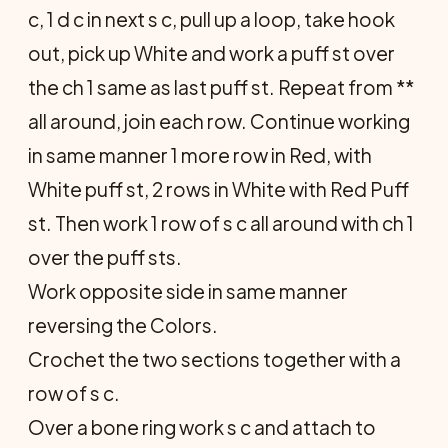
c, 1 d c in next s c, pull up a loop, take hook
out, pick up White and work a puff st over
the ch 1 same as last puff st. Repeat from **
all around, join each row. Continue working
in same manner 1 more row in Red, with
White puff st, 2 rows in White with Red Puff
st. Then work 1 row of s c all around with ch 1
over the puff sts.
Work opposite side in same manner
reversing the Colors.
Crochet the two sections together with a
row of s c.
Over a bone ring work s c and attach to