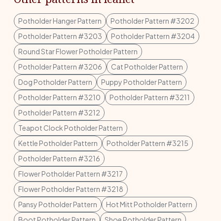
Potholder Hanger Pattern
Potholder Pattern #3202
Potholder Pattern #3203
Potholder Pattern #3204
Round Star Flower Potholder Pattern
Potholder Pattern #3206
Cat Potholder Pattern
Dog Potholder Pattern
Puppy Potholder Pattern
Potholder Pattern #3210
Potholder Pattern #3211
Potholder Pattern #3212
Teapot Clock Potholder Pattern
Kettle Potholder Pattern
Potholder Pattern #3215
Potholder Pattern #3216
Flower Potholder Pattern #3217
Flower Potholder Pattern #3218
Pansy Potholder Pattern
Hot Mitt Potholder Pattern
Boot Potholder Pattern
Shoe Potholder Pattern