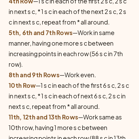
4th Row
—1 s c in each of the first 2 s c, 2 s c
in next s c, * 1 s c in each of the next 2 s c, 2 s
c in next s c, repeat from * all around.
5th, 6th and 7th Rows
—Work in same
manner, having one more s c between
increasing points in each row (56 s c in 7th
row).
8th and 9th Rows
—Work even.
10th Row
—1 s c in each of the first 6 s c, 2 s c
in next s c, * 1 s c in each of next 6 s c, 2 s c in
next s c, repeat from * all around.
11th, 12th and 13th Rows
—Work same as
10th row, having 1 more s c between
increasing points in each row (88 s c in 13th