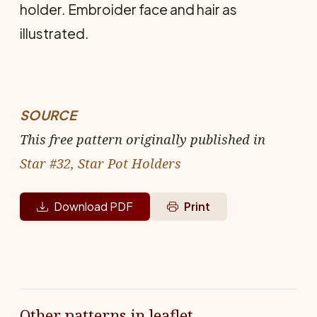
holder. Embroider face and hair as
illustrated.
SOURCE
This free pattern originally published in
Star #32, Star Pot Holders
Download PDF
Print
Other patterns in leaflet