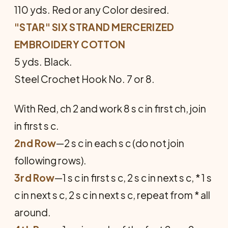
110 yds. Red or any Color desired.
"STAR" SIX STRAND MERCERIZED
EMBROIDERY COTTON
5 yds. Black.
Steel Crochet Hook No. 7 or 8.
With Red, ch 2 and work 8 s c in first ch, join
in first s c.
2nd Row
—2 s c in each s c (do not join
following rows).
3rd Row
—1 s c in first s c, 2 s c in next s c, * 1 s
c in next s c, 2 s c in next s c, repeat from * all
around.