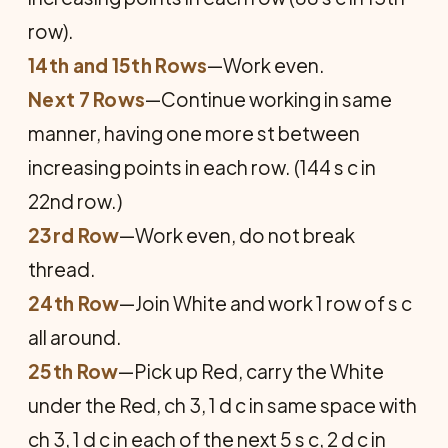
row).
14th and 15th Rows
—Work even.
Next 7 Rows
—Continue working in same
manner, having one more st between
increasing points in each row. (144 s c in
22nd row.)
23rd Row
—Work even, do not break
thread.
24th Row
—Join White and work 1 row of s c
all around.
25th Row
—Pick up Red, carry the White
under the Red, ch 3, 1 d c in same space with
ch 3, 1 d c in each of the next 5 s c, 2 d c in