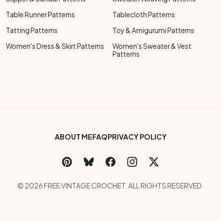
Table Runner Patterns
Tablecloth Patterns
Tatting Patterns
Toy & Amigurumi Patterns
Women's Dress & Skirt Patterns
Women's Sweater & Vest
Patterns
Footer Bottom Menu
ABOUT ME
FAQ
PRIVACY POLICY
Social Links Menu
Copyright Menu
© 2026 FREE VINTAGE CROCHET. ALL RIGHTS RESERVED.