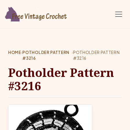
Skip to main content
HOME
›
POTHOLDER PATTERN
›
POTHOLDER PATTERN
#3216
#3216
Potholder Pattern
#3216