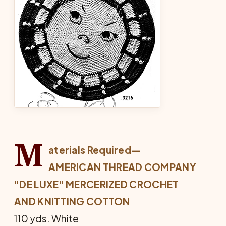
M
aterials Required—
AMERICAN THREAD COMPANY
"DE LUXE" MERCERIZED CROCHET
AND KNITTING COTTON
110 yds. White