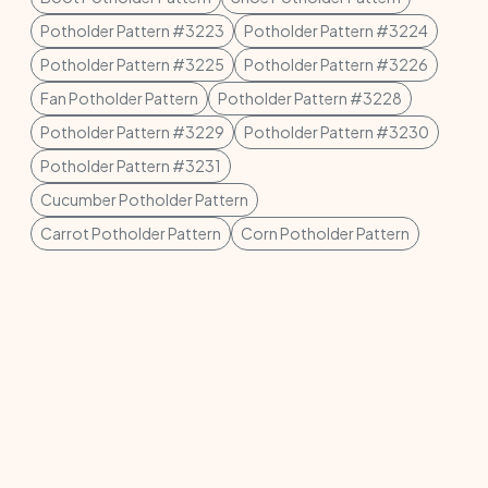
Potholder Pattern #3223
Potholder Pattern #3224
Potholder Pattern #3225
Potholder Pattern #3226
Fan Potholder Pattern
Potholder Pattern #3228
Potholder Pattern #3229
Potholder Pattern #3230
Potholder Pattern #3231
Cucumber Potholder Pattern
Carrot Potholder Pattern
Corn Potholder Pattern