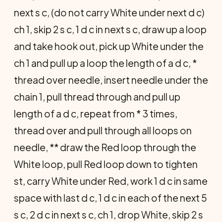
next s c, (do not carry White under next d c)
ch 1, skip 2 s c, 1 d c in next s c, draw up a loop
and take hook out, pick up White under the
ch 1 and pull up a loop the length of a d c, *
thread over needle, insert needle under the
chain 1, pull thread through and pull up
length of a d c, repeat from * 3 times,
thread over and pull through all loops on
needle, ** draw the Red loop through the
White loop, pull Red loop down to tighten
st, carry White under Red, work 1 d c in same
space with last d c, 1 d c in each of the next 5
s c, 2 d c in next s c, ch 1, drop White, skip 2 s