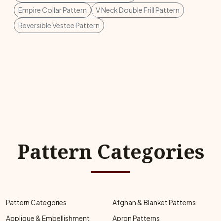
Empire Collar Pattern
V Neck Double Frill Pattern
Reversible Vestee Pattern
Pattern Categories
Pattern Categories
Afghan & Blanket Patterns
Applique & Embellishment
Apron Patterns