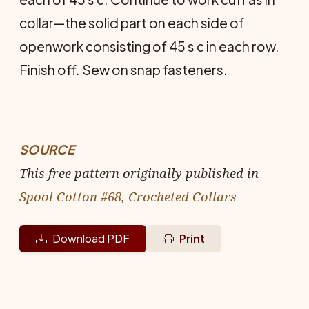
collar—the solid part on each side of
openwork consisting of 45 s c in each row.
Finish off. Sew on snap fasteners.
SOURCE
This free pattern originally published in
Spool Cotton #68, Crocheted Collars
Download PDF
Print