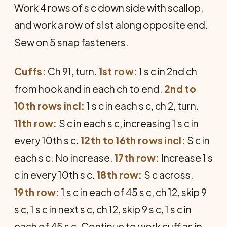
Work 4 rows of s c down side with scallop,
and work a row of sl st along opposite end.
Sew on 5 snap fasteners.
Cuffs:
Ch 91, turn.
1st row:
1 s c in 2nd ch
from hook and in each ch to end.
2nd to
10th rows incl:
1 s c in each s c, ch 2, turn.
11th row:
S c in each s c, increasing 1 s c in
every 10th s c.
12th to 16th rows incl:
S c in
each s c. No increase.
17th row:
Increase 1 s
c in every 10th s c.
18th row:
S c across.
19th row:
1 s c in each of 45 s c, ch 12, skip 9
s c, 1 s c in next s c, ch 12, skip 9 s c, 1 s c in
each of 45 s c. Continue to work cuff as in