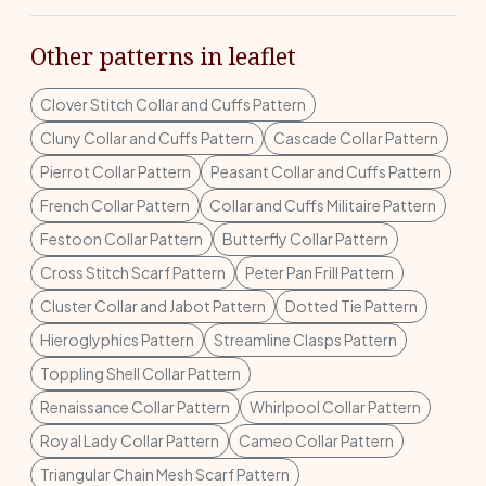
Other patterns in leaflet
Clover Stitch Collar and Cuffs Pattern
Cluny Collar and Cuffs Pattern
Cascade Collar Pattern
Pierrot Collar Pattern
Peasant Collar and Cuffs Pattern
French Collar Pattern
Collar and Cuffs Militaire Pattern
Festoon Collar Pattern
Butterfly Collar Pattern
Cross Stitch Scarf Pattern
Peter Pan Frill Pattern
Cluster Collar and Jabot Pattern
Dotted Tie Pattern
Hieroglyphics Pattern
Streamline Clasps Pattern
Toppling Shell Collar Pattern
Renaissance Collar Pattern
Whirlpool Collar Pattern
Royal Lady Collar Pattern
Cameo Collar Pattern
Triangular Chain Mesh Scarf Pattern