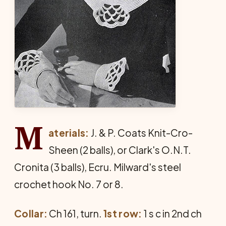
M
aterials:
J. & P. Coats Knit-Cro-
Sheen (2 balls), or Clark's O.N.T.
Cronita (3 balls), Ecru. Milward's steel
crochet hook No. 7 or 8.
Collar:
Ch 161, turn.
1st row:
1 s c in 2nd ch