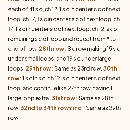
each of 41 s c, ch 12, 1 s c in center s c of next
loop, ch 17, 1 s c in center s c of next loop, ch
17, 1 s c in center s c of next loop, ch 12, skip
remaining s c of loop and repeat from * to
end of row.
28th row:
S c row making 15 s c
under small loops, and 19 s c under large
loops.
29th row:
Same as 23rd row.
30th
row:
1 s c in s c, ch 12, s c in center s c of next
loop, and continue like 27th row, having 1
large loop extra.
31st row:
Same as 28th
row.
32nd to 34th rows incl:
Same as 29th
row.