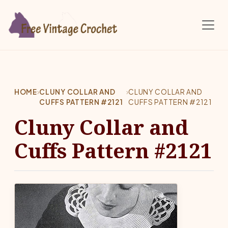
Skip to main content
HOME
›
CLUNY COLLAR AND
›
CLUNY COLLAR AND
CUFFS PATTERN #2121
CUFFS PATTERN #2121
Cluny Collar and
Cuffs Pattern #2121