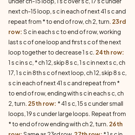
under ch-15 loop, 1 s c over s c, 17 s c under
next ch-15 loop, s c in each of next 41 s c and
repeat from * to end of row, ch 2, turn.
23rd
row:
S c in each s c to end of row, working
last s c of one loop and first s c of the next
loop together to decrease 1 s c.
24th row:
1 s c in s c, * ch 12, skip 8 s c, 1 s c in next s c, ch
17, 1 s c in 8th s c of next loop, ch 12, skip 8 s c,
s c in each of next 41 s c and repeat from *
to end of row, ending with s c in each s c, ch
2, turn.
25th row:
* 41 s c, 15 s c under small
loops, 19 s c under large loops. Repeat from
* to end of row ending with ch 2, turn.
26th
row:
Same as 23rd row.
27th row:
* 1 s c in