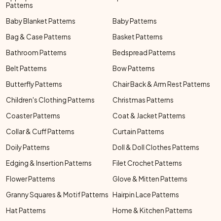
Patterns
Baby Blanket Patterns
Baby Patterns
Bag & Case Patterns
Basket Patterns
Bathroom Patterns
Bedspread Patterns
Belt Patterns
Bow Patterns
Butterfly Patterns
Chair Back & Arm Rest Patterns
Children's Clothing Patterns
Christmas Patterns
Coaster Patterns
Coat & Jacket Patterns
Collar & Cuff Patterns
Curtain Patterns
Doily Patterns
Doll & Doll Clothes Patterns
Edging & Insertion Patterns
Filet Crochet Patterns
Flower Patterns
Glove & Mitten Patterns
Granny Squares & Motif Patterns
Hairpin Lace Patterns
Hat Patterns
Home & Kitchen Patterns