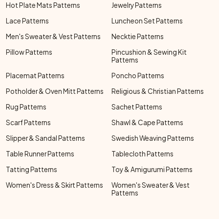
Hot Plate Mats Patterns
Jewelry Patterns
Lace Patterns
Luncheon Set Patterns
Men's Sweater & Vest Patterns
Necktie Patterns
Pillow Patterns
Pincushion & Sewing Kit
Patterns
Placemat Patterns
Poncho Patterns
Potholder & Oven Mitt Patterns
Religious & Christian Patterns
Rug Patterns
Sachet Patterns
Scarf Patterns
Shawl & Cape Patterns
Slipper & Sandal Patterns
Swedish Weaving Patterns
Table Runner Patterns
Tablecloth Patterns
Tatting Patterns
Toy & Amigurumi Patterns
Women's Dress & Skirt Patterns
Women's Sweater & Vest
Patterns