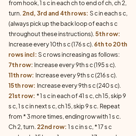
from hook, 1 s c in each ch to end of ch, ch 2,
turn.
2nd, 3rd and 4th rows:
S c in each s c,
(always pick up the back loop of each s c
throughout these instructions).
5th row:
Increase every 10th s c (176 s c).
6th to 20th
rows incl:
S c rows increasing as follows:
7th row:
Increase every 9th s c (195 s c).
11th row:
Increase every 9th s c (216 s c).
15th row:
Increase every 9th s c (240 s c).
21st row:
* 1 s c in each of 41 s c, ch 15, skip 9
s c, 1 s c in next s c, ch 15, skip 9 s c. Repeat
from * 3 more times, ending row with 1 s c.
Ch 2, turn.
22nd row:
1 s c in s c, * 17 s c