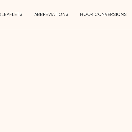
 LEAFLETS
ABBREVIATIONS
HOOK CONVERSIONS