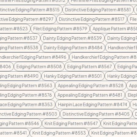
inine Frills Edging Pattern #8512
Feminine Frills Edging Pattern #
stinctive Edging Pattern #8515
Distinctive Edging Pattern #8581
ctive Edging Pattern #8297
Distinctive Edging Pattern #8517
Fil
 Pattern #8523
Filet Edging Pattern #8579
Applique Pattern #85
ging Pattern #8537
Dainty Edging Pattern #8539
Dainty Edging
ging Pattern #8538
Dainty Edging Pattern #8484
Handkerchief 
ndkerchief Edging Pattern #8496
Handkerchief Edging Pattern #
#8406
Edging Pattern #8508
Edging Pattern #8567
Edging P
ging Pattern #8490
Hanky Edging Pattern #8501
Hanky Edging 
ing Edging Pattern #8563
Appealing Edging Pattern #8528
App
ing Edging Pattern #8576
Appealing Edging Pattern #8481
Elep
Lace Edging Pattern #8353
Hairpin Lace Edging Pattern #8474
Ha
inctive Edging Pattern #8503
Distinctive Edging Pattern #8405
dging Pattern #8546
Knit Edging Pattern #8547
Knit Edging Pat
Pattern #8541
Knit Edging Pattern #8553
Knit Edging Pattern #