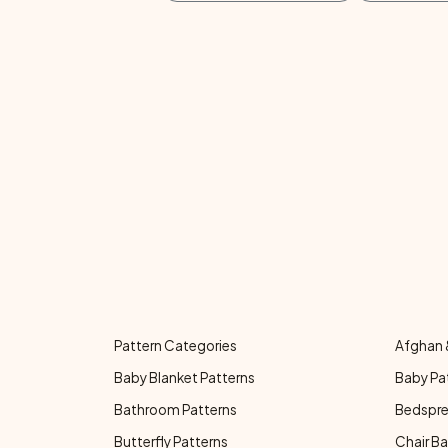
Pattern Categories
Afghan 
Baby Blanket Patterns
Baby Pa
Bathroom Patterns
Bedspre
Butterfly Patterns
Chair Ba