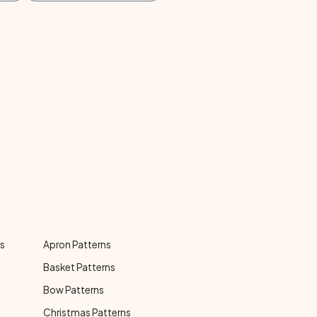
ns
Apron Patterns
Basket Patterns
Bow Patterns
Christmas Patterns