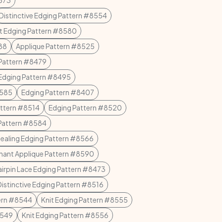
8573
Distinctive Edging Pattern #8554
et Edging Pattern #8580
88
Applique Pattern #8525
 Pattern #8479
Edging Pattern #8495
8585
Edging Pattern #8407
attern #8514
Edging Pattern #8520
Pattern #8584
ealing Edging Pattern #8566
hant Applique Pattern #8590
irpin Lace Edging Pattern #8473
Distinctive Edging Pattern #8516
tern #8544
Knit Edging Pattern #8555
8549
Knit Edging Pattern #8556