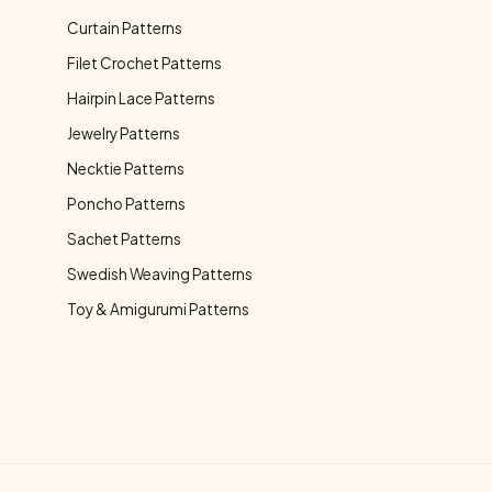
Curtain Patterns
Filet Crochet Patterns
Hairpin Lace Patterns
Jewelry Patterns
Necktie Patterns
Poncho Patterns
Sachet Patterns
Swedish Weaving Patterns
Toy & Amigurumi Patterns