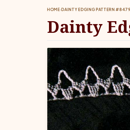
HOME
›
DAINTY EDGING PATTERN #847
Dainty Ed