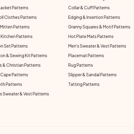
Jacket Patterns
Collar & Cuff Patterns
oll Clothes Patterns
Edging & Insertion Patterns
Mitten Patterns
Granny Squares & Motif Patterns
Kitchen Patterns
Hot Plate Mats Patterns
n Set Patterns
Men's Sweater & Vest Patterns
on & Sewing Kit Patterns
Placemat Patterns
s & Christian Patterns
Rug Patterns
 Cape Patterns
Slipper & Sandal Patterns
oth Patterns
Tatting Patterns
 Sweater & Vest Patterns