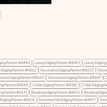
ging Pattern #8494
Luxury Edging Pattern #8493
Luxury Edging
e Edging Pattern #8562
Decorative Edging Pattern #8532
Decor
ative Edging Pattern #8565
Decorative Edging Pattern #8569
ing Pattern #8560
Collar Edging Pattern #8382
Collar Edging P
ing Pattern #8531
Beading Edging Pattern #8475
Beading Edgin
 Edging Pattern #8476
Feminine Frills Edging Pattern #8497
Femi