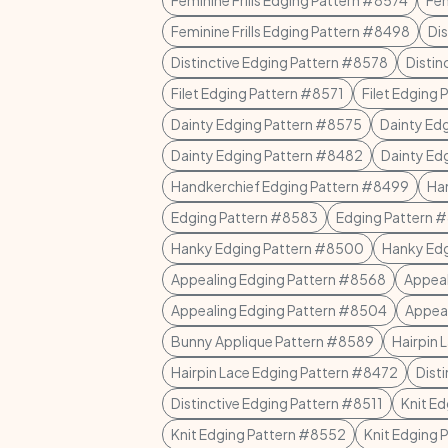
Feminine Frills Edging Pattern #8574
Fem
Feminine Frills Edging Pattern #8498
Di
Distinctive Edging Pattern #8578
Distin
Filet Edging Pattern #8571
Filet Edging
Dainty Edging Pattern #8575
Dainty Ed
Dainty Edging Pattern #8482
Dainty Ed
Handkerchief Edging Pattern #8499
Ha
Edging Pattern #8583
Edging Pattern 
Hanky Edging Pattern #8500
Hanky Ed
Appealing Edging Pattern #8568
Appeal
Appealing Edging Pattern #8504
Appeal
Bunny Applique Pattern #8589
Hairpin 
Hairpin Lace Edging Pattern #8472
Dist
Distinctive Edging Pattern #8511
Knit E
Knit Edging Pattern #8552
Knit Edging 