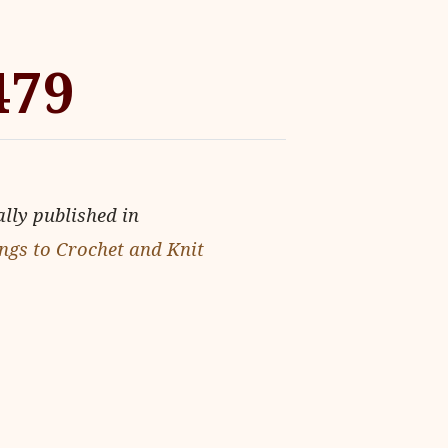
479
ally published in
ngs to Crochet and Knit