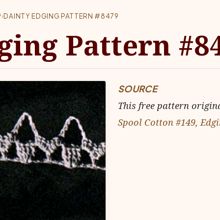
9
›
DAINTY EDGING PATTERN #8479
ging Pattern #8
SOURCE
This free pattern origin
Spool Cotton #149, Edgi