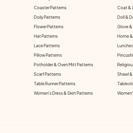
Coaster Patterns
Coat & 
Doily Patterns
Doll & D
Flower Patterns
Glove & 
Hat Patterns
Home & 
Lace Patterns
Luncheo
Pillow Patterns
Pincushi
Potholder & Oven Mitt Patterns
Religiou
Scarf Patterns
Shawl &
Table Runner Patterns
Tablecl
Women's Dress & Skirt Patterns
Women's