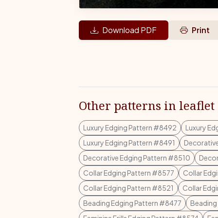
Download PDF
Print
Other patterns in leaflet
Luxury Edging Pattern #8492
Luxury Ed
Luxury Edging Pattern #8491
Decorativ
Decorative Edging Pattern #8510
Decor
Collar Edging Pattern #8577
Collar Edg
Collar Edging Pattern #8521
Collar Edg
Beading Edging Pattern #8477
Beading