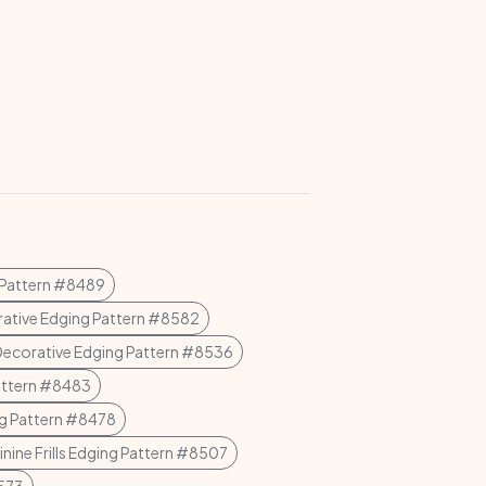
 Pattern #8489
ative Edging Pattern #8582
Decorative Edging Pattern #8536
attern #8483
g Pattern #8478
nine Frills Edging Pattern #8507