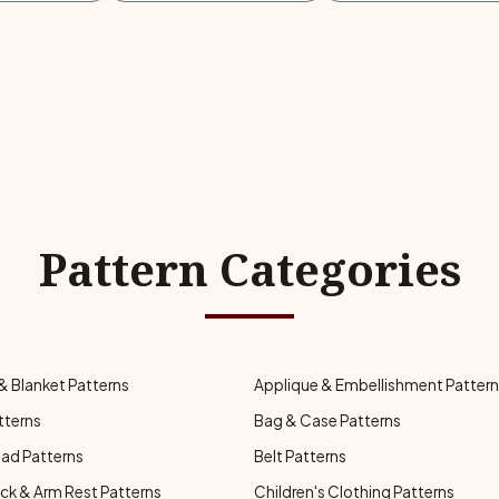
Pattern Categories
& Blanket Patterns
Applique & Embellishment Patter
tterns
Bag & Case Patterns
ad Patterns
Belt Patterns
ck & Arm Rest Patterns
Children's Clothing Patterns