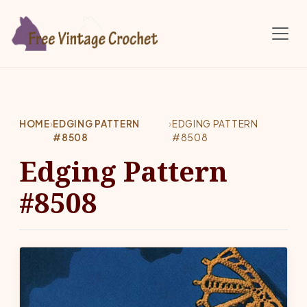
Skip to main content
HOME
›
EDGING PATTERN
›
EDGING PATTERN
#8508
#8508
Edging Pattern
#8508