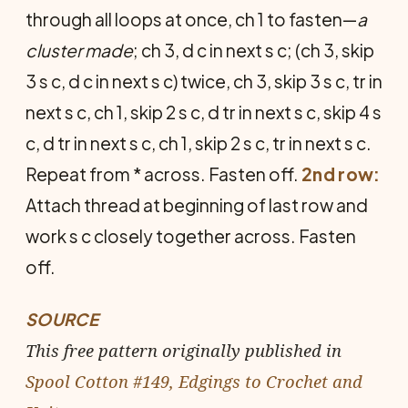
through all loops at once, ch 1 to fasten—
a
cluster made
; ch 3, d c in next s c; (ch 3, skip
3 s c, d c in next s c) twice, ch 3, skip 3 s c, tr in
next s c, ch 1, skip 2 s c, d tr in next s c, skip 4 s
c, d tr in next s c, ch 1, skip 2 s c, tr in next s c.
Repeat from * across. Fasten off.
2nd row:
Attach thread at beginning of last row and
work s c closely together across. Fasten
off.
SOURCE
This free pattern originally published in
Spool Cotton #149, Edgings to Crochet and