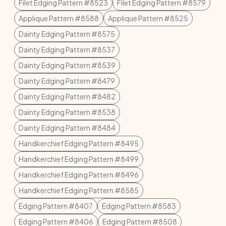
Filet Edging Pattern #8523
Filet Edging Pattern #8579
Applique Pattern #8588
Applique Pattern #8525
Dainty Edging Pattern #8575
Dainty Edging Pattern #8537
Dainty Edging Pattern #8539
Dainty Edging Pattern #8479
Dainty Edging Pattern #8482
Dainty Edging Pattern #8538
Dainty Edging Pattern #8484
Handkerchief Edging Pattern #8495
Handkerchief Edging Pattern #8499
Handkerchief Edging Pattern #8496
Handkerchief Edging Pattern #8585
Edging Pattern #8407
Edging Pattern #8583
Edging Pattern #8406
Edging Pattern #8508