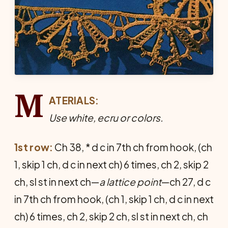
M
ATERIALS:
Use white, ecru or colors.
1st row:
Ch 38, * d c in 7th ch from hook, (ch
1, skip 1 ch, d c in next ch) 6 times, ch 2, skip 2
ch, sl st in next ch—
a lattice point
—ch 27, d c
in 7th ch from hook, (ch 1, skip 1 ch, d c in next
ch) 6 times, ch 2, skip 2 ch, sl st in next ch, ch