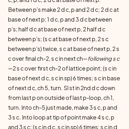
Between p’s make 2 d c, p and 2 d c; 2 d c at
base of next p; 1 d c, p and 3 d c between
p’s; half d c at base of next p, 2 half d c
between p’s; (s c at base of next p, 2 s c
between p’s) twice, s c at base of next p, 2 s
c over final ch-2, s c in next ch—
following s c
—2 s c over first ch-2 of lattice point; (s c in
base of next d c, s c in sp) 6 times; s c in base
of next d c, ch 5, turn. Sl st in 2nd d c down
from last p on outside of last p-loop, ch 1,
turn. Into ch-5 just made, make 3 s c, p and
3 s c. Into loop at tip of point make 4 s c, p
and 3 s c; (s c in d c, s c in sp) 6 times; s c in d