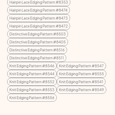
Hairpin Lace Edging Pattern #8353
Hairpin Lace Edging Pattern #8474
Hairpin Lace Edging Pattern #8473
Hairpin Lace Edging Pattern #8472
Distinctive Edging Pattern #8503
Distinctive Edging Pattern #8405
Distinctive Edging Pattern #8516
Distinctive Edging Pattern #8511
Knit Edging Pattern #8546
Knit Edging Pattern #8547
Knit Edging Pattern #8544
Knit Edging Pattern #8555
Knit Edging Pattern #8552
Knit Edging Pattern #8541
Knit Edging Pattern #8553
Knit Edging Pattern #8549
Knit Edging Pattern #8556