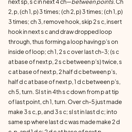
next sp, s c in next 4 ch—
between points.
Ch
2, p, (ch 1, p) 3 times; (ch 2, p) 3 times; (ch 1, p)
3 times; ch 3, remove hook, skip 2 s c, insert
hook in next s c and draw dropped loop
through, thus forming a loop having p’s on
inside of loop; ch 1, 2 s c over last ch-3; (s c
at base of next p, 2 s c between p’s) twice, s
c at base of next p, 2 half d c between p’s,
half d c at base of next p, 1 d c between p’s,
ch 5, turn. Sl st in 4th s c down from p at tip
of last point, ch 1, turn. Over ch-5 just made
make 3 s c, p, and 3 s c; sl st in last d c; into
same sp where last d c was made make 2 d
c, p, and 1 d c; 2 d c at base of next p.