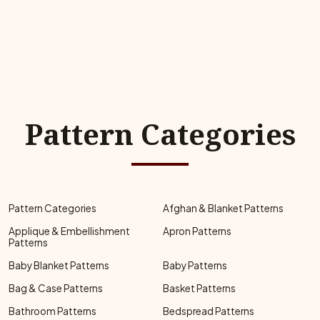
Pattern Categories
Pattern Categories
Afghan & Blanket Patterns
Applique & Embellishment
Apron Patterns
Patterns
Baby Blanket Patterns
Baby Patterns
Bag & Case Patterns
Basket Patterns
Bathroom Patterns
Bedspread Patterns