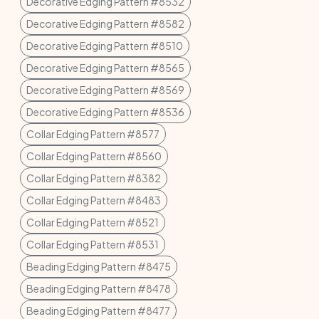
Decorative Edging Pattern #8532
Decorative Edging Pattern #8582
Decorative Edging Pattern #8510
Decorative Edging Pattern #8565
Decorative Edging Pattern #8569
Decorative Edging Pattern #8536
Collar Edging Pattern #8577
Collar Edging Pattern #8560
Collar Edging Pattern #8382
Collar Edging Pattern #8483
Collar Edging Pattern #8521
Collar Edging Pattern #8531
Beading Edging Pattern #8475
Beading Edging Pattern #8478
Beading Edging Pattern #8477