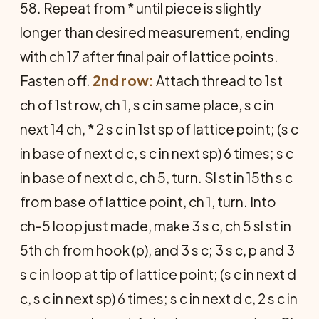
58. Repeat from * until piece is slightly
longer than desired measurement, ending
with ch 17 after final pair of lattice points.
Fasten off.
2nd row:
Attach thread to 1st
ch of 1st row, ch 1, s c in same place, s c in
next 14 ch, * 2 s c in 1st sp of lattice point; (s c
in base of next d c, s c in next sp) 6 times; s c
in base of next d c, ch 5, turn. Sl st in 15th s c
from base of lattice point, ch 1, turn. Into
ch-5 loop just made, make 3 s c, ch 5 sl st in
5th ch from hook (p), and 3 s c; 3 s c, p and 3
s c in loop at tip of lattice point; (s c in next d
c, s c in next sp) 6 times; s c in next d c, 2 s c in