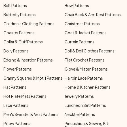
Belt Patterns
Bow Patterns
Butterfly Patterns
Chair Back & Arm Rest Patterns
Children's Clothing Patterns
Christmas Patterns
Coaster Patterns
Coat & Jacket Patterns
Collar & Cuff Patterns
Curtain Patterns
Doily Patterns
Doll & Doll Clothes Patterns
Edging & Insertion Patterns
Filet Crochet Patterns
Flower Patterns
Glove & Mitten Patterns
Granny Squares & Motif Patterns
Hairpin Lace Patterns
Hat Patterns
Home & Kitchen Patterns
Hot Plate Mats Patterns
Jewelry Patterns
Lace Patterns
Luncheon Set Patterns
Men's Sweater & Vest Patterns
Necktie Patterns
Pillow Patterns
Pincushion & Sewing Kit