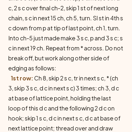
c, 2 s c over final ch-2, skip 1 st of next long
chain, s c in next 15 ch, ch 5, turn. Sl st in 4th s
c down from p at tip of last point, ch 1, turn.
Into ch-5 just made make 3 s c, p and 3 s c; s
c in next 19 ch. Repeat from * across. Do not
break off, but work along other side of
edging as follows:
1st row:
Ch 8, skip 2 s c, tr in next s c, * (ch
3, skip 3 s c, d c in next s c) 3 times; ch 3, d c
at base of lattice point, holding the last
loop of this d c and the following 2 d c on
hook; skip 1 s c, d c in next s c, d c at base of
next lattice point; thread over and draw