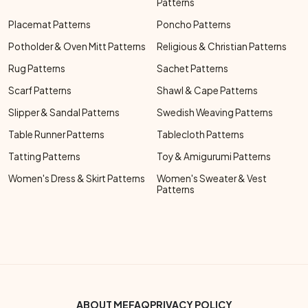
Patterns
Placemat Patterns
Poncho Patterns
Potholder & Oven Mitt Patterns
Religious & Christian Patterns
Rug Patterns
Sachet Patterns
Scarf Patterns
Shawl & Cape Patterns
Slipper & Sandal Patterns
Swedish Weaving Patterns
Table Runner Patterns
Tablecloth Patterns
Tatting Patterns
Toy & Amigurumi Patterns
Women's Dress & Skirt Patterns
Women's Sweater & Vest
Patterns
Footer Bottom Menu
ABOUT ME
FAQ
PRIVACY POLICY