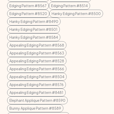
Edging Pattern #8567
Edging Pattern #8514
Edging Pattern #8520
Hanky Edging Pattern #8500
Hanky Edging Pattern #8490
Hanky Edging Pattern #8501
Hanky Edging Pattern #8584
Appealing Edging Pattern #8568
Appealing Edging Pattern #8563
Appealing Edging Pattern #8528
Appealing Edging Pattern #8566
Appealing Edging Pattern #8504
Appealing Edging Pattern #8576
Appealing Edging Pattern #8481
Elephant Applique Pattern #8590
Bunny Applique Pattern #8589