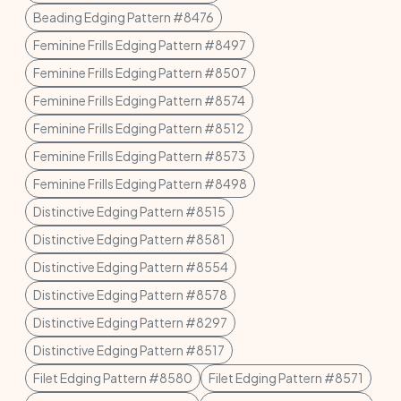
Beading Edging Pattern #8476
Feminine Frills Edging Pattern #8497
Feminine Frills Edging Pattern #8507
Feminine Frills Edging Pattern #8574
Feminine Frills Edging Pattern #8512
Feminine Frills Edging Pattern #8573
Feminine Frills Edging Pattern #8498
Distinctive Edging Pattern #8515
Distinctive Edging Pattern #8581
Distinctive Edging Pattern #8554
Distinctive Edging Pattern #8578
Distinctive Edging Pattern #8297
Distinctive Edging Pattern #8517
Filet Edging Pattern #8580
Filet Edging Pattern #8571