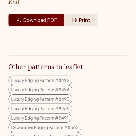
Knit
Download PDF
Print
Other patterns in leaflet
Luxury Edging Pattern #8492
Luxury Edging Pattern #8494
Luxury Edging Pattern #8493
Luxury Edging Pattern #8489
Luxury Edging Pattern #8491
Decorative Edging Pattern #8562