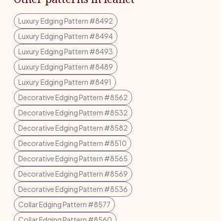
Luxury Edging Pattern #8492
Luxury Edging Pattern #8494
Luxury Edging Pattern #8493
Luxury Edging Pattern #8489
Luxury Edging Pattern #8491
Decorative Edging Pattern #8562
Decorative Edging Pattern #8532
Decorative Edging Pattern #8582
Decorative Edging Pattern #8510
Decorative Edging Pattern #8565
Decorative Edging Pattern #8569
Decorative Edging Pattern #8536
Collar Edging Pattern #8577
Collar Edging Pattern #8560