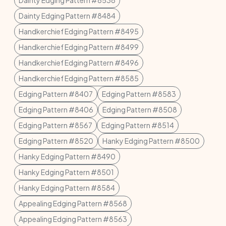
Dainty Edging Pattern #8538
Dainty Edging Pattern #8484
Handkerchief Edging Pattern #8495
Handkerchief Edging Pattern #8499
Handkerchief Edging Pattern #8496
Handkerchief Edging Pattern #8585
Edging Pattern #8407
Edging Pattern #8583
Edging Pattern #8406
Edging Pattern #8508
Edging Pattern #8567
Edging Pattern #8514
Edging Pattern #8520
Hanky Edging Pattern #8500
Hanky Edging Pattern #8490
Hanky Edging Pattern #8501
Hanky Edging Pattern #8584
Appealing Edging Pattern #8568
Appealing Edging Pattern #8563