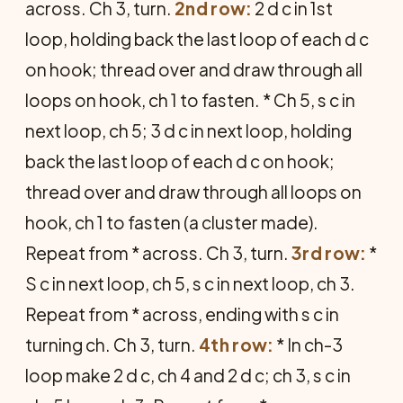
across. Ch 3, turn.
2nd row:
2 d c in 1st
loop, holding back the last loop of each d c
on hook; thread over and draw through all
loops on hook, ch 1 to fasten. * Ch 5, s c in
next loop, ch 5; 3 d c in next loop, holding
back the last loop of each d c on hook;
thread over and draw through all loops on
hook, ch 1 to fasten (a cluster made).
Repeat from * across. Ch 3, turn.
3rd row:
*
S c in next loop, ch 5, s c in next loop, ch 3.
Repeat from * across, ending with s c in
turning ch. Ch 3, turn.
4th row:
* In ch-3
loop make 2 d c, ch 4 and 2 d c; ch 3, s c in