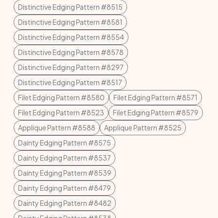
Distinctive Edging Pattern #8515
Distinctive Edging Pattern #8581
Distinctive Edging Pattern #8554
Distinctive Edging Pattern #8578
Distinctive Edging Pattern #8297
Distinctive Edging Pattern #8517
Filet Edging Pattern #8580
Filet Edging Pattern #8571
Filet Edging Pattern #8523
Filet Edging Pattern #8579
Applique Pattern #8588
Applique Pattern #8525
Dainty Edging Pattern #8575
Dainty Edging Pattern #8537
Dainty Edging Pattern #8539
Dainty Edging Pattern #8479
Dainty Edging Pattern #8482