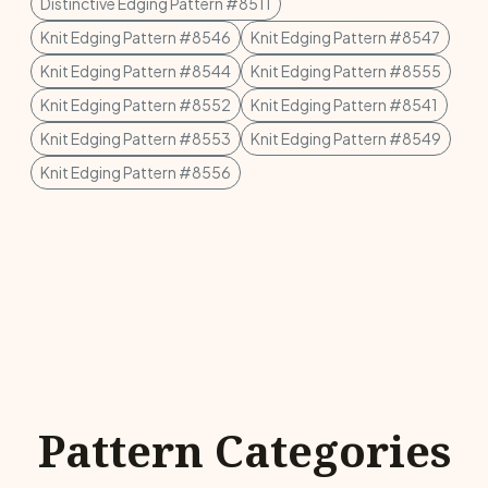
Distinctive Edging Pattern #8511
Knit Edging Pattern #8546
Knit Edging Pattern #8547
Knit Edging Pattern #8544
Knit Edging Pattern #8555
Knit Edging Pattern #8552
Knit Edging Pattern #8541
Knit Edging Pattern #8553
Knit Edging Pattern #8549
Knit Edging Pattern #8556
Pattern Categories