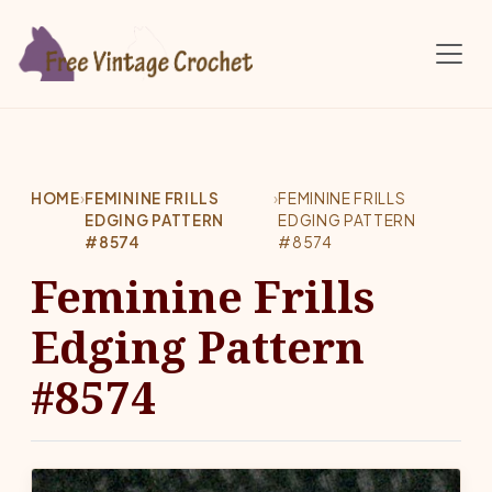
Skip to main content
HOME
›
FEMININE FRILLS
›
FEMININE FRILLS
EDGING PATTERN
EDGING PATTERN
#8574
#8574
Feminine Frills
Edging Pattern
#8574