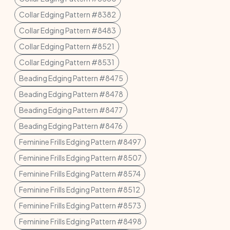
Collar Edging Pattern #8382
Collar Edging Pattern #8483
Collar Edging Pattern #8521
Collar Edging Pattern #8531
Beading Edging Pattern #8475
Beading Edging Pattern #8478
Beading Edging Pattern #8477
Beading Edging Pattern #8476
Feminine Frills Edging Pattern #8497
Feminine Frills Edging Pattern #8507
Feminine Frills Edging Pattern #8574
Feminine Frills Edging Pattern #8512
Feminine Frills Edging Pattern #8573
Feminine Frills Edging Pattern #8498