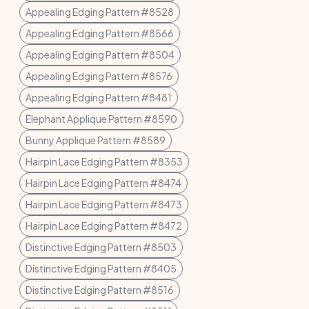
Appealing Edging Pattern #8528
Appealing Edging Pattern #8566
Appealing Edging Pattern #8504
Appealing Edging Pattern #8576
Appealing Edging Pattern #8481
Elephant Applique Pattern #8590
Bunny Applique Pattern #8589
Hairpin Lace Edging Pattern #8353
Hairpin Lace Edging Pattern #8474
Hairpin Lace Edging Pattern #8473
Hairpin Lace Edging Pattern #8472
Distinctive Edging Pattern #8503
Distinctive Edging Pattern #8405
Distinctive Edging Pattern #8516