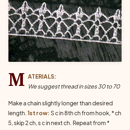
M
ATERIALS:
We suggest thread in sizes 30 to 70
Make a chain slightly longer than desired
length.
1st row:
S c in 8th ch from hook, * ch
5, skip 2 ch, s c in next ch. Repeat from *