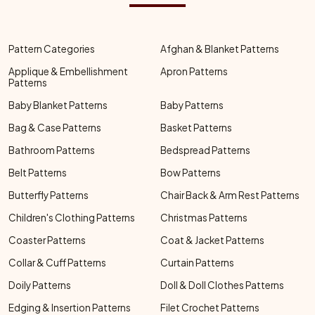
Pattern Categories
Afghan & Blanket Patterns
Applique & Embellishment
Apron Patterns
Patterns
Baby Blanket Patterns
Baby Patterns
Bag & Case Patterns
Basket Patterns
Bathroom Patterns
Bedspread Patterns
Belt Patterns
Bow Patterns
Butterfly Patterns
Chair Back & Arm Rest Patterns
Children's Clothing Patterns
Christmas Patterns
Coaster Patterns
Coat & Jacket Patterns
Collar & Cuff Patterns
Curtain Patterns
Doily Patterns
Doll & Doll Clothes Patterns
Edging & Insertion Patterns
Filet Crochet Patterns