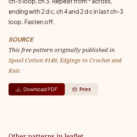
ch-5 loop, ch 3. Repeat from * across,
ending with 2 d c, ch 4 and 2 d c in last ch-3
loop. Fasten off.
SOURCE
This free pattern originally published in
Spool Cotton #149, Edgings to Crochet and
Knit
Download PDF
Print
Other patterns in leaflet