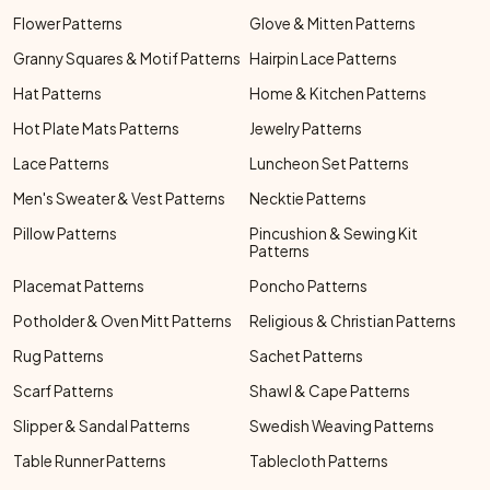
Flower Patterns
Glove & Mitten Patterns
Granny Squares & Motif Patterns
Hairpin Lace Patterns
Hat Patterns
Home & Kitchen Patterns
Hot Plate Mats Patterns
Jewelry Patterns
Lace Patterns
Luncheon Set Patterns
Men's Sweater & Vest Patterns
Necktie Patterns
Pillow Patterns
Pincushion & Sewing Kit
Patterns
Placemat Patterns
Poncho Patterns
Potholder & Oven Mitt Patterns
Religious & Christian Patterns
Rug Patterns
Sachet Patterns
Scarf Patterns
Shawl & Cape Patterns
Slipper & Sandal Patterns
Swedish Weaving Patterns
Table Runner Patterns
Tablecloth Patterns