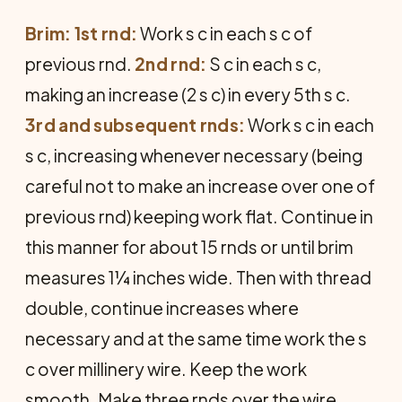
Brim: 1st rnd:
Work s c in each s c of
previous rnd.
2nd rnd:
S c in each s c,
making an increase (2 s c) in every 5th s c.
3rd and subsequent rnds:
Work s c in each
s c, increasing whenever necessary (being
careful not to make an increase over one of
previous rnd) keeping work flat. Continue in
this manner for about 15 rnds or until brim
measures 1¼ inches wide. Then with thread
double, continue increases where
necessary and at the same time work the s
c over millinery wire. Keep the work
smooth. Make three rnds over the wire.