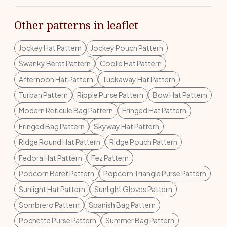
Other patterns in leaflet
Jockey Hat Pattern
Jockey Pouch Pattern
Swanky Beret Pattern
Coolie Hat Pattern
Afternoon Hat Pattern
Tuckaway Hat Pattern
Turban Pattern
Ripple Purse Pattern
Bow Hat Pattern
Modern Reticule Bag Pattern
Fringed Hat Pattern
Fringed Bag Pattern
Skyway Hat Pattern
Ridge Round Hat Pattern
Ridge Pouch Pattern
Fedora Hat Pattern
Fez Pattern
Popcorn Beret Pattern
Popcorn Triangle Purse Pattern
Sunlight Hat Pattern
Sunlight Gloves Pattern
Sombrero Pattern
Spanish Bag Pattern
Pochette Purse Pattern
Summer Bag Pattern