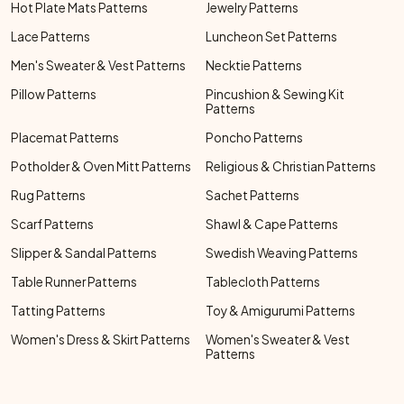
Hot Plate Mats Patterns
Jewelry Patterns
Lace Patterns
Luncheon Set Patterns
Men's Sweater & Vest Patterns
Necktie Patterns
Pillow Patterns
Pincushion & Sewing Kit
Patterns
Placemat Patterns
Poncho Patterns
Potholder & Oven Mitt Patterns
Religious & Christian Patterns
Rug Patterns
Sachet Patterns
Scarf Patterns
Shawl & Cape Patterns
Slipper & Sandal Patterns
Swedish Weaving Patterns
Table Runner Patterns
Tablecloth Patterns
Tatting Patterns
Toy & Amigurumi Patterns
Women's Dress & Skirt Patterns
Women's Sweater & Vest
Patterns