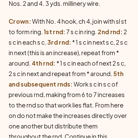
Nos. 2 and 4. 3 yds. millinery wire.
Crown:
With No. 4 hook, ch 4, join with sl st
to form ring.
1st rnd:
7 s c in ring.
2nd rnd:
2
s c in each s c.
3rd rnd:
* 1 s c in next s c, 2 s c
in next (this is an increase), repeat from *
around.
4th rnd:
* 1 s c in each of next 2 s c,
2 s c in next and repeat from * around.
5th
and subsequent rnds:
Work s c in s c of
previous rnd, making from 6 to 7 increases
to the rnd so that work lies flat. From here
on do not make the increases directly over
one another but distribute them
throughout the rnd. Continue in this