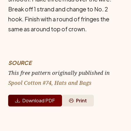
Break off 1 strand and change to No. 2
hook. Finish with a round of fringes the
same as around top of crown.
SOURCE
This free pattern originally published in
Spool Cotton #74, Hats and Bags
Download PDF
Print