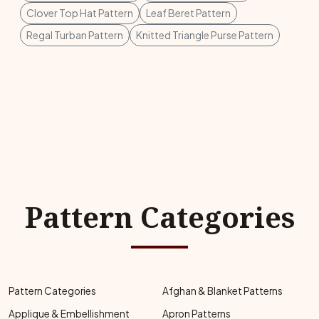
Clover Top Hat Pattern
Leaf Beret Pattern
Regal Turban Pattern
Knitted Triangle Purse Pattern
Pattern Categories
Pattern Categories
Afghan & Blanket Patterns
Applique & Embellishment
Apron Patterns