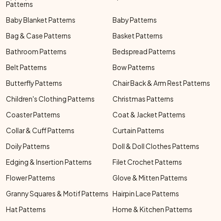
Patterns
Baby Blanket Patterns
Baby Patterns
Bag & Case Patterns
Basket Patterns
Bathroom Patterns
Bedspread Patterns
Belt Patterns
Bow Patterns
Butterfly Patterns
Chair Back & Arm Rest Patterns
Children's Clothing Patterns
Christmas Patterns
Coaster Patterns
Coat & Jacket Patterns
Collar & Cuff Patterns
Curtain Patterns
Doily Patterns
Doll & Doll Clothes Patterns
Edging & Insertion Patterns
Filet Crochet Patterns
Flower Patterns
Glove & Mitten Patterns
Granny Squares & Motif Patterns
Hairpin Lace Patterns
Hat Patterns
Home & Kitchen Patterns