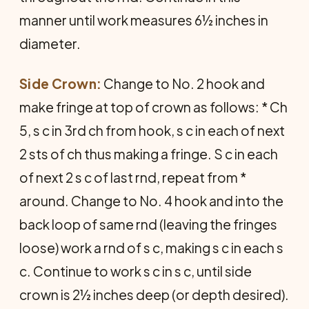
manner until work measures 6½ inches in
diameter.
Side Crown:
Change to No. 2 hook and
make fringe at top of crown as follows: * Ch
5, s c in 3rd ch from hook, s c in each of next
2 sts of ch thus making a fringe. S c in each
of next 2 s c of last rnd, repeat from *
around. Change to No. 4 hook and into the
back loop of same rnd (leaving the fringes
loose) work a rnd of s c, making s c in each s
c. Continue to work s c in s c, until side
crown is 2½ inches deep (or depth desired).