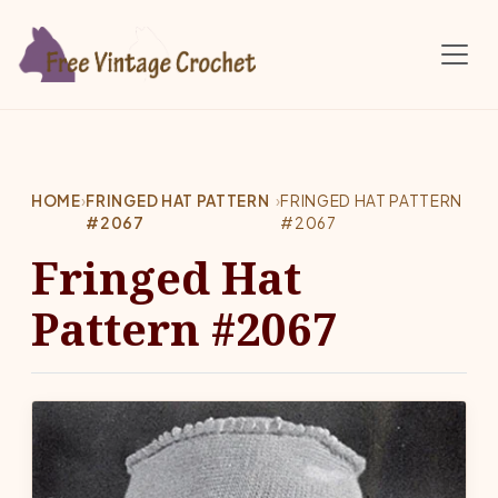
Skip to main content
HOME
›
FRINGED HAT PATTERN
›
FRINGED HAT PATTERN
#2067
#2067
Fringed Hat
Pattern #2067