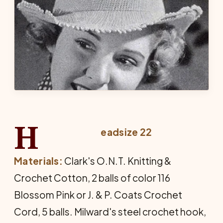
H
eadsize 22
Materials:
Clark's O.N.T. Knitting &
Crochet Cotton, 2 balls of color 116
Blossom Pink or J. & P. Coats Crochet
Cord, 5 balls. Milward's steel crochet hook,