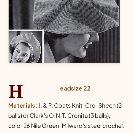
H
eadsize 22
Materials:
J. & P. Coats Knit-Cro-Sheen (2
balls) or Clark's O.N.T. Cronita (3 balls),
color 26 Nile Green. Milward's steel crochet