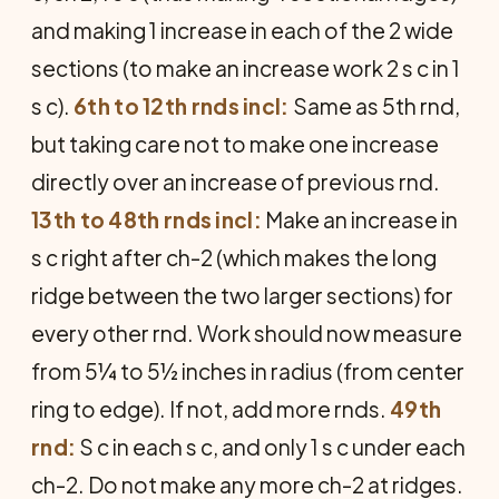
and making 1 increase in each of the 2 wide
sections (to make an increase work 2 s c in 1
s c).
6th to 12th rnds incl:
Same as 5th rnd,
but taking care not to make one increase
directly over an increase of previous rnd.
13th to 48th rnds incl:
Make an increase in
s c right after ch-2 (which makes the long
ridge between the two larger sections) for
every other rnd. Work should now measure
from 5¼ to 5½ inches in radius (from center
ring to edge). If not, add more rnds.
49th
rnd:
S c in each s c, and only 1 s c under each
ch-2. Do not make any more ch-2 at ridges.