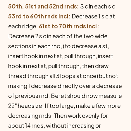
50th, 51st and 52nd rnds:
S c in each s c.
53rd to 60th rnds incl:
Decrease 1 s c at
each ridge.
61st to 70th rnds incl:
Decrease 2 s c in each of the two wide
sections in each rnd, (to decrease a st,
insert hook in next st, pull through, insert
hook in next st, pull through, then draw
thread through all 3 loops at once) but not
making 1 decrease directly over a decrease
of previous rnd. Beret should now measure
22" headsize. If too large, make a few more
decreasing rnds. Then work evenly for
about 14 rnds, without increasing or