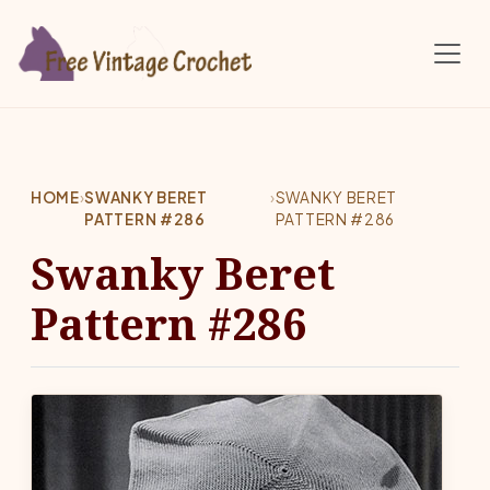
Skip to main content
HOME
›
SWANKY BERET
›
SWANKY BERET
PATTERN #286
PATTERN #286
Swanky Beret
Pattern #286