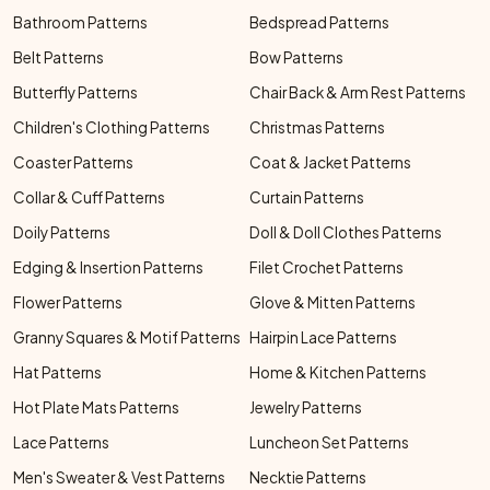
Bathroom Patterns
Bedspread Patterns
Belt Patterns
Bow Patterns
Butterfly Patterns
Chair Back & Arm Rest Patterns
Children's Clothing Patterns
Christmas Patterns
Coaster Patterns
Coat & Jacket Patterns
Collar & Cuff Patterns
Curtain Patterns
Doily Patterns
Doll & Doll Clothes Patterns
Edging & Insertion Patterns
Filet Crochet Patterns
Flower Patterns
Glove & Mitten Patterns
Granny Squares & Motif Patterns
Hairpin Lace Patterns
Hat Patterns
Home & Kitchen Patterns
Hot Plate Mats Patterns
Jewelry Patterns
Lace Patterns
Luncheon Set Patterns
Men's Sweater & Vest Patterns
Necktie Patterns