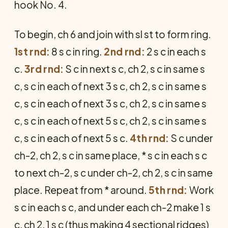
hook No. 4.
To begin, ch 6 and join with sl st to form ring.
1st rnd:
8 s c in ring.
2nd rnd:
2 s c in each s
c.
3rd rnd:
S c in next s c, ch 2, s c in same s
c, s c in each of next 3 s c, ch 2, s c in same s
c, s c in each of next 3 s c, ch 2, s c in same s
c, s c in each of next 5 s c, ch 2, s c in same s
c, s c in each of next 5 s c.
4th rnd:
S c under
ch-2, ch 2, s c in same place, * s c in each s c
to next ch-2, s c under ch-2, ch 2, s c in same
place. Repeat from * around.
5th rnd:
Work
s c in each s c, and under each ch-2 make 1 s
c, ch 2, 1 s c (thus making 4 sectional ridges)