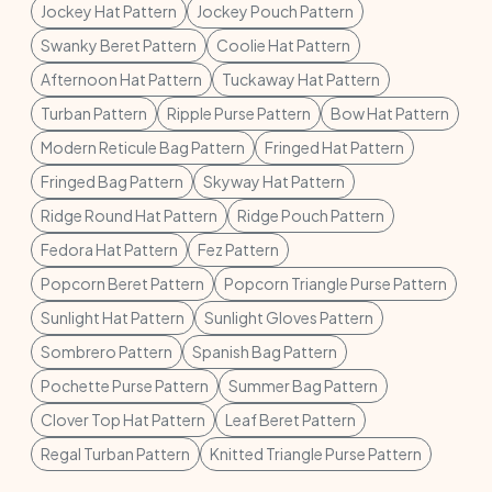
Jockey Hat Pattern
Jockey Pouch Pattern
Swanky Beret Pattern
Coolie Hat Pattern
Afternoon Hat Pattern
Tuckaway Hat Pattern
Turban Pattern
Ripple Purse Pattern
Bow Hat Pattern
Modern Reticule Bag Pattern
Fringed Hat Pattern
Fringed Bag Pattern
Skyway Hat Pattern
Ridge Round Hat Pattern
Ridge Pouch Pattern
Fedora Hat Pattern
Fez Pattern
Popcorn Beret Pattern
Popcorn Triangle Purse Pattern
Sunlight Hat Pattern
Sunlight Gloves Pattern
Sombrero Pattern
Spanish Bag Pattern
Pochette Purse Pattern
Summer Bag Pattern
Clover Top Hat Pattern
Leaf Beret Pattern
Regal Turban Pattern
Knitted Triangle Purse Pattern