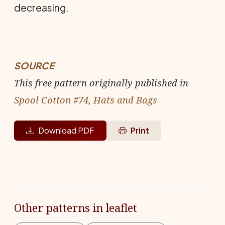
decreasing.
SOURCE
This free pattern originally published in
Spool Cotton #74, Hats and Bags
Download PDF
Print
Other patterns in leaflet