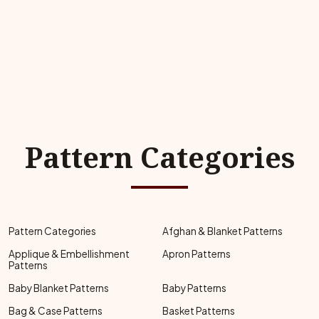
Pattern Categories
Pattern Categories
Afghan & Blanket Patterns
Applique & Embellishment
Apron Patterns
Patterns
Baby Blanket Patterns
Baby Patterns
Bag & Case Patterns
Basket Patterns