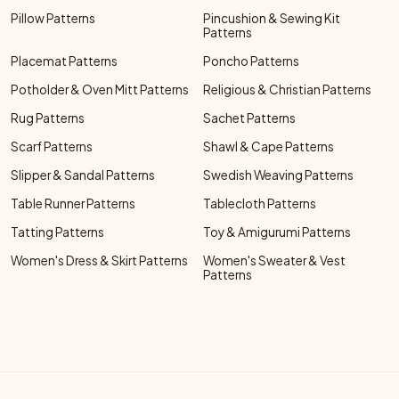
Pillow Patterns
Pincushion & Sewing Kit
Patterns
Placemat Patterns
Poncho Patterns
Potholder & Oven Mitt Patterns
Religious & Christian Patterns
Rug Patterns
Sachet Patterns
Scarf Patterns
Shawl & Cape Patterns
Slipper & Sandal Patterns
Swedish Weaving Patterns
Table Runner Patterns
Tablecloth Patterns
Tatting Patterns
Toy & Amigurumi Patterns
Women's Dress & Skirt Patterns
Women's Sweater & Vest
Patterns