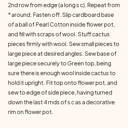
2nd row from edge (a long s c). Repeat from
* around. Fasten off. Slip cardboard base
of a ball of Pearl Cotton inside flower pot,
and fill with scraps of wool. Stuff cactus
pieces firmly with wool. Sew small pieces to
large piece at desired angles. Sew base of
large piece securely to Green top, being
sure there is enough wool inside cactus to
hold it upright. Fit top onto flower pot, and
sew to edge of side piece, having turned
down the last 4 rnds of s c as a decorative
rim on flower pot.