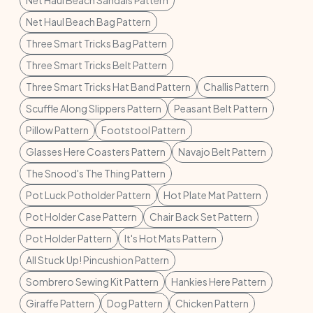
Net Haul Beach Sandals Pattern
Net Haul Beach Bag Pattern
Three Smart Tricks Bag Pattern
Three Smart Tricks Belt Pattern
Three Smart Tricks Hat Band Pattern
Challis Pattern
Scuffle Along Slippers Pattern
Peasant Belt Pattern
Pillow Pattern
Footstool Pattern
Glasses Here Coasters Pattern
Navajo Belt Pattern
The Snood's The Thing Pattern
Pot Luck Potholder Pattern
Hot Plate Mat Pattern
Pot Holder Case Pattern
Chair Back Set Pattern
Pot Holder Pattern
It's Hot Mats Pattern
All Stuck Up! Pincushion Pattern
Sombrero Sewing Kit Pattern
Hankies Here Pattern
Giraffe Pattern
Dog Pattern
Chicken Pattern