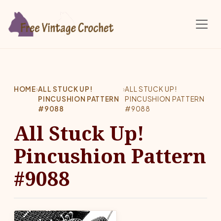
Skip to main content
HOME
›
ALL STUCK UP!
›
ALL STUCK UP!
PINCUSHION PATTERN
PINCUSHION PATTERN
#9088
#9088
All Stuck Up!
Pincushion Pattern
#9088