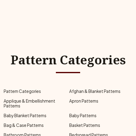
Pattern Categories
Pattern Categories
Afghan & Blanket Patterns
Applique & Embellishment
Apron Patterns
Patterns
Baby Blanket Patterns
Baby Patterns
Bag & Case Patterns
Basket Patterns
Bathroom Patterns
Bedspread Patterns