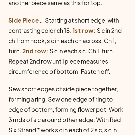
another piece same as this for top.
Side Piece
… Starting at short edge, with
contrasting color ch 18.
1st row:
S c in 2nd
ch from hook, s c in each ch across. Ch 1,
turn.
2nd row:
S c in each s c. Ch 1, turn.
Repeat 2nd row until piece measures
circumference of bottom. Fasten off.
Sew short edges of side piece together,
forming a ring. Sew one edge of ring to
edge of bottom, forming flower pot. Work
3 rnds of s c around other edge. With Red
Six Strand * work s c in each of 2 s c, s c in