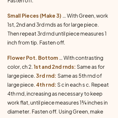
Fasten off.
Small Pieces (Make 3)
… With Green, work
1st, 2nd and 3rd rnds as for large piece.
Then repeat 3rd rnd until piece measures 1
inch from tip. Fasten off.
Flower Pot. Bottom
… With contrasting
color, ch 2.
1st and 2nd rnds:
Same as for
large piece.
3rd rnd:
Same as 5th rnd of
large piece.
4th rnd:
S c in each s c. Repeat
4th rnd, increasing as necessary to keep
work flat, until piece measures 1¾ inches in
diameter. Fasten off. Using Green, make