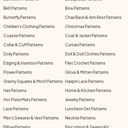
Belt Patterns
Bow Patterns
Butterfly Patterns
Chair Back & Arm Rest Patterns
Children's Clothing Patterns
Christmas Patterns
Coaster Patterns
Coat & Jacket Patterns
Collar & Cuff Patterns
Curtain Patterns
Doily Patterns
Doll & Doll Clothes Patterns
Edging & Insertion Patterns
Filet Crochet Patterns
Flower Patterns
Glove & Mitten Patterns
Granny Squares & Motif Patterns
Hairpin Lace Patterns
Hat Patterns
Home & Kitchen Patterns
Hot Plate Mats Patterns
Jewelry Patterns
Lace Patterns
Luncheon Set Patterns
Men's Sweater & Vest Patterns
Necktie Patterns
Pillow Patterns
Pincushion & Sewing Kit