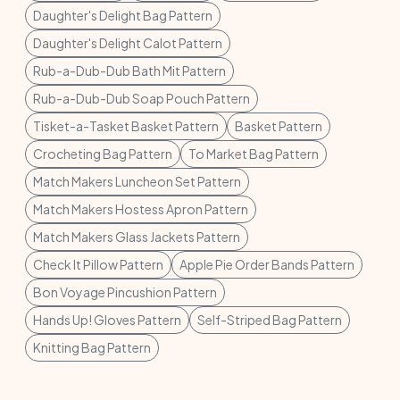
Daughter's Delight Bag Pattern
Daughter's Delight Calot Pattern
Rub-a-Dub-Dub Bath Mit Pattern
Rub-a-Dub-Dub Soap Pouch Pattern
Tisket-a-Tasket Basket Pattern
Basket Pattern
Crocheting Bag Pattern
To Market Bag Pattern
Match Makers Luncheon Set Pattern
Match Makers Hostess Apron Pattern
Match Makers Glass Jackets Pattern
Check It Pillow Pattern
Apple Pie Order Bands Pattern
Bon Voyage Pincushion Pattern
Hands Up! Gloves Pattern
Self-Striped Bag Pattern
Knitting Bag Pattern