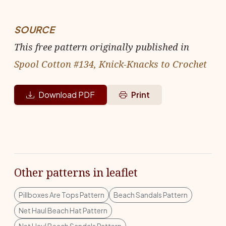
SOURCE
This free pattern originally published in
Spool Cotton #134, Knick-Knacks to Crochet
Download PDF
Print
Other patterns in leaflet
Pillboxes Are Tops Pattern
Beach Sandals Pattern
Net Haul Beach Hat Pattern