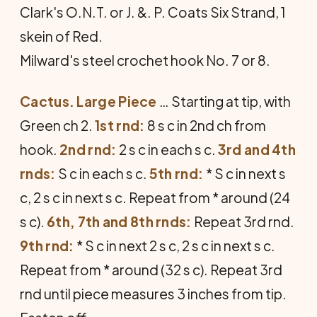
Clark's O.N.T. or J. &. P. Coats Six Strand, 1
skein of Red.
Milward's steel crochet hook No. 7 or 8.
Cactus. Large Piece
… Starting at tip, with
Green ch 2.
1st rnd:
8 s c in 2nd ch from
hook.
2nd rnd:
2 s c in each s c.
3rd and 4th
rnds:
S c in each s c.
5th rnd:
* S c in next s
c, 2 s c in next s c. Repeat from * around (24
s c).
6th, 7th and 8th rnds:
Repeat 3rd rnd.
9th rnd:
* S c in next 2 s c, 2 s c in next s c.
Repeat from * around (32 s c). Repeat 3rd
rnd until piece measures 3 inches from tip.