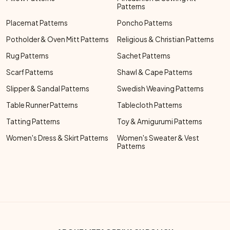
Patterns
Placemat Patterns
Poncho Patterns
Potholder & Oven Mitt Patterns
Religious & Christian Patterns
Rug Patterns
Sachet Patterns
Scarf Patterns
Shawl & Cape Patterns
Slipper & Sandal Patterns
Swedish Weaving Patterns
Table Runner Patterns
Tablecloth Patterns
Tatting Patterns
Toy & Amigurumi Patterns
Women's Dress & Skirt Patterns
Women's Sweater & Vest
Patterns