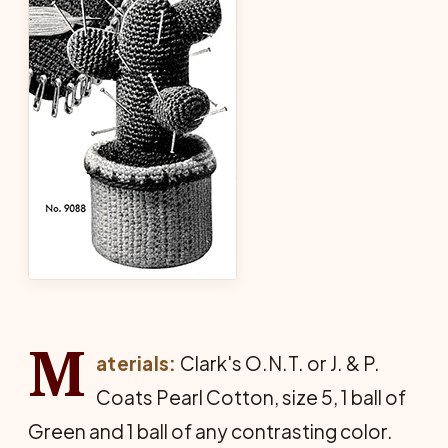
M
aterials:
Clark's O.N.T. or J. & P.
Coats Pearl Cotton, size 5, 1 ball of
Green and 1 ball of any contrasting color.