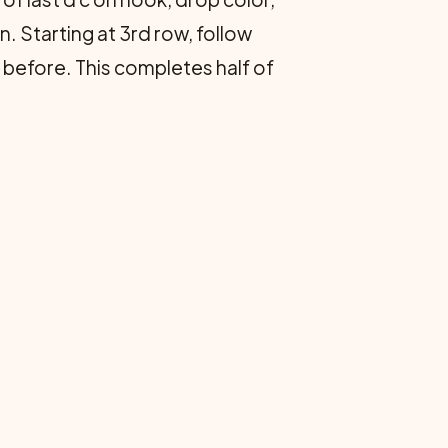
. Starting at 3rd row, follow
 before. This completes half of