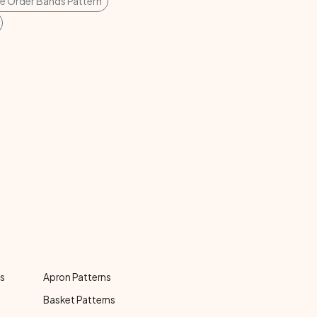
ie Order Bands Pattern
ns
Apron Patterns
Basket Patterns