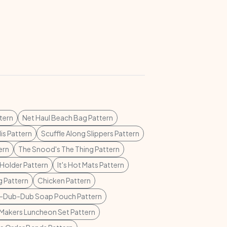
tern
Net Haul Beach Bag Pattern
lis Pattern
Scuffle Along Slippers Pattern
ern
The Snood's The Thing Pattern
Holder Pattern
It's Hot Mats Pattern
 Pattern
Chicken Pattern
-Dub-Dub Soap Pouch Pattern
Makers Luncheon Set Pattern