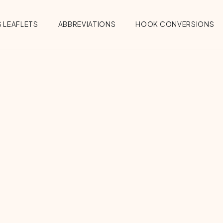
 LEAFLETS
ABBREVIATIONS
HOOK CONVERSIONS