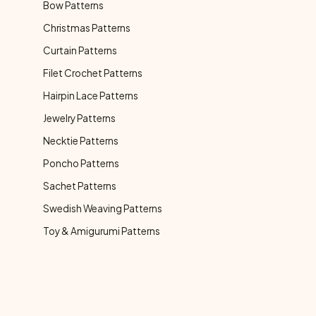
Bow Patterns
Christmas Patterns
Curtain Patterns
Filet Crochet Patterns
Hairpin Lace Patterns
Jewelry Patterns
Necktie Patterns
Poncho Patterns
Sachet Patterns
Swedish Weaving Patterns
Toy & Amigurumi Patterns