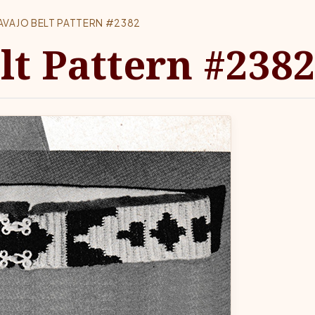
AVAJO BELT PATTERN #2382
lt Pattern #238