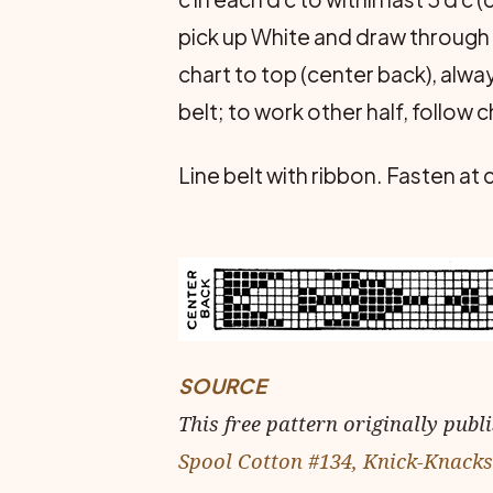
pick up White and draw through r
chart to top (center back), alw
belt; to work other half, follow c
Line belt with ribbon. Fasten at
SOURCE
This free pattern originally publ
Spool Cotton #134, Knick-Knacks