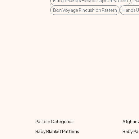
Match Makers Hostess Apron Pattern
Ma
Bon Voyage Pincushion Pattern
Hands U
Pattern Categories
Afghan 
Baby Blanket Patterns
Baby Pa