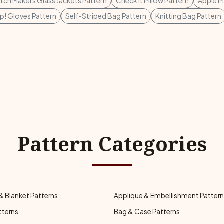
tch Makers Glass Jackets Pattern
Check It Pillow Pattern
Apple P
p! Gloves Pattern
Self-Striped Bag Pattern
Knitting Bag Pattern
Pattern Categories
& Blanket Patterns
Applique & Embellishment Patter
tterns
Bag & Case Patterns