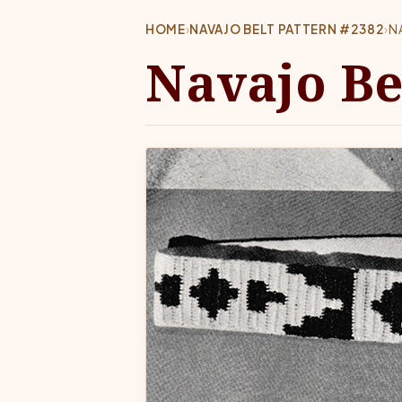
HOME
›
NAVAJO BELT PATTERN #2382
›
N
Navajo Be