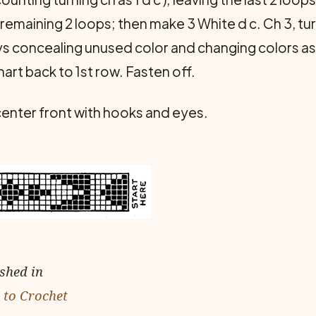
emaining 2 loops; then make 3 White d c. Ch 3, turn
ays concealing unused color and changing colors as
hart back to 1st row. Fasten off.
 center front with hooks and eyes.
ished in
 to Crochet