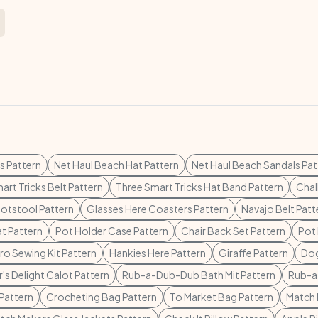
s Pattern
Net Haul Beach Hat Pattern
Net Haul Beach Sandals Pat
art Tricks Belt Pattern
Three Smart Tricks Hat Band Pattern
Chal
otstool Pattern
Glasses Here Coasters Pattern
Navajo Belt Patt
t Pattern
Pot Holder Case Pattern
Chair Back Set Pattern
Pot 
o Sewing Kit Pattern
Hankies Here Pattern
Giraffe Pattern
Dog
's Delight Calot Pattern
Rub-a-Dub-Dub Bath Mit Pattern
Rub-a
Pattern
Crocheting Bag Pattern
To Market Bag Pattern
Match 