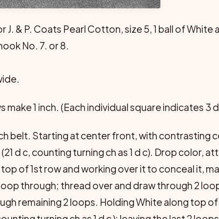
r J. & P. Coats Pearl Cotton, size 5, 1 ball of White 
hook No. 7. or 8.
wide.
ws make 1 inch. (Each individual square indicates 3 d 
h belt. Starting at center front, with contrasting c
21 d c, counting turning ch as 1 d c). Drop color, at
op of 1st row and working over it to conceal it, mak
w loop through; thread over and draw through 2 loo
ugh remaining 2 loops. Holding White along top of
(counting turning ch as 1 d c ); leaving the last 2 loo