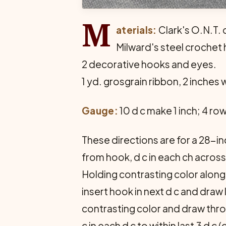
M
aterials:
Clark's O.N.T. o
Milward's steel crochet 
2 decorative hooks and eyes.
1 yd. grosgrain ribbon, 2 inches 
Gauge:
10 d c make 1 inch; 4 ro
These directions are for a 28-inc
from hook, d c in each ch across (
Holding contrasting color along t
insert hook in next d c and dra
contrasting color and draw thro
c in each d c to within last 3 d c 