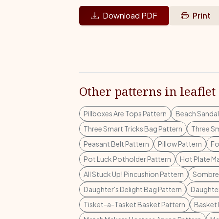
Download PDF
Print
Other patterns in leaflet
Pillboxes Are Tops Pattern
Beach Sandal
Three Smart Tricks Bag Pattern
Three Sm
Peasant Belt Pattern
Pillow Pattern
Fo
Pot Luck Potholder Pattern
Hot Plate Ma
All Stuck Up! Pincushion Pattern
Sombrer
Daughter's Delight Bag Pattern
Daughter
Tisket-a-Tasket Basket Pattern
Basket 