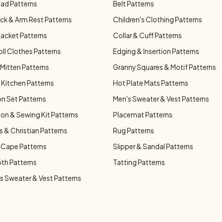
ad Patterns
Belt Patterns
ck & Arm Rest Patterns
Children's Clothing Patterns
Jacket Patterns
Collar & Cuff Patterns
oll Clothes Patterns
Edging & Insertion Patterns
Mitten Patterns
Granny Squares & Motif Patterns
Kitchen Patterns
Hot Plate Mats Patterns
n Set Patterns
Men's Sweater & Vest Patterns
on & Sewing Kit Patterns
Placemat Patterns
s & Christian Patterns
Rug Patterns
 Cape Patterns
Slipper & Sandal Patterns
oth Patterns
Tatting Patterns
 Sweater & Vest Patterns