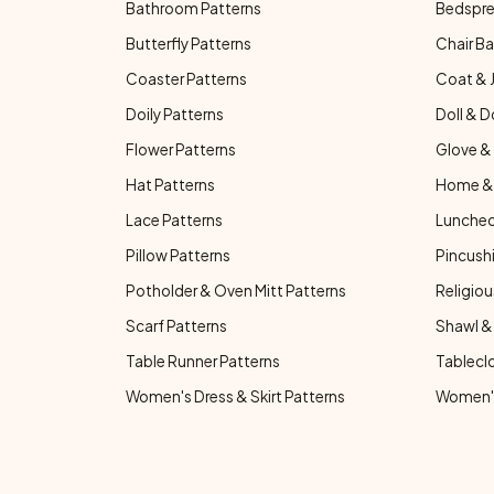
Bathroom Patterns
Bedspre
Butterfly Patterns
Chair Ba
Coaster Patterns
Coat & 
Doily Patterns
Doll & D
Flower Patterns
Glove & 
Hat Patterns
Home & 
Lace Patterns
Luncheo
Pillow Patterns
Pincushi
Potholder & Oven Mitt Patterns
Religiou
Scarf Patterns
Shawl &
Table Runner Patterns
Tablecl
Women's Dress & Skirt Patterns
Women's