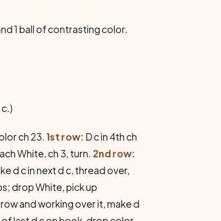
and 1 ball of contrasting color.
c.)
olor ch 23.
1st row:
D c in 4th ch
tach White, ch 3, turn.
2nd row:
e d c in next d c, thread over,
ps; drop White, pick up
 row and working over it, make d
ps of last d c on hook, drop color,