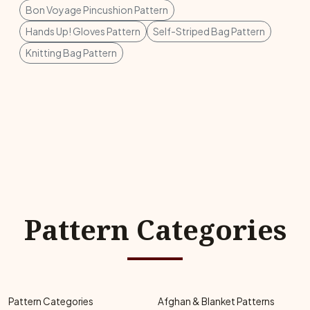
Bon Voyage Pincushion Pattern
Hands Up! Gloves Pattern
Self-Striped Bag Pattern
Knitting Bag Pattern
Pattern Categories
Pattern Categories
Afghan & Blanket Patterns