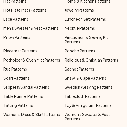
Hat Patterns
Home & Kitchen Patterns
Hot Plate Mats Patterns
Jewelry Patterns
Lace Patterns
Luncheon Set Patterns
Men's Sweater & Vest Patterns
Necktie Patterns
Pillow Patterns
Pincushion & Sewing Kit
Patterns
Placemat Patterns
Poncho Patterns
Potholder & Oven Mitt Patterns
Religious & Christian Patterns
Rug Patterns
Sachet Patterns
Scarf Patterns
Shawl & Cape Patterns
Slipper & Sandal Patterns
Swedish Weaving Patterns
Table Runner Patterns
Tablecloth Patterns
Tatting Patterns
Toy & Amigurumi Patterns
Women's Dress & Skirt Patterns
Women's Sweater & Vest
Patterns