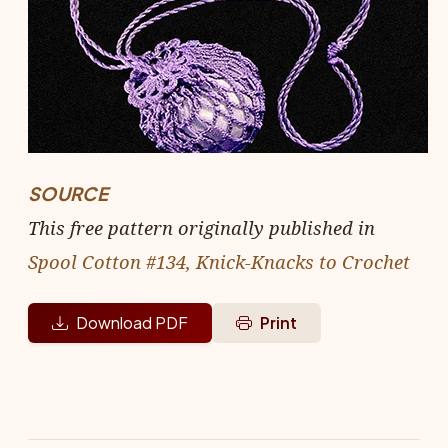
SOURCE
This free pattern originally published in
Spool Cotton #134, Knick-Knacks to Crochet
Download PDF
Print