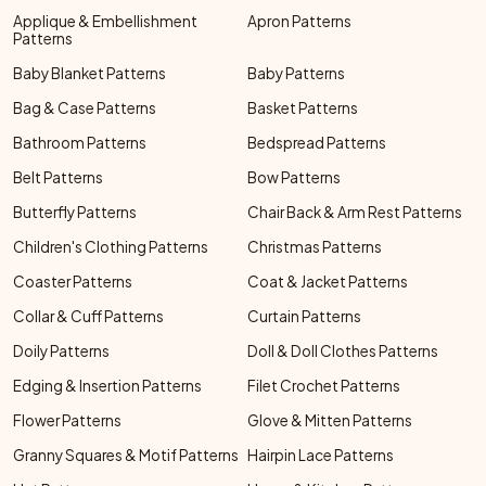
Applique & Embellishment
Apron Patterns
Patterns
Baby Blanket Patterns
Baby Patterns
Bag & Case Patterns
Basket Patterns
Bathroom Patterns
Bedspread Patterns
Belt Patterns
Bow Patterns
Butterfly Patterns
Chair Back & Arm Rest Patterns
Children's Clothing Patterns
Christmas Patterns
Coaster Patterns
Coat & Jacket Patterns
Collar & Cuff Patterns
Curtain Patterns
Doily Patterns
Doll & Doll Clothes Patterns
Edging & Insertion Patterns
Filet Crochet Patterns
Flower Patterns
Glove & Mitten Patterns
Granny Squares & Motif Patterns
Hairpin Lace Patterns