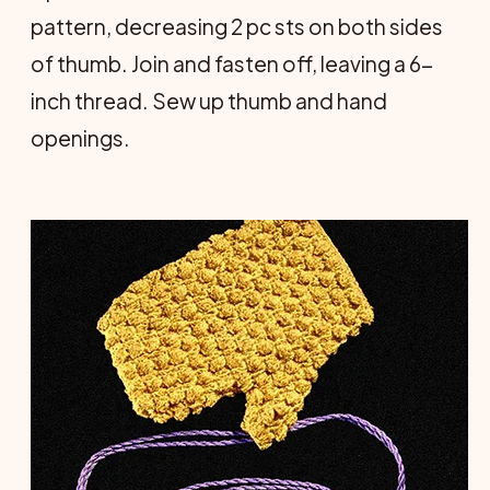
pattern, decreasing 2 pc sts on both sides
of thumb. Join and fasten off, leaving a 6-
inch thread. Sew up thumb and hand
openings.