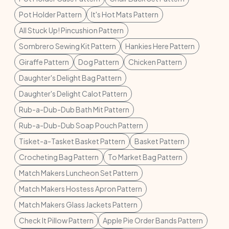
Pot Holder Pattern
It's Hot Mats Pattern
All Stuck Up! Pincushion Pattern
Sombrero Sewing Kit Pattern
Hankies Here Pattern
Giraffe Pattern
Dog Pattern
Chicken Pattern
Daughter's Delight Bag Pattern
Daughter's Delight Calot Pattern
Rub-a-Dub-Dub Bath Mit Pattern
Rub-a-Dub-Dub Soap Pouch Pattern
Tisket-a-Tasket Basket Pattern
Basket Pattern
Crocheting Bag Pattern
To Market Bag Pattern
Match Makers Luncheon Set Pattern
Match Makers Hostess Apron Pattern
Match Makers Glass Jackets Pattern
Check It Pillow Pattern
Apple Pie Order Bands Pattern