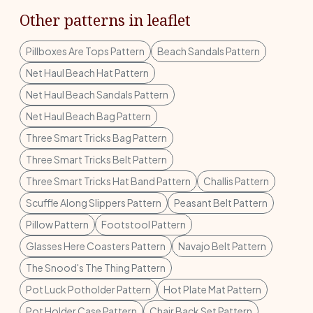
Other patterns in leaflet
Pillboxes Are Tops Pattern
Beach Sandals Pattern
Net Haul Beach Hat Pattern
Net Haul Beach Sandals Pattern
Net Haul Beach Bag Pattern
Three Smart Tricks Bag Pattern
Three Smart Tricks Belt Pattern
Three Smart Tricks Hat Band Pattern
Challis Pattern
Scuffle Along Slippers Pattern
Peasant Belt Pattern
Pillow Pattern
Footstool Pattern
Glasses Here Coasters Pattern
Navajo Belt Pattern
The Snood's The Thing Pattern
Pot Luck Potholder Pattern
Hot Plate Mat Pattern
Pot Holder Case Pattern
Chair Back Set Pattern