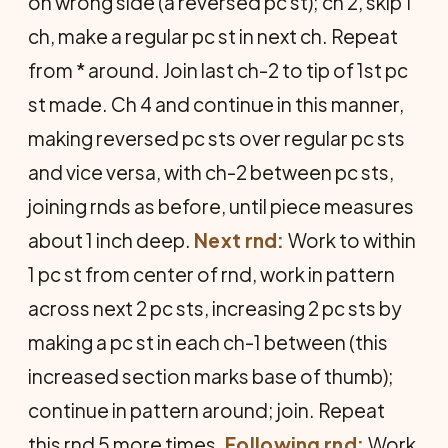
on wrong side (a reversed pc st); ch 2, skip 1
ch, make a regular pc st in next ch. Repeat
from * around. Join last ch-2 to tip of 1st pc
st made. Ch 4 and continue in this manner,
making reversed pc sts over regular pc sts
and vice versa, with ch-2 between pc sts,
joining rnds as before, until piece measures
about 1 inch deep.
Next rnd:
Work to within
1 pc st from center of rnd, work in pattern
across next 2 pc sts, increasing 2 pc sts by
making a pc st in each ch-1 between (this
increased section marks base of thumb);
continue in pattern around; join. Repeat
this rnd 5 more times.
Following rnd:
Work