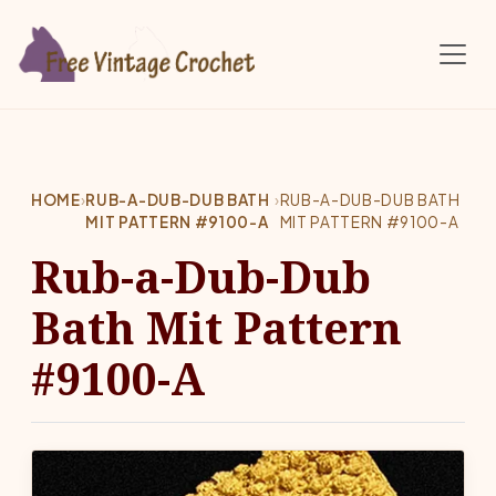
Skip to main content
HOME
›
RUB-A-DUB-DUB BATH
›
RUB-A-DUB-DUB BATH
MIT PATTERN #9100-A
MIT PATTERN #9100-A
Rub-a-Dub-Dub
Bath Mit Pattern
#9100-A