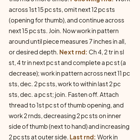
across 1st 15 pc sts, omit next 12 pc sts
(opening for thumb), and continue across
next 15 pc sts. Join. Now work in pattern
around until piece measures 7 inches in all,
or desired depth.
Next rnd:
Ch 4, 2 tr in sl
st, 4 tr in next pc st and complete a pc st (a
decrease); work in pattern across next 11 pc
sts, dec. 2 pc sts, work to within last 2 pc
sts, dec. a pc st; join. Fasten off. Attach
thread to 1st pc st of thumb opening, and
work 2 rnds, decreasing 2 pc sts on inner
side of thumb (next to hand) and increasing
2 pc sts at outer side.
Last rnd:
Work in