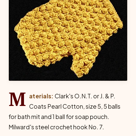
M
aterials:
Clark's O.N.T. or J. & P.
Coats Pearl Cotton, size 5, 5 balls
for bath mit and 1 ball for soap pouch.
Milward's steel crochet hook No. 7.