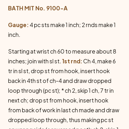
BATH MIT No. 9100-A
Gauge:
4 pc sts make 1 inch; 2 rnds make 1
inch.
Starting at wrist ch 60 to measure about 8
inches; join with sl st.
1st rnd:
Ch 4, make 6
tr in sl st, drop st from hook, insert hook
back in 4th st of ch-4 and draw dropped
loop through (pc st); * ch 2, skip 1 ch, 7 tr in
next ch; drop st from hook, insert hook
from back of work in last ch made and draw
dropped loop through, thus making pc st