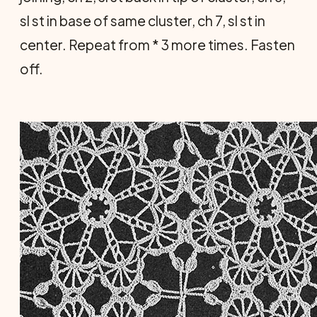
sl st in base of same cluster, ch 7, sl st in
center. Repeat from * 3 more times. Fasten
off.