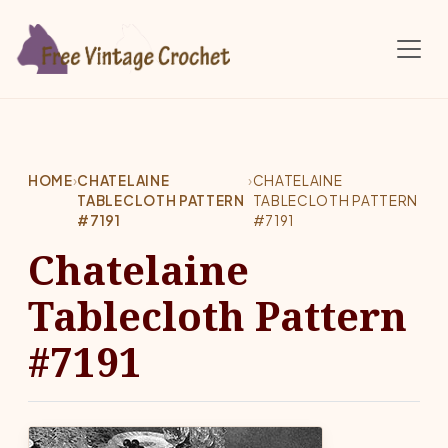
Skip to main content
HOME
›
CHATELAINE
›
CHATELAINE
TABLECLOTH PATTERN
TABLECLOTH PATTERN
#7191
#7191
Chatelaine
Tablecloth Pattern
#7191