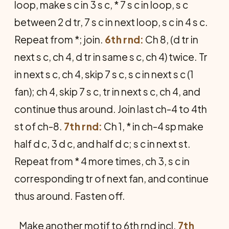
loop, make s c in 3 s c, * 7 s c in loop, s c
between 2 d tr, 7 s c in next loop, s c in 4 s c.
Repeat from *; join.
6th rnd:
Ch 8, (d tr in
next s c, ch 4, d tr in same s c, ch 4) twice. Tr
in next s c, ch 4, skip 7 s c, s c in next s c (1
fan); ch 4, skip 7 s c, tr in next s c, ch 4, and
continue thus around. Join last ch-4 to 4th
st of ch-8.
7th rnd:
Ch 1, * in ch-4 sp make
half d c, 3 d c, and half d c; s c in next st.
Repeat from * 4 more times, ch 3, s c in
corresponding tr of next fan, and continue
thus around. Fasten off.
Make another motif to 6th rnd incl.
7th