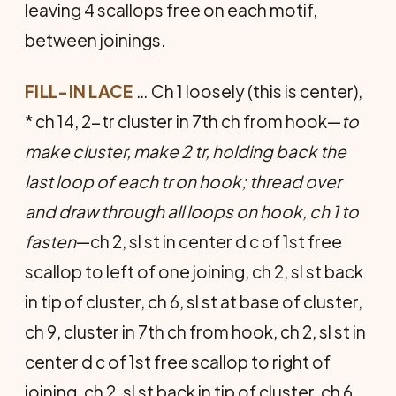
leaving 4 scallops free on each motif,
between joinings.
FILL-IN LACE
… Ch 1 loosely (this is center),
* ch 14, 2-tr cluster in 7th ch from hook—
to
make cluster, make 2 tr, holding back the
last loop of each tr on hook; thread over
and draw through all loops on hook, ch 1 to
fasten
—ch 2, sl st in center d c of 1st free
scallop to left of one joining, ch 2, sl st back
in tip of cluster, ch 6, sl st at base of cluster,
ch 9, cluster in 7th ch from hook, ch 2, sl st in
center d c of 1st free scallop to right of
joining, ch 2, sl st back in tip of cluster, ch 6,