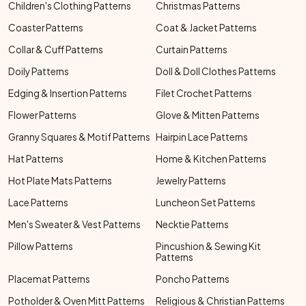
Children's Clothing Patterns
Christmas Patterns
Coaster Patterns
Coat & Jacket Patterns
Collar & Cuff Patterns
Curtain Patterns
Doily Patterns
Doll & Doll Clothes Patterns
Edging & Insertion Patterns
Filet Crochet Patterns
Flower Patterns
Glove & Mitten Patterns
Granny Squares & Motif Patterns
Hairpin Lace Patterns
Hat Patterns
Home & Kitchen Patterns
Hot Plate Mats Patterns
Jewelry Patterns
Lace Patterns
Luncheon Set Patterns
Men's Sweater & Vest Patterns
Necktie Patterns
Pillow Patterns
Pincushion & Sewing Kit
Patterns
Placemat Patterns
Poncho Patterns
Potholder & Oven Mitt Patterns
Religious & Christian Patterns