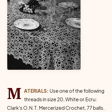
M
ATERIALS:
Use one of the following
threads in size 20, White or Ecru:
Clark's O.N.T. Mercerized Crochet, 77 balls.