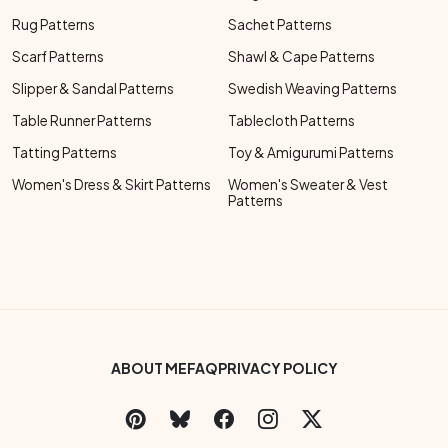
Rug Patterns
Sachet Patterns
Scarf Patterns
Shawl & Cape Patterns
Slipper & Sandal Patterns
Swedish Weaving Patterns
Table Runner Patterns
Tablecloth Patterns
Tatting Patterns
Toy & Amigurumi Patterns
Women's Dress & Skirt Patterns
Women's Sweater & Vest
Patterns
Footer Bottom Menu
ABOUT ME
FAQ
PRIVACY POLICY
Social Links Menu