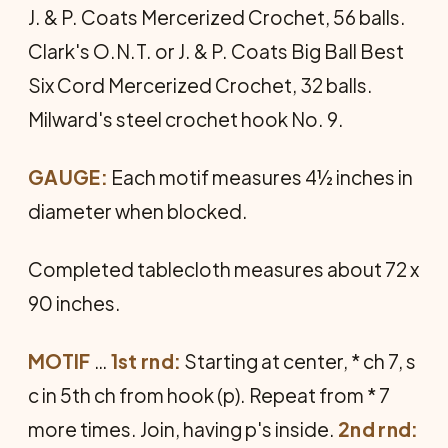
J. & P. Coats Mercerized Crochet, 56 balls.
Clark's O.N.T. or J. & P. Coats Big Ball Best
Six Cord Mercerized Crochet, 32 balls.
Milward's steel crochet hook No. 9.
GAUGE:
Each motif measures 4½ inches in
diameter when blocked.
Completed tablecloth measures about 72 x
90 inches.
MOTIF
…
1st rnd:
Starting at center, * ch 7, s
c in 5th ch from hook (p). Repeat from * 7
more times. Join, having p's inside.
2nd rnd: