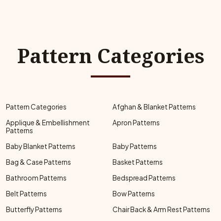
Pattern Categories
Pattern Categories
Afghan & Blanket Patterns
Applique & Embellishment
Apron Patterns
Patterns
Baby Blanket Patterns
Baby Patterns
Bag & Case Patterns
Basket Patterns
Bathroom Patterns
Bedspread Patterns
Belt Patterns
Bow Patterns
Butterfly Patterns
Chair Back & Arm Rest Patterns