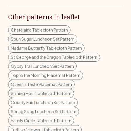
Other patterns in leaflet
Chatelaine Tablecloth Pattern
Spun Sugar Luncheon Set Pattern
Madame Butterfly Tablecloth Pattern
St George and the Dragon Tablecloth Pattern
Gypsy Trail Luncheon Set Pattern
Top 'o the Morning Placemat Pattern
Queen's Taste Placemat Pattern
Shining Hour Tablecloth Pattern
County Fair Luncheon Set Pattern
Spring Song Luncheon Set Pattern
Family Circle Tablecloth Pattern
Trellis of Flowers Tablecloth Pattern