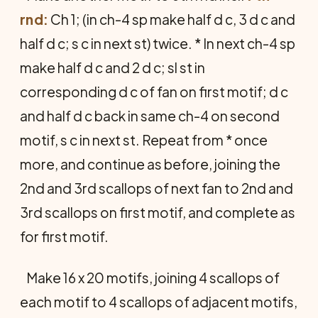
rnd:
Ch 1; (in ch-4 sp make half d c, 3 d c and
half d c; s c in next st) twice. * In next ch-4 sp
make half d c and 2 d c; sl st in
corresponding d c of fan on first motif; d c
and half d c back in same ch-4 on second
motif, s c in next st. Repeat from * once
more, and continue as before, joining the
2nd and 3rd scallops of next fan to 2nd and
3rd scallops on first motif, and complete as
for first motif.
Make 16 x 20 motifs, joining 4 scallops of
each motif to 4 scallops of adjacent motifs,