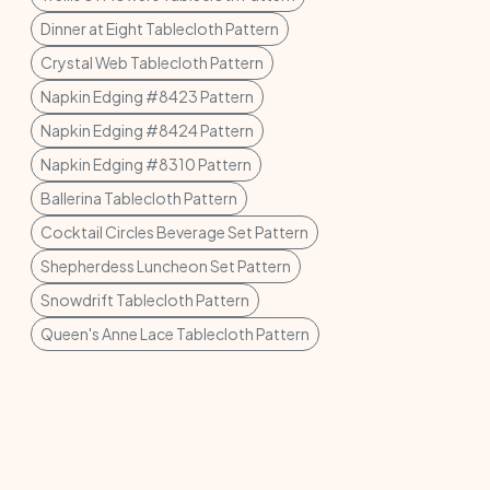
Dinner at Eight Tablecloth Pattern
Crystal Web Tablecloth Pattern
Napkin Edging #8423 Pattern
Napkin Edging #8424 Pattern
Napkin Edging #8310 Pattern
Ballerina Tablecloth Pattern
Cocktail Circles Beverage Set Pattern
Shepherdess Luncheon Set Pattern
Snowdrift Tablecloth Pattern
Queen's Anne Lace Tablecloth Pattern