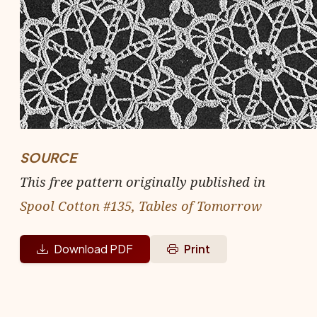
SOURCE
This free pattern originally published in
Spool Cotton #135, Tables of Tomorrow
Download PDF
Print