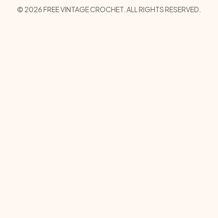
Copyright Menu
© 2026 FREE VINTAGE CROCHET. ALL RIGHTS RESERVED.