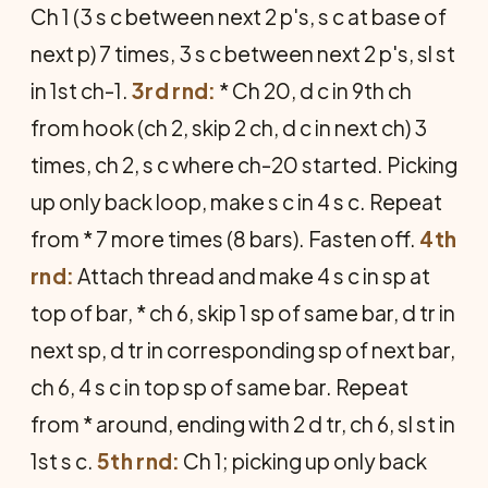
Ch 1 (3 s c between next 2 p's, s c at base of
next p) 7 times, 3 s c between next 2 p's, sl st
in 1st ch-1.
3rd rnd:
* Ch 20, d c in 9th ch
from hook (ch 2, skip 2 ch, d c in next ch) 3
times, ch 2, s c where ch-20 started. Picking
up only back loop, make s c in 4 s c. Repeat
from * 7 more times (8 bars). Fasten off.
4th
rnd:
Attach thread and make 4 s c in sp at
top of bar, * ch 6, skip 1 sp of same bar, d tr in
next sp, d tr in corresponding sp of next bar,
ch 6, 4 s c in top sp of same bar. Repeat
from * around, ending with 2 d tr, ch 6, sl st in
1st s c.
5th rnd:
Ch 1; picking up only back