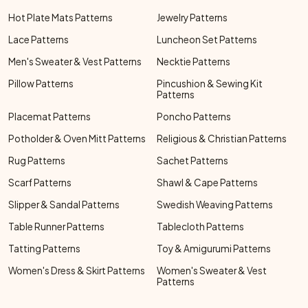
Hot Plate Mats Patterns
Jewelry Patterns
Lace Patterns
Luncheon Set Patterns
Men's Sweater & Vest Patterns
Necktie Patterns
Pillow Patterns
Pincushion & Sewing Kit
Patterns
Placemat Patterns
Poncho Patterns
Potholder & Oven Mitt Patterns
Religious & Christian Patterns
Rug Patterns
Sachet Patterns
Scarf Patterns
Shawl & Cape Patterns
Slipper & Sandal Patterns
Swedish Weaving Patterns
Table Runner Patterns
Tablecloth Patterns
Tatting Patterns
Toy & Amigurumi Patterns
Women's Dress & Skirt Patterns
Women's Sweater & Vest
Patterns