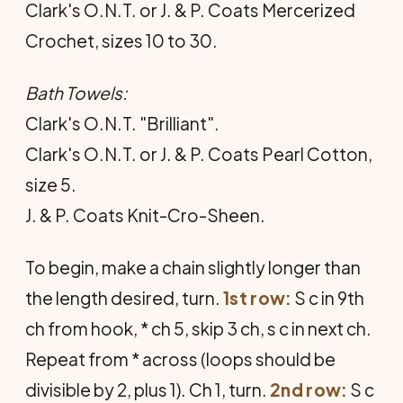
Clark's O.N.T. or J. & P. Coats Mercerized
Crochet, sizes 10 to 30.
Bath Towels:
Clark's O.N.T. "Brilliant".
Clark's O.N.T. or J. & P. Coats Pearl Cotton,
size 5.
J. & P. Coats Knit-Cro-Sheen.
To begin, make a chain slightly longer than
the length desired, turn.
1st row:
S c in 9th
ch from hook, * ch 5, skip 3 ch, s c in next ch.
Repeat from * across (loops should be
divisible by 2, plus 1). Ch 1, turn.
2nd row:
S c