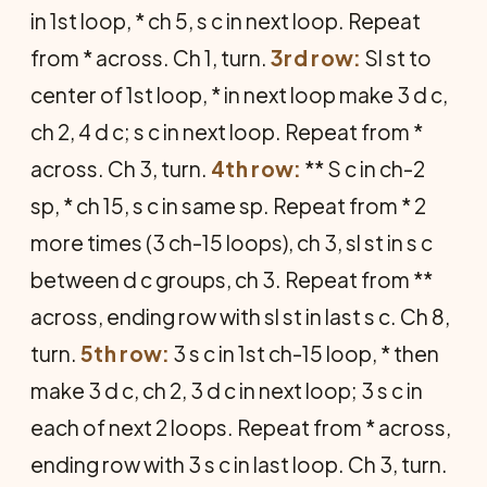
in 1st loop, * ch 5, s c in next loop. Repeat
from * across. Ch 1, turn.
3rd row:
Sl st to
center of 1st loop, * in next loop make 3 d c,
ch 2, 4 d c; s c in next loop. Repeat from *
across. Ch 3, turn.
4th row:
** S c in ch-2
sp, * ch 15, s c in same sp. Repeat from * 2
more times (3 ch-15 loops), ch 3, sl st in s c
between d c groups, ch 3. Repeat from **
across, ending row with sl st in last s c. Ch 8,
turn.
5th row:
3 s c in 1st ch-15 loop, * then
make 3 d c, ch 2, 3 d c in next loop; 3 s c in
each of next 2 loops. Repeat from * across,
ending row with 3 s c in last loop. Ch 3, turn.