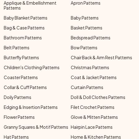
Applique & Embellishment
Apron Patterns
Patterns
Baby Blanket Patterns
Baby Patterns
Bag & Case Patterns
Basket Patterns
Bathroom Patterns
Bedspread Patterns
Belt Patterns
Bow Patterns
Butterfly Patterns
Chair Back & Arm Rest Patterns
Children's Clothing Patterns
Christmas Patterns
Coaster Patterns
Coat & Jacket Patterns
Collar & Cuff Patterns
Curtain Patterns
Doily Patterns
Doll & Doll Clothes Patterns
Edging & Insertion Patterns
Filet Crochet Patterns
Flower Patterns
Glove & Mitten Patterns
Granny Squares & Motif Patterns
Hairpin Lace Patterns
Hat Patterns
Home & Kitchen Patterns