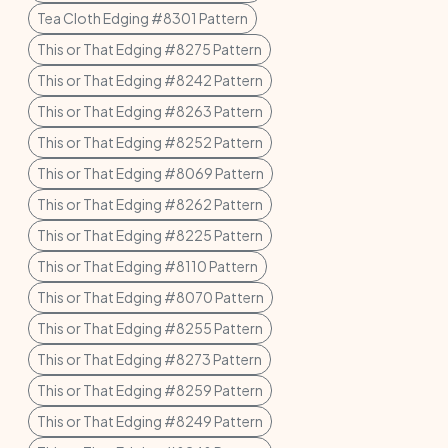
Tea Cloth Edging #8301 Pattern
This or That Edging #8275 Pattern
This or That Edging #8242 Pattern
This or That Edging #8263 Pattern
This or That Edging #8252 Pattern
This or That Edging #8069 Pattern
This or That Edging #8262 Pattern
This or That Edging #8225 Pattern
This or That Edging #8110 Pattern
This or That Edging #8070 Pattern
This or That Edging #8255 Pattern
This or That Edging #8273 Pattern
This or That Edging #8259 Pattern
This or That Edging #8249 Pattern