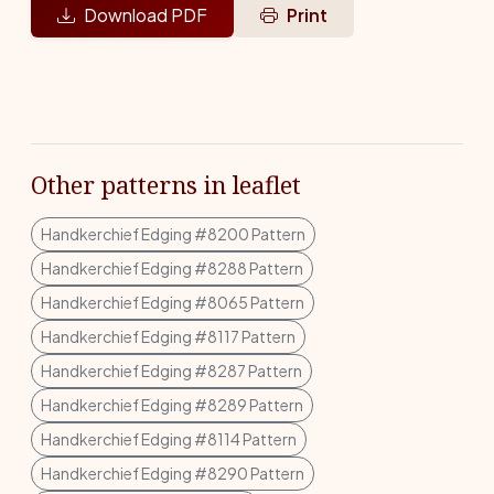
Download PDF
Print
Other patterns in leaflet
Handkerchief Edging #8200 Pattern
Handkerchief Edging #8288 Pattern
Handkerchief Edging #8065 Pattern
Handkerchief Edging #8117 Pattern
Handkerchief Edging #8287 Pattern
Handkerchief Edging #8289 Pattern
Handkerchief Edging #8114 Pattern
Handkerchief Edging #8290 Pattern