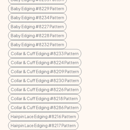
Baby Edging #8229 Pattern
Baby Edging #8234 Pattern
Baby Edging #8227 Pattern
Baby Edging #8228 Pattern
Baby Edging #8232 Pattern
Collar & Cuff Edging #8233 Pattern
Collar & Cuff Edging #8224 Pattern
Collar & Cuff Edging #8209 Pattern
Collar & Cuff Edging #8230 Pattern
Collar & Cuff Edging #8226 Pattern
Collar & Cuff Edging #8218 Pattern
Collar & Cuff Edging #8286 Pattern
Hairpin Lace Edging #8216 Pattern
Hairpin Lace Edging #8217 Pattern