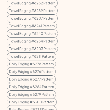
Towel Edging #8282 Pattern
Towel Edging #8239 Pattern
Towel Edging #8207 Pattern
Towel Edging #8241 Pattern
Towel Edging #8240 Pattern
Towel Edging #8284 Pattern
Towel Edging #8203 Pattern
Towel Edging #8211 Pattern
Doily Edging #8278 Pattern
Doily Edging #8276 Pattern
Doily Edging #8277 Pattern
Doily Edging #8264 Pattern
Doily Edging #8279 Pattern
Doily Edging #8300 Pattern
Baby Edging #8235 Pattern