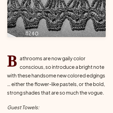
B
athrooms are now gaily color
conscious, so introduce a bright note
with these handsome new colored edgings
… either the flower-like pastels, or the bold,
strong shades that are so much the vogue.
Guest Towels: