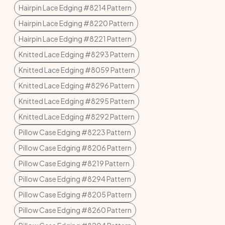
Hairpin Lace Edging #8214 Pattern
Hairpin Lace Edging #8220 Pattern
Hairpin Lace Edging #8221 Pattern
Knitted Lace Edging #8293 Pattern
Knitted Lace Edging #8059 Pattern
Knitted Lace Edging #8296 Pattern
Knitted Lace Edging #8295 Pattern
Knitted Lace Edging #8292 Pattern
Pillow Case Edging #8223 Pattern
Pillow Case Edging #8206 Pattern
Pillow Case Edging #8219 Pattern
Pillow Case Edging #8294 Pattern
Pillow Case Edging #8205 Pattern
Pillow Case Edging #8260 Pattern