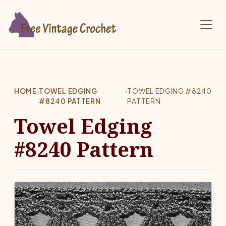
Skip to main content
HOME
›
TOWEL EDGING
›
TOWEL EDGING #8240
#8240 PATTERN
PATTERN
Towel Edging
#8240 Pattern