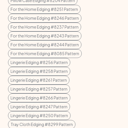
Pillow Case Edging #8204 Pattern
For the Home Edging #8251 Pattern
For the Home Edging #8246 Pattern
For the Home Edging #8237 Pattern
For the Home Edging #8243 Pattern
For the Home Edging #8244 Pattern
For the Home Edging #8085 Pattern
Lingerie Edging #8256 Pattern
Lingerie Edging #8258 Pattern
Lingerie Edging #8261 Pattern
Lingerie Edging #8257 Pattern
Lingerie Edging #8266 Pattern
Lingerie Edging #8247 Pattern
Lingerie Edging #8250 Pattern
Tray Cloth Edging #8299 Pattern