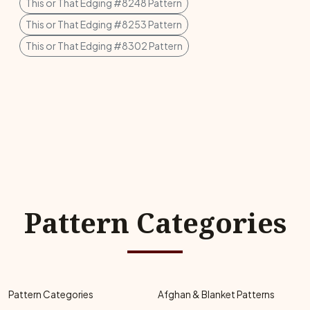
This or That Edging #8248 Pattern
This or That Edging #8253 Pattern
This or That Edging #8302 Pattern
Pattern Categories
Pattern Categories
Afghan & Blanket Patterns