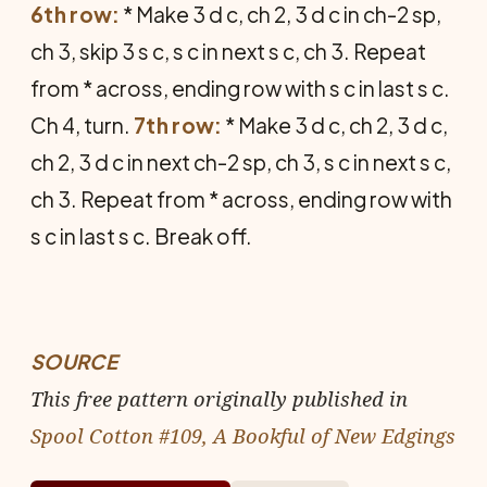
6th row:
* Make 3 d c, ch 2, 3 d c in ch-2 sp,
ch 3, skip 3 s c, s c in next s c, ch 3. Repeat
from * across, ending row with s c in last s c.
Ch 4, turn.
7th row:
* Make 3 d c, ch 2, 3 d c,
ch 2, 3 d c in next ch-2 sp, ch 3, s c in next s c,
ch 3. Repeat from * across, ending row with
s c in last s c. Break off.
SOURCE
This free pattern originally published in
Spool Cotton #109, A Bookful of New Edgings