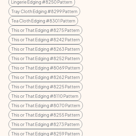
Lingerie Edging #8250 Pattern
Tray Cloth Edging #8299 Pattern
Tea Cloth Edging #8301 Pattern
This or That Edging #8275 Pattern
This or That Edging #8242 Pattern
This or That Edging #8263 Pattern
This or That Edging #8252 Pattern
This or That Edging #8069 Pattern
This or That Edging #8262 Pattern
This or That Edging #8225 Pattern
This or That Edging #8110 Pattern
This or That Edging #8070 Pattern
This or That Edging #8255 Pattern
This or That Edging #8273 Pattern
This or That Edging #8259 Pattern