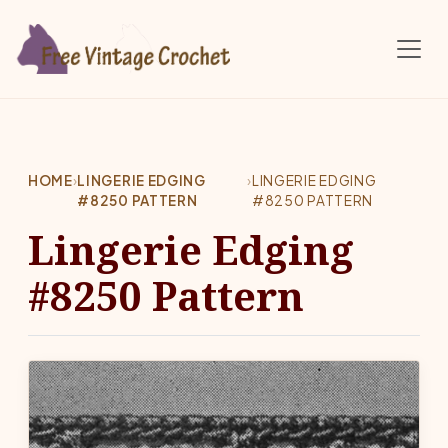
Skip to main content
HOME
›
LINGERIE EDGING
›
LINGERIE EDGING
#8250 PATTERN
#8250 PATTERN
Lingerie Edging
#8250 Pattern