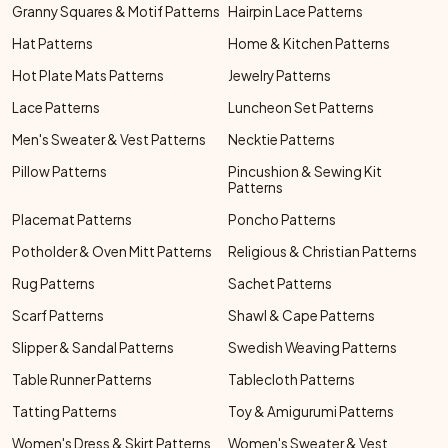
Granny Squares & Motif Patterns
Hairpin Lace Patterns
Hat Patterns
Home & Kitchen Patterns
Hot Plate Mats Patterns
Jewelry Patterns
Lace Patterns
Luncheon Set Patterns
Men's Sweater & Vest Patterns
Necktie Patterns
Pillow Patterns
Pincushion & Sewing Kit
Patterns
Placemat Patterns
Poncho Patterns
Potholder & Oven Mitt Patterns
Religious & Christian Patterns
Rug Patterns
Sachet Patterns
Scarf Patterns
Shawl & Cape Patterns
Slipper & Sandal Patterns
Swedish Weaving Patterns
Table Runner Patterns
Tablecloth Patterns
Tatting Patterns
Toy & Amigurumi Patterns
Women's Dress & Skirt Patterns
Women's Sweater & Vest