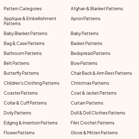
Pattern Categories
Afghan & Blanket Patterns
Applique & Embellishment
Apron Patterns
Patterns
Baby Blanket Patterns
Baby Patterns
Bag & Case Patterns
Basket Patterns
Bathroom Patterns
Bedspread Patterns
Belt Patterns
Bow Patterns
Butterfly Patterns
Chair Back & Arm Rest Patterns
Children's Clothing Patterns
Christmas Patterns
Coaster Patterns
Coat & Jacket Patterns
Collar & Cuff Patterns
Curtain Patterns
Doily Patterns
Doll & Doll Clothes Patterns
Edging & Insertion Patterns
Filet Crochet Patterns
Flower Patterns
Glove & Mitten Patterns