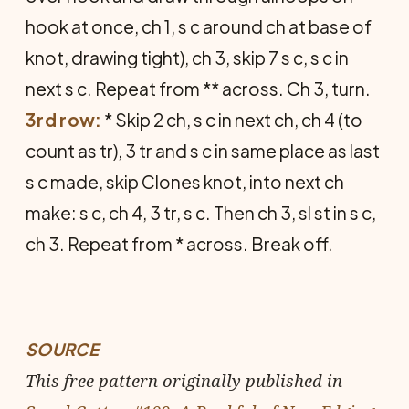
hook at once, ch 1, s c around ch at base of
knot, drawing tight), ch 3, skip 7 s c, s c in
next s c. Repeat from ** across. Ch 3, turn.
3rd row:
* Skip 2 ch, s c in next ch, ch 4 (to
count as tr), 3 tr and s c in same place as last
s c made, skip Clones knot, into next ch
make: s c, ch 4, 3 tr, s c. Then ch 3, sl st in s c,
ch 3. Repeat from * across. Break off.
SOURCE
This free pattern originally published in