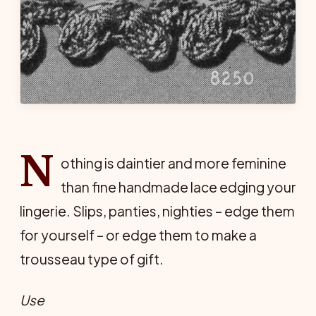
N
othing is daintier and more feminine
than fine handmade lace edging your
lingerie. Slips, panties, nighties – edge them
for yourself – or edge them to make a
trousseau type of gift.
Use