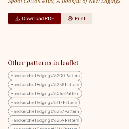
Spool Cotton #109, A Bookful of New Edgings
Download PDF
Print
Other patterns in leaflet
Handkerchief Edging #8200 Pattern
Handkerchief Edging #8288 Pattern
Handkerchief Edging #8065 Pattern
Handkerchief Edging #8117 Pattern
Handkerchief Edging #8287 Pattern
Handkerchief Edging #8289 Pattern