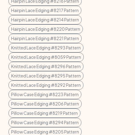
Hairpin Lace Edging #8216 Pattern
Hairpin Lace Edging #8217 Pattern
Hairpin Lace Edging #8214 Pattern
Hairpin Lace Edging #8220 Pattern
Hairpin Lace Edging #8221 Pattern
Knitted Lace Edging #8293 Pattern
Knitted Lace Edging #8059 Pattern
Knitted Lace Edging #8296 Pattern
Knitted Lace Edging #8295 Pattern
Knitted Lace Edging #8292 Pattern
Pillow Case Edging #8223 Pattern
Pillow Case Edging #8206 Pattern
Pillow Case Edging #8219 Pattern
Pillow Case Edging #8294 Pattern
Pillow Case Edging #8205 Pattern