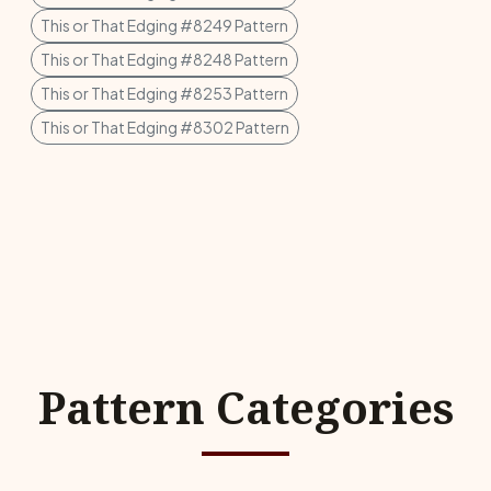
This or That Edging #8249 Pattern
This or That Edging #8248 Pattern
This or That Edging #8253 Pattern
This or That Edging #8302 Pattern
Pattern Categories