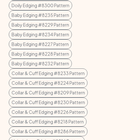
Doily Edging #8300 Pattern
Baby Edging #8235 Pattern
Baby Edging #8229 Pattern
Baby Edging #8234 Pattern
Baby Edging #8227 Pattern
Baby Edging #8228 Pattern
Baby Edging #8232 Pattern
Collar & Cuff Edging #8233 Pattern
Collar & Cuff Edging #8224 Pattern
Collar & Cuff Edging #8209 Pattern
Collar & Cuff Edging #8230 Pattern
Collar & Cuff Edging #8226 Pattern
Collar & Cuff Edging #8218 Pattern
Collar & Cuff Edging #8286 Pattern