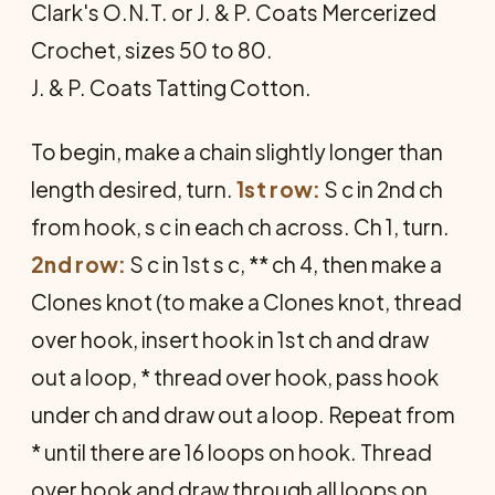
Clark's O.N.T. or J. & P. Coats Mercerized
Crochet, sizes 50 to 80.
J. & P. Coats Tatting Cotton.
To begin, make a chain slightly longer than
length desired, turn.
1st row:
S c in 2nd ch
from hook, s c in each ch across. Ch 1, turn.
2nd row:
S c in 1st s c, ** ch 4, then make a
Clones knot (to make a Clones knot, thread
over hook, insert hook in 1st ch and draw
out a loop, * thread over hook, pass hook
under ch and draw out a loop. Repeat from
* until there are 16 loops on hook. Thread
over hook and draw through all loops on