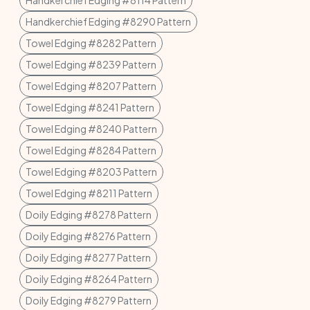
Handkerchief Edging #8114 Pattern
Handkerchief Edging #8290 Pattern
Towel Edging #8282 Pattern
Towel Edging #8239 Pattern
Towel Edging #8207 Pattern
Towel Edging #8241 Pattern
Towel Edging #8240 Pattern
Towel Edging #8284 Pattern
Towel Edging #8203 Pattern
Towel Edging #8211 Pattern
Doily Edging #8278 Pattern
Doily Edging #8276 Pattern
Doily Edging #8277 Pattern
Doily Edging #8264 Pattern
Doily Edging #8279 Pattern