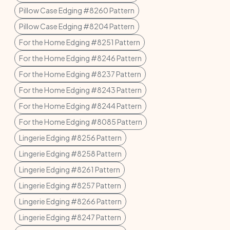
Pillow Case Edging #8260 Pattern
Pillow Case Edging #8204 Pattern
For the Home Edging #8251 Pattern
For the Home Edging #8246 Pattern
For the Home Edging #8237 Pattern
For the Home Edging #8243 Pattern
For the Home Edging #8244 Pattern
For the Home Edging #8085 Pattern
Lingerie Edging #8256 Pattern
Lingerie Edging #8258 Pattern
Lingerie Edging #8261 Pattern
Lingerie Edging #8257 Pattern
Lingerie Edging #8266 Pattern
Lingerie Edging #8247 Pattern