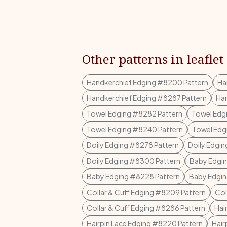
Other patterns in leaflet
Handkerchief Edging #8200 Pattern
Ha
Handkerchief Edging #8287 Pattern
Han
Towel Edging #8282 Pattern
Towel Edg
Towel Edging #8240 Pattern
Towel Edg
Doily Edging #8278 Pattern
Doily Edgin
Doily Edging #8300 Pattern
Baby Edgin
Baby Edging #8228 Pattern
Baby Edgin
Collar & Cuff Edging #8209 Pattern
Col
Collar & Cuff Edging #8286 Pattern
Hai
Hairpin Lace Edging #8220 Pattern
Hair