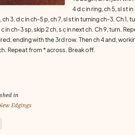
4 d c in ring, ch 5, sl st
, ch 3, d c in ch-5 p, ch 7, sl st in turning ch-3. Ch 1, t
c in ch-3 sp, skip 2 ch, s c in next ch. Ch 9, turn. R
red, ending with the 3rd row. Then ch 4 and, worki
ext ch. Repeat from * across. Break off.
ished in
 New Edgings