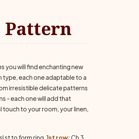
 Pattern
s you will find enchanting new
in type, each one adaptable to a
om irresistible delicate patterns
ns - each one will add that
l touch to your room, your linen,
sl st to form ring.
1st row:
Ch 3,