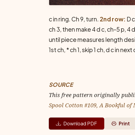
c in ring. Ch 9, turn.
2nd row:
D c
ch 3, then make 4 d c, ch-5 p, 4 d 
until piece measures length desi
1st ch, * ch 1, skip 1 ch, d c in n
SOURCE
This free pattern originally publ
Spool Cotton #109, A Bookful of
Download PDF
Print