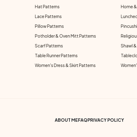
Hat Patterns
Home & 
Lace Patterns
Luncheo
Pillow Patterns
Pincushi
Potholder & Oven Mitt Patterns
Religiou
Scarf Patterns
Shawl &
Table Runner Patterns
Tablecl
Women's Dress & Skirt Patterns
Women's
Footer Bottom Menu
ABOUT ME
FAQ
PRIVACY POLICY