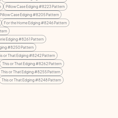
n
Pillow Case Edging #8223 Pattern
Pillow Case Edging #8205 Pattern
For the Home Edging #8246 Pattern
tern
erie Edging #8261 Pattern
dging #8250 Pattern
is or That Edging #8242 Pattern
This or That Edging #8262 Pattern
This or That Edging #8255 Pattern
This or That Edging #8248 Pattern