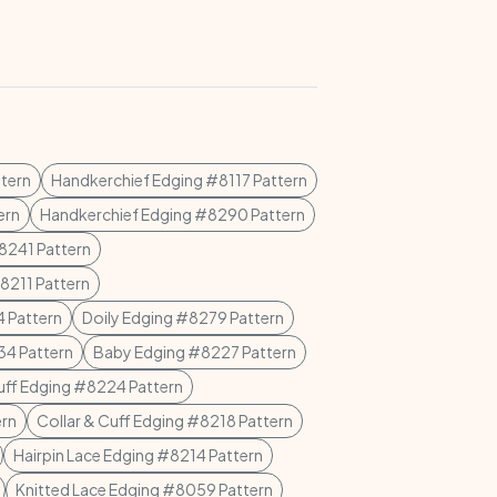
tern
Handkerchief Edging #8117 Pattern
ern
Handkerchief Edging #8290 Pattern
8241 Pattern
8211 Pattern
 Pattern
Doily Edging #8279 Pattern
4 Pattern
Baby Edging #8227 Pattern
uff Edging #8224 Pattern
ern
Collar & Cuff Edging #8218 Pattern
Hairpin Lace Edging #8214 Pattern
Knitted Lace Edging #8059 Pattern