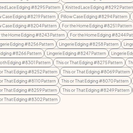
ted Lace Edging #8295 Pattern
Knitted Lace Edging #8292 Patter
ow Case Edging #8219 Pattern
Pillow Case Edging #8294 Pattern
ow Case Edging #8204 Pattern
For the Home Edging #8251 Pattern
r the Home Edging #8243 Pattern
For the Home Edging #8244 Pat
ngerie Edging #8256 Pattern
Lingerie Edging #8258 Pattern
Ling
 Edging #8266 Pattern
Lingerie Edging #8247 Pattern
Lingerie E
loth Edging #8301 Pattern
This or That Edging #8275 Pattern
Th
 or That Edging #8252 Pattern
This or That Edging #8069 Pattern
 or That Edging #8110 Pattern
This or That Edging #8070 Pattern
 or That Edging #8259 Pattern
This or That Edging #8249 Pattern
 or That Edging #8302 Pattern