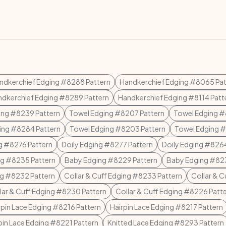
ndkerchief Edging #8288 Pattern
Handkerchief Edging #8065 Pat
dkerchief Edging #8289 Pattern
Handkerchief Edging #8114 Patt
ing #8239 Pattern
Towel Edging #8207 Pattern
Towel Edging #
ing #8284 Pattern
Towel Edging #8203 Pattern
Towel Edging #
g #8276 Pattern
Doily Edging #8277 Pattern
Doily Edging #8264
g #8235 Pattern
Baby Edging #8229 Pattern
Baby Edging #823
g #8232 Pattern
Collar & Cuff Edging #8233 Pattern
Collar & C
lar & Cuff Edging #8230 Pattern
Collar & Cuff Edging #8226 Patt
rpin Lace Edging #8216 Pattern
Hairpin Lace Edging #8217 Pattern
pin Lace Edging #8221 Pattern
Knitted Lace Edging #8293 Pattern