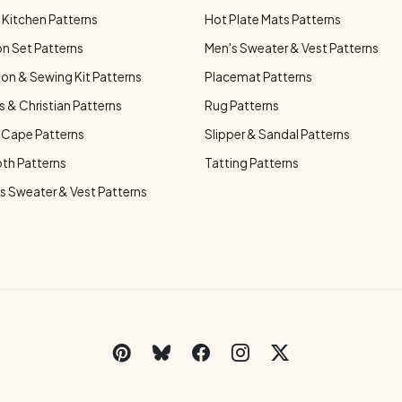
Kitchen Patterns
Hot Plate Mats Patterns
n Set Patterns
Men's Sweater & Vest Patterns
on & Sewing Kit Patterns
Placemat Patterns
s & Christian Patterns
Rug Patterns
 Cape Patterns
Slipper & Sandal Patterns
oth Patterns
Tatting Patterns
 Sweater & Vest Patterns
C
Social Links Menu