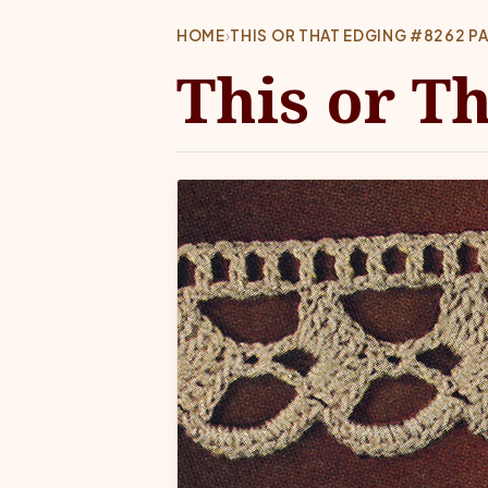
HOME
›
THIS OR THAT EDGING #8262 P
This or T