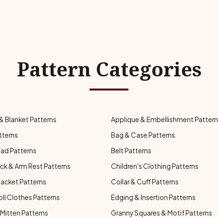
Pattern Categories
& Blanket Patterns
Applique & Embellishment Patter
tterns
Bag & Case Patterns
ad Patterns
Belt Patterns
ck & Arm Rest Patterns
Children's Clothing Patterns
Jacket Patterns
Collar & Cuff Patterns
oll Clothes Patterns
Edging & Insertion Patterns
Mitten Patterns
Granny Squares & Motif Patterns