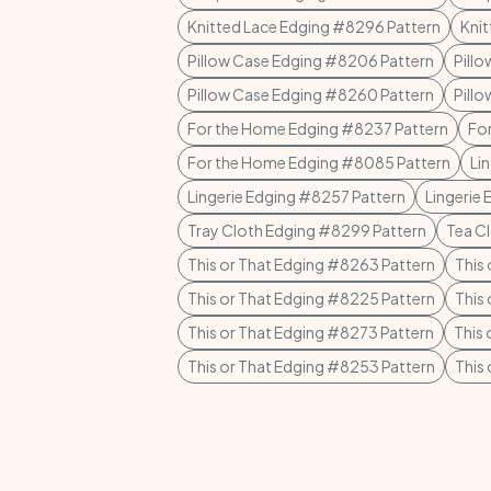
Knitted Lace Edging #8296 Pattern
Knit
Pillow Case Edging #8206 Pattern
Pill
Pillow Case Edging #8260 Pattern
Pill
For the Home Edging #8237 Pattern
Fo
For the Home Edging #8085 Pattern
Li
Lingerie Edging #8257 Pattern
Lingerie
Tray Cloth Edging #8299 Pattern
Tea C
This or That Edging #8263 Pattern
This
This or That Edging #8225 Pattern
This
This or That Edging #8273 Pattern
This
This or That Edging #8253 Pattern
This