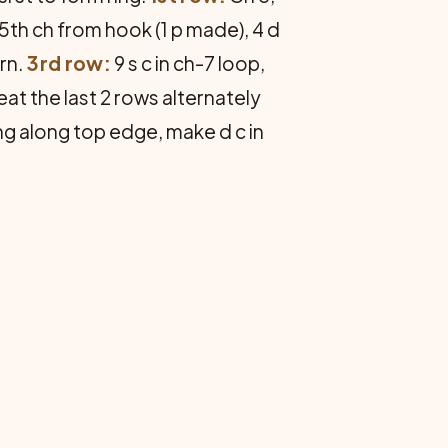
 in 5th ch from hook (1 p made), 4 d
urn.
3rd row:
9 s c in ch-7 loop,
epeat the last 2 rows alternately
ng along top edge, make d c in