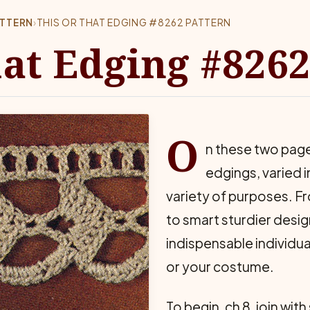
ATTERN
›
THIS OR THAT EDGING #8262 PATTERN
hat Edging #8262
O
n these two page
edgings, varied 
variety of purposes. Fr
to smart sturdier desig
indispensable individua
or your costume.
To begin, ch 8, join with 