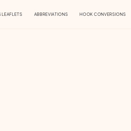
 LEAFLETS
ABBREVIATIONS
HOOK CONVERSIONS