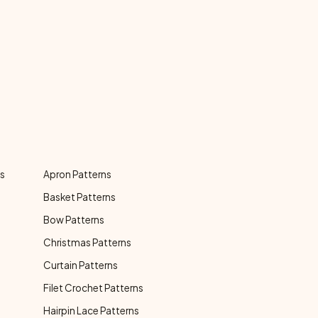
ns
Apron Patterns
Basket Patterns
Bow Patterns
Christmas Patterns
Curtain Patterns
Filet Crochet Patterns
Hairpin Lace Patterns