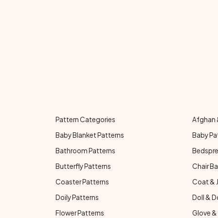
Pattern Categories
Afghan 
Baby Blanket Patterns
Baby Pa
Bathroom Patterns
Bedspre
Butterfly Patterns
Chair Ba
Coaster Patterns
Coat & 
Doily Patterns
Doll & D
Flower Patterns
Glove & 