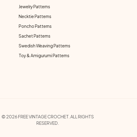
Jewelry Patterns
Necktie Patterns
Poncho Patterns
Sachet Patterns
Swedish Weaving Patterns
Toy & Amigurumi Patterns
opyright Menu
© 2026 FREE VINTAGE CROCHET. ALL RIGHTS
RESERVED.