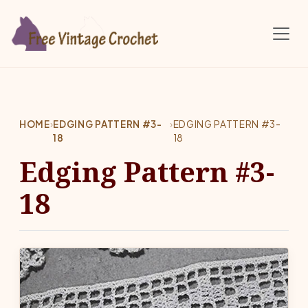
Skip to main content
HOME
›
EDGING PATTERN #3-
›
EDGING PATTERN #3-
18
18
Edging Pattern #3-
18