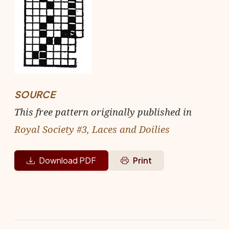
SOURCE
This free pattern originally published in
Royal Society #3, Laces and Doilies
Download PDF
Print