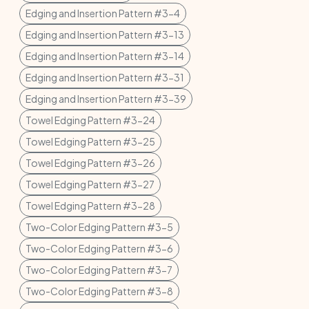
Edging and Insertion Pattern #3-4
Edging and Insertion Pattern #3-13
Edging and Insertion Pattern #3-14
Edging and Insertion Pattern #3-31
Edging and Insertion Pattern #3-39
Towel Edging Pattern #3-24
Towel Edging Pattern #3-25
Towel Edging Pattern #3-26
Towel Edging Pattern #3-27
Towel Edging Pattern #3-28
Two-Color Edging Pattern #3-5
Two-Color Edging Pattern #3-6
Two-Color Edging Pattern #3-7
Two-Color Edging Pattern #3-8