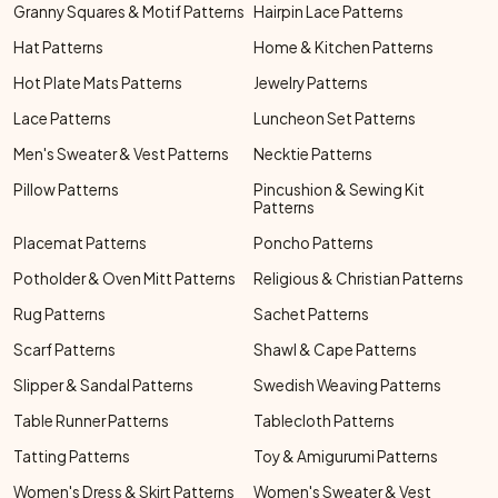
Granny Squares & Motif Patterns
Hairpin Lace Patterns
Hat Patterns
Home & Kitchen Patterns
Hot Plate Mats Patterns
Jewelry Patterns
Lace Patterns
Luncheon Set Patterns
Men's Sweater & Vest Patterns
Necktie Patterns
Pillow Patterns
Pincushion & Sewing Kit
Patterns
Placemat Patterns
Poncho Patterns
Potholder & Oven Mitt Patterns
Religious & Christian Patterns
Rug Patterns
Sachet Patterns
Scarf Patterns
Shawl & Cape Patterns
Slipper & Sandal Patterns
Swedish Weaving Patterns
Table Runner Patterns
Tablecloth Patterns
Tatting Patterns
Toy & Amigurumi Patterns
Women's Dress & Skirt Patterns
Women's Sweater & Vest