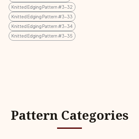
Knitted Edging Pattern #3-32
Knitted Edging Pattern #3-33
Knitted Edging Pattern #3-34
Knitted Edging Pattern #3-35
Pattern Categories