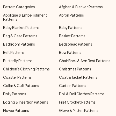
Pattern Categories
Afghan & Blanket Patterns
Applique & Embellishment
Apron Patterns
Patterns
Baby Blanket Patterns
Baby Patterns
Bag & Case Patterns
Basket Patterns
Bathroom Patterns
Bedspread Patterns
Belt Patterns
Bow Patterns
Butterfly Patterns
Chair Back & Arm Rest Patterns
Children's Clothing Patterns
Christmas Patterns
Coaster Patterns
Coat & Jacket Patterns
Collar & Cuff Patterns
Curtain Patterns
Doily Patterns
Doll & Doll Clothes Patterns
Edging & Insertion Patterns
Filet Crochet Patterns
Flower Patterns
Glove & Mitten Patterns