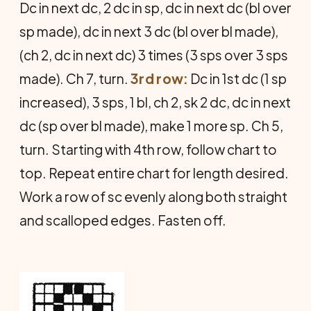
Dc in next dc, 2 dc in sp, dc in next dc (bl over
sp made), dc in next 3 dc (bl over bl made),
(ch 2, dc in next dc) 3 times (3 sps over 3 sps
made). Ch 7, turn.
3rd row:
Dc in 1st dc (1 sp
increased), 3 sps, 1 bl, ch 2, sk 2 dc, dc in next
dc (sp over bl made), make 1 more sp. Ch 5,
turn. Starting with 4th row, follow chart to
top. Repeat entire chart for length desired.
Work a row of sc evenly along both straight
and scalloped edges. Fasten off.