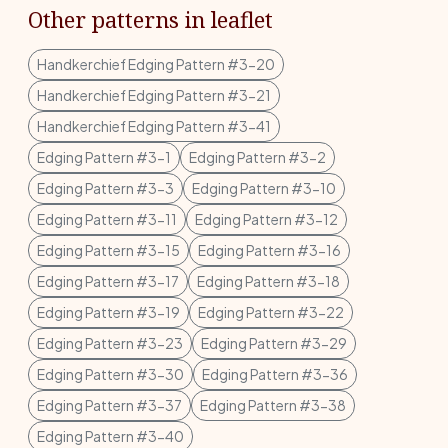
Other patterns in leaflet
Handkerchief Edging Pattern #3-20
Handkerchief Edging Pattern #3-21
Handkerchief Edging Pattern #3-41
Edging Pattern #3-1
Edging Pattern #3-2
Edging Pattern #3-3
Edging Pattern #3-10
Edging Pattern #3-11
Edging Pattern #3-12
Edging Pattern #3-15
Edging Pattern #3-16
Edging Pattern #3-17
Edging Pattern #3-18
Edging Pattern #3-19
Edging Pattern #3-22
Edging Pattern #3-23
Edging Pattern #3-29
Edging Pattern #3-30
Edging Pattern #3-36
Edging Pattern #3-37
Edging Pattern #3-38
Edging Pattern #3-40