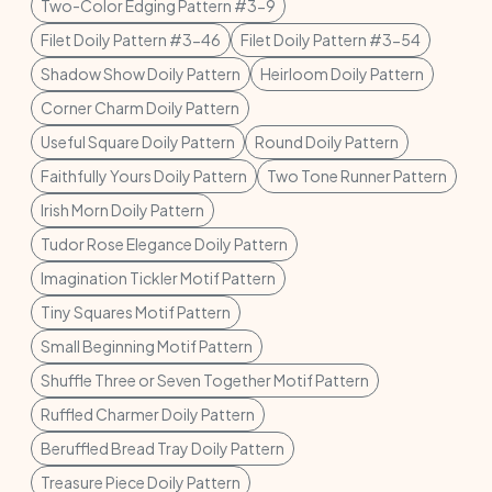
Two-Color Edging Pattern #3-9
Filet Doily Pattern #3-46
Filet Doily Pattern #3-54
Shadow Show Doily Pattern
Heirloom Doily Pattern
Corner Charm Doily Pattern
Useful Square Doily Pattern
Round Doily Pattern
Faithfully Yours Doily Pattern
Two Tone Runner Pattern
Irish Morn Doily Pattern
Tudor Rose Elegance Doily Pattern
Imagination Tickler Motif Pattern
Tiny Squares Motif Pattern
Small Beginning Motif Pattern
Shuffle Three or Seven Together Motif Pattern
Ruffled Charmer Doily Pattern
Beruffled Bread Tray Doily Pattern
Treasure Piece Doily Pattern