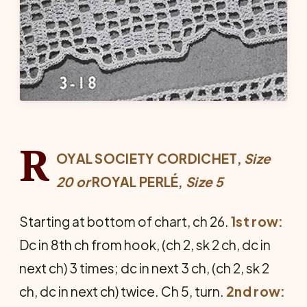
R
OYAL SOCIETY CORDICHET,
Size
20
or
ROYAL PERLÉ,
Size 5
Starting at bottom of chart, ch 26.
1st row:
Dc in 8th ch from hook, (ch 2, sk 2 ch, dc in
next ch) 3 times; dc in next 3 ch, (ch 2, sk 2
ch, dc in next ch) twice. Ch 5, turn.
2nd row: