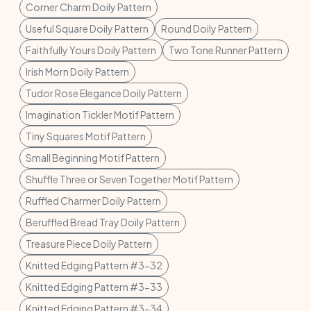
Corner Charm Doily Pattern
Useful Square Doily Pattern
Round Doily Pattern
Faithfully Yours Doily Pattern
Two Tone Runner Pattern
Irish Morn Doily Pattern
Tudor Rose Elegance Doily Pattern
Imagination Tickler Motif Pattern
Tiny Squares Motif Pattern
Small Beginning Motif Pattern
Shuffle Three or Seven Together Motif Pattern
Ruffled Charmer Doily Pattern
Beruffled Bread Tray Doily Pattern
Treasure Piece Doily Pattern
Knitted Edging Pattern #3-32
Knitted Edging Pattern #3-33
Knitted Edging Pattern #3-34