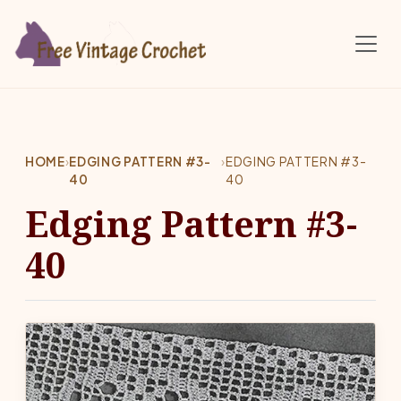
Skip to main content
HOME
›
EDGING PATTERN #3-
›
EDGING PATTERN #3-
40
40
Edging Pattern #3-
40