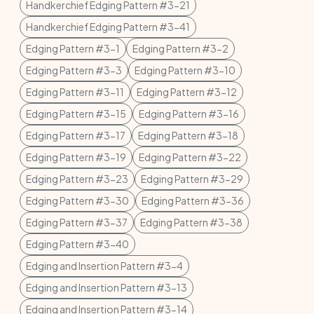
Handkerchief Edging Pattern #3-21
Handkerchief Edging Pattern #3-41
Edging Pattern #3-1
Edging Pattern #3-2
Edging Pattern #3-3
Edging Pattern #3-10
Edging Pattern #3-11
Edging Pattern #3-12
Edging Pattern #3-15
Edging Pattern #3-16
Edging Pattern #3-17
Edging Pattern #3-18
Edging Pattern #3-19
Edging Pattern #3-22
Edging Pattern #3-23
Edging Pattern #3-29
Edging Pattern #3-30
Edging Pattern #3-36
Edging Pattern #3-37
Edging Pattern #3-38
Edging Pattern #3-40
Edging and Insertion Pattern #3-4
Edging and Insertion Pattern #3-13
Edging and Insertion Pattern #3-14