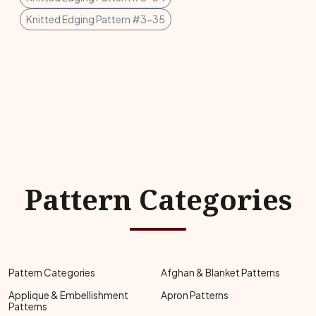
Knitted Edging Pattern #3-35
Pattern Categories
Pattern Categories
Afghan & Blanket Patterns
Applique & Embellishment
Apron Patterns
Patterns