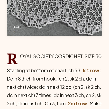
R
OYAL SOCIETY CORDICHET, SIZE 30
Starting at bottom of chart, ch 53.
1st row:
Dc in 8th ch from hook, (ch 2, sk 2 ch, dc in
next ch) twice; dc in next 12 dc, (ch 2, sk 2 ch,
dc in next ch) 7 times; dc in next 3 ch, ch 2, sk
2 ch, dc in last ch. Ch 3, turn.
2nd row:
Make