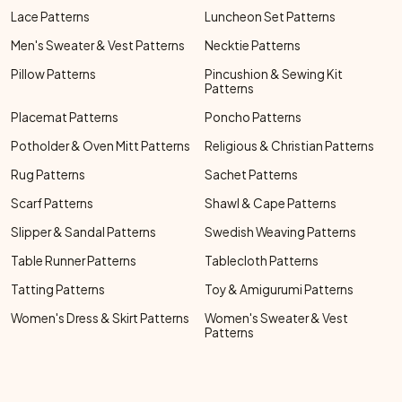
Lace Patterns
Luncheon Set Patterns
Men's Sweater & Vest Patterns
Necktie Patterns
Pillow Patterns
Pincushion & Sewing Kit
Patterns
Placemat Patterns
Poncho Patterns
Potholder & Oven Mitt Patterns
Religious & Christian Patterns
Rug Patterns
Sachet Patterns
Scarf Patterns
Shawl & Cape Patterns
Slipper & Sandal Patterns
Swedish Weaving Patterns
Table Runner Patterns
Tablecloth Patterns
Tatting Patterns
Toy & Amigurumi Patterns
Women's Dress & Skirt Patterns
Women's Sweater & Vest
Patterns