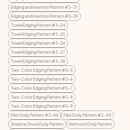
Edging and Insertion Pattern #3-31
Edging and Insertion Pattern #3-39
Towel Edging Pattern #3-24
Towel Edging Pattern #3-25
Towel Edging Pattern #3-26
Towel Edging Pattern #3-27
Towel Edging Pattern #3-28
Two-Color Edging Pattern #3-5
Two-Color Edging Pattern #3-6
Two-Color Edging Pattern #3-7
Two-Color Edging Pattern #3-8
Two-Color Edging Pattern #3-9
Filet Doily Pattern #3-46
Filet Doily Pattern #3-54
Shadow Show Doily Pattern
Heirloom Doily Pattern