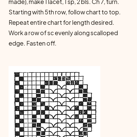
made), make 1 lacet, 1 sp, 2 bls. Ch 7, turn.
Starting with 5th row, follow chart to top.
Repeat entire chart for length desired.
Work a row of sc evenly along scalloped
edge. Fasten off.