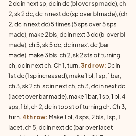
2 dc in next sp, dc in dc (bl over sp made), ch
2, sk 2 dc, dc in next dc (sp over bl made), (ch
2, dc in next dc) 5 times (5 sps over 5 sps
made); make 2 bls, dc in next 3 dc (bl over bl
made), ch 5, sk 5 dc, dc in next dc (bar
made), make 3 bls, ch 2, sk 2 sts of turning
ch, dc in next ch. Ch 1, turn.
3rd row:
Dc in
1st dc (1 sp increased), make 1 bl, 1 sp, 1 bar,
ch 3, sk 2 ch, sc in next ch, ch 3, dc in next dc
(lacet over bar made), make 1 bar, 1 sp, 1 bl, 4
sps, 1 bl, ch 2, dc in top st of turning ch. Ch 3,
turn.
4th row:
Make 1 bl, 4 sps, 2 bls, 1 sp, 1
lacet, ch 5, dc in next dc (bar over lacet