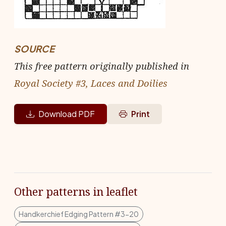
SOURCE
This free pattern originally published in
Royal Society #3, Laces and Doilies
Download PDF
Print
Other patterns in leaflet
Handkerchief Edging Pattern #3-20