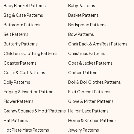
Baby Blanket Patterns
Baby Patterns
Bag & Case Patterns
Basket Patterns
Bathroom Patterns
Bedspread Patterns
Belt Patterns
Bow Patterns
Butterfly Patterns
Chair Back & Arm Rest Patterns
Children's Clothing Patterns
Christmas Patterns
Coaster Patterns
Coat & Jacket Patterns
Collar & Cuff Patterns
Curtain Patterns
Doily Patterns
Doll & Doll Clothes Patterns
Edging & Insertion Patterns
Filet Crochet Patterns
Flower Patterns
Glove & Mitten Patterns
Granny Squares & Motif Patterns
Hairpin Lace Patterns
Hat Patterns
Home & Kitchen Patterns
Hot Plate Mats Patterns
Jewelry Patterns