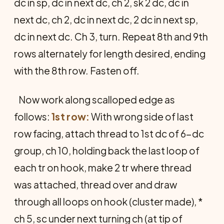
dc in sp, dc in next dc, ch 2, sk 2 dc, dc in
next dc, ch 2, dc in next dc, 2 dc in next sp,
dc in next dc. Ch 3, turn. Repeat 8th and 9th
rows alternately for length desired, ending
with the 8th row. Fasten off.
Now work along scalloped edge as
follows:
1st row:
With wrong side of last
row facing, attach thread to 1st dc of 6-dc
group, ch 10, holding back the last loop of
each tr on hook, make 2 tr where thread
was attached, thread over and draw
through all loops on hook (cluster made), *
ch 5, sc under next turning ch (at tip of