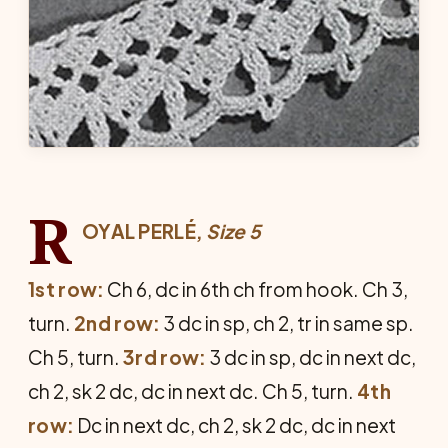
R
OYAL PERLÉ,
Size 5
1st row:
Ch 6, dc in 6th ch from hook. Ch 3,
turn.
2nd row:
3 dc in sp, ch 2, tr in same sp.
Ch 5, turn.
3rd row:
3 dc in sp, dc in next dc,
ch 2, sk 2 dc, dc in next dc. Ch 5, turn.
4th
row:
Dc in next dc, ch 2, sk 2 dc, dc in next