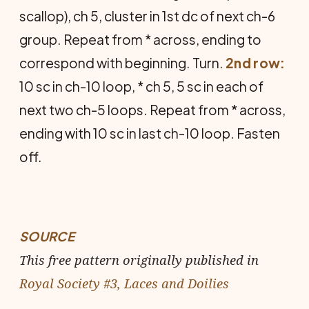
scallop), ch 5, cluster in 1st dc of next ch-6
group. Repeat from * across, ending to
correspond with beginning. Turn.
2nd row:
10 sc in ch-10 loop, * ch 5, 5 sc in each of
next two ch-5 loops. Repeat from * across,
ending with 10 sc in last ch-10 loop. Fasten
off.
SOURCE
This free pattern originally published in
Royal Society #3, Laces and Doilies