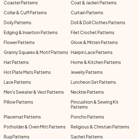
Coaster Patterns
Coat & Jacket Patterns
Collar & Cuff Patterns
Curtain Patterns
Doily Patterns
Doll & Doll Clothes Patterns
Edging & Insertion Patterns
Filet Crochet Patterns
Flower Patterns
Glove & Mitten Patterns
Granny Squares & Motif Patterns
Hairpin Lace Patterns
Hat Patterns
Home & Kitchen Patterns
Hot Plate Mats Patterns
Jewelry Patterns
Lace Patterns
Luncheon Set Patterns
Men's Sweater & Vest Patterns
Necktie Patterns
Pillow Patterns
Pincushion & Sewing Kit
Patterns
Placemat Patterns
Poncho Patterns
Potholder & Oven Mitt Patterns
Religious & Christian Patterns
Rug Patterns
Sachet Patterns