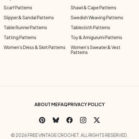
Scarf Patterns
Shawl & Cape Patterns
Slipper & Sandal Patterns
Swedish Weaving Patterns
Table Runner Patterns
Tablecloth Patterns
Tatting Patterns
Toy & Amigurumi Patterns
Women's Dress & Skirt Patterns
Women's Sweater & Vest
Patterns
Footer Bottom Menu
ABOUT ME
FAQ
PRIVACY POLICY
Social Links Menu
Copyright Menu
© 2026 FREE VINTAGE CROCHET. ALL RIGHTS RESERVED.