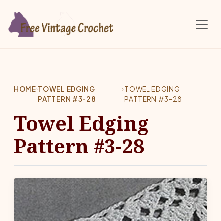
Skip to main content
HOME
›
TOWEL EDGING
›
TOWEL EDGING
PATTERN #3-28
PATTERN #3-28
Towel Edging
Pattern #3-28