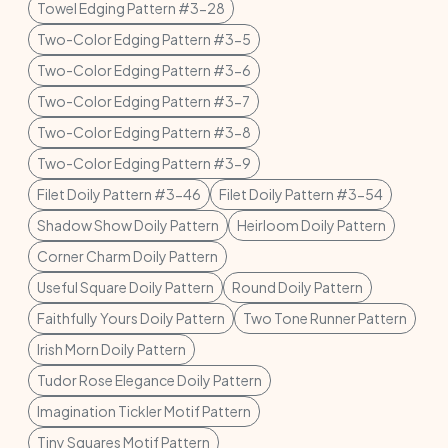
Towel Edging Pattern #3-28
Two-Color Edging Pattern #3-5
Two-Color Edging Pattern #3-6
Two-Color Edging Pattern #3-7
Two-Color Edging Pattern #3-8
Two-Color Edging Pattern #3-9
Filet Doily Pattern #3-46
Filet Doily Pattern #3-54
Shadow Show Doily Pattern
Heirloom Doily Pattern
Corner Charm Doily Pattern
Useful Square Doily Pattern
Round Doily Pattern
Faithfully Yours Doily Pattern
Two Tone Runner Pattern
Irish Morn Doily Pattern
Tudor Rose Elegance Doily Pattern
Imagination Tickler Motif Pattern
Tiny Squares Motif Pattern