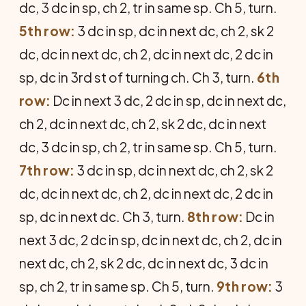
dc, 3 dc in sp, ch 2, tr in same sp. Ch 5, turn.
5th row:
3 dc in sp, dc in next dc, ch 2, sk 2
dc, dc in next dc, ch 2, dc in next dc, 2 dc in
sp, dc in 3rd st of turning ch. Ch 3, turn.
6th
row:
Dc in next 3 dc, 2 dc in sp, dc in next dc,
ch 2, dc in next dc, ch 2, sk 2 dc, dc in next
dc, 3 dc in sp, ch 2, tr in same sp. Ch 5, turn.
7th row:
3 dc in sp, dc in next dc, ch 2, sk 2
dc, dc in next dc, ch 2, dc in next dc, 2 dc in
sp, dc in next dc. Ch 3, turn.
8th row:
Dc in
next 3 dc, 2 dc in sp, dc in next dc, ch 2, dc in
next dc, ch 2, sk 2 dc, dc in next dc, 3 dc in
sp, ch 2, tr in same sp. Ch 5, turn.
9th row:
3