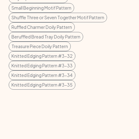
Small Beginning Motif Pattern
Shuffle Three or Seven Together Motif Pattern
Ruffled Charmer Doily Pattern
Beruffled Bread Tray Doily Pattern
Treasure Piece Doily Pattern
Knitted Edging Pattern #3-32
Knitted Edging Pattern #3-33
Knitted Edging Pattern #3-34
Knitted Edging Pattern #3-35