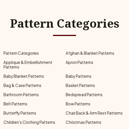
Pattern Categories
Pattern Categories
Afghan & Blanket Patterns
Applique & Embellishment
Apron Patterns
Patterns
Baby Blanket Patterns
Baby Patterns
Bag & Case Patterns
Basket Patterns
Bathroom Patterns
Bedspread Patterns
Belt Patterns
Bow Patterns
Butterfly Patterns
Chair Back & Arm Rest Patterns
Children's Clothing Patterns
Christmas Patterns