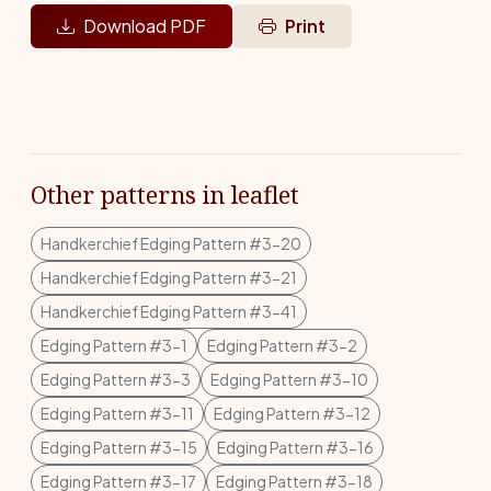
Download PDF
Print
Other patterns in leaflet
Handkerchief Edging Pattern #3-20
Handkerchief Edging Pattern #3-21
Handkerchief Edging Pattern #3-41
Edging Pattern #3-1
Edging Pattern #3-2
Edging Pattern #3-3
Edging Pattern #3-10
Edging Pattern #3-11
Edging Pattern #3-12
Edging Pattern #3-15
Edging Pattern #3-16
Edging Pattern #3-17
Edging Pattern #3-18