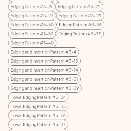
Edging Pattern #3-19
Edging Pattern #3-22
Edging Pattern #3-23
Edging Pattern #3-29
Edging Pattern #3-30
Edging Pattern #3-36
Edging Pattern #3-37
Edging Pattern #3-38
Edging Pattern #3-40
Edging and Insertion Pattern #3-4
Edging and Insertion Pattern #3-13
Edging and Insertion Pattern #3-14
Edging and Insertion Pattern #3-31
Edging and Insertion Pattern #3-39
Towel Edging Pattern #3-24
Towel Edging Pattern #3-25
Towel Edging Pattern #3-26
Towel Edging Pattern #3-27