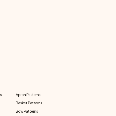
ns
Apron Patterns
Basket Patterns
Bow Patterns