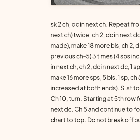
sk 2 ch, dc in next ch. Repeat fro
next ch) twice; ch 2, dc in next dc
made), make 18 more bls, ch 2, dc 
previous ch-5) 3 times (4 sps in
in next ch, ch 2, dc in next dc, 1 s
make 16 more sps, 5 bls, 1 sp, ch 
increased at both ends). Sl st to 
Ch 10, turn. Starting at 5th row 
next dc. Ch 5 and continue to fo
chart to top. Do not break off bu