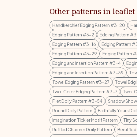
Other patterns in leaflet
Handkerchief Edging Pattern #3-20
Ha
Edging Pattern #3-2
Edging Pattern #
Edging Pattern #3-16
Edging Pattern #
Edging Pattern #3-29
Edging Pattern 
Edging and Insertion Pattern #3-4
Edgin
Edging and Insertion Pattern #3-39
Tow
Towel Edging Pattern #3-27
Towel Edg
Two-Color Edging Pattern #3-7
Two-Co
Filet Doily Pattern #3-54
Shadow Show D
Round Doily Pattern
Faithfully Yours Doi
Imagination Tickler Motif Pattern
Tiny S
Ruffled Charmer Doily Pattern
Beruffled