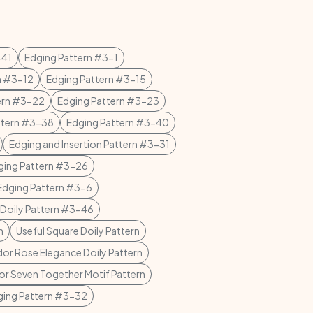
-41
Edging Pattern #3-1
n #3-12
Edging Pattern #3-15
ern #3-22
Edging Pattern #3-23
ttern #3-38
Edging Pattern #3-40
Edging and Insertion Pattern #3-31
ging Pattern #3-26
dging Pattern #3-6
t Doily Pattern #3-46
n
Useful Square Doily Pattern
or Rose Elegance Doily Pattern
 or Seven Together Motif Pattern
ging Pattern #3-32