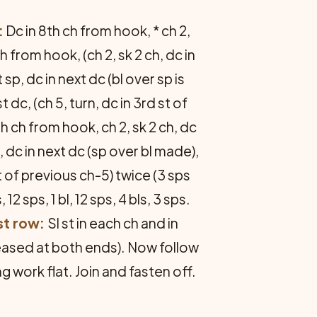
:
Dc in 8th ch from hook, * ch 2,
h from hook, (ch 2, sk 2 ch, dc in
 sp, dc in next dc (bl over sp is
 dc, (ch 5, turn, dc in 3rd st of
h ch from hook, ch 2, sk 2 ch, dc
dc, dc in next dc (sp over bl made),
st of previous ch-5) twice (3 sps
, 12 sps, 1 bl, 12 sps, 4 bls, 3 sps.
st row:
Sl st in each ch and in
reased at both ends). Now follow
g work flat. Join and fasten off.