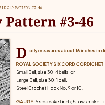
LET DOILY PATTERN #3-46
y Pattern #3-46
D
oily measures about 16 inches in 
ROYAL SOCIETY SIX CORD CORDICHET
Small Ball, size 30: 4 balls, or
Large Ball, size 30: 1 ball.
Steel Crochet Hook No. 9 or 10.
GAUGE:
5 sps make 1 inch; 5 rows make 1 i