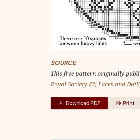
SOURCE
This free pattern originally publ
Royal Society #3, Laces and Doil
Download PDF
Print