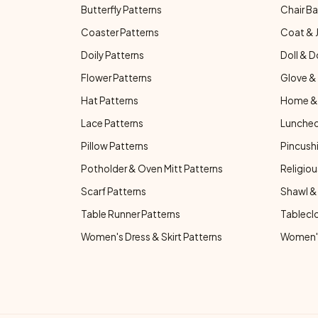
Butterfly Patterns
Chair Ba
Coaster Patterns
Coat & 
Doily Patterns
Doll & D
Flower Patterns
Glove & 
Hat Patterns
Home & 
Lace Patterns
Luncheo
Pillow Patterns
Pincushi
Potholder & Oven Mitt Patterns
Religiou
Scarf Patterns
Shawl &
Table Runner Patterns
Tablecl
Women's Dress & Skirt Patterns
Women's