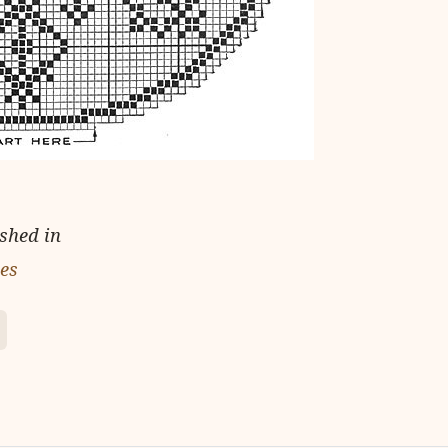
ished in
ies