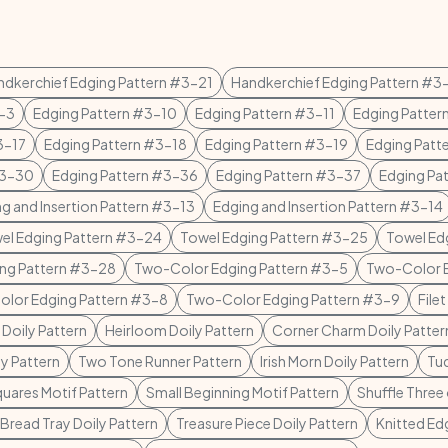
ndkerchief Edging Pattern #3-21
Handkerchief Edging Pattern #3
3-3
Edging Pattern #3-10
Edging Pattern #3-11
Edging Patter
3-17
Edging Pattern #3-18
Edging Pattern #3-19
Edging Patt
#3-30
Edging Pattern #3-36
Edging Pattern #3-37
Edging Pa
g and Insertion Pattern #3-13
Edging and Insertion Pattern #3-14
el Edging Pattern #3-24
Towel Edging Pattern #3-25
Towel Ed
ing Pattern #3-28
Two-Color Edging Pattern #3-5
Two-Color E
lor Edging Pattern #3-8
Two-Color Edging Pattern #3-9
File
oily Pattern
Heirloom Doily Pattern
Corner Charm Doily Patter
ly Pattern
Two Tone Runner Pattern
Irish Morn Doily Pattern
Tud
quares Motif Pattern
Small Beginning Motif Pattern
Shuffle Three
 Bread Tray Doily Pattern
Treasure Piece Doily Pattern
Knitted Ed