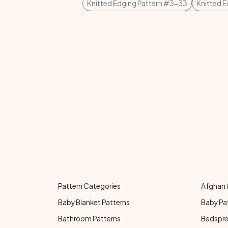
Knitted Edging Pattern #3-33
Knitted 
Pattern Categories
Afghan 
Baby Blanket Patterns
Baby Pa
Bathroom Patterns
Bedspre