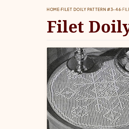
HOME
›
FILET DOILY PATTERN #3-46
›
FI
Filet Doil