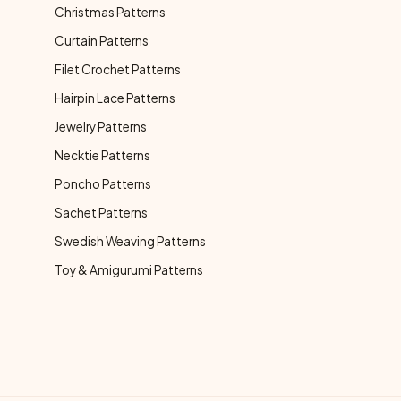
Christmas Patterns
Curtain Patterns
Filet Crochet Patterns
Hairpin Lace Patterns
Jewelry Patterns
Necktie Patterns
Poncho Patterns
Sachet Patterns
Swedish Weaving Patterns
Toy & Amigurumi Patterns