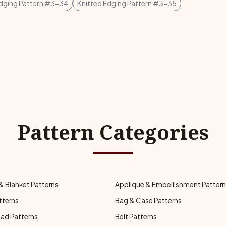
Edging Pattern #3-34
Knitted Edging Pattern #3-35
Pattern Categories
& Blanket Patterns
Applique & Embellishment Patter
tterns
Bag & Case Patterns
ad Patterns
Belt Patterns