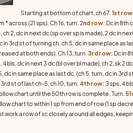
Starting at bottom of chart, ch 67.
1st row
m * across (21 sps). Ch 16, turn. 2
nd row:
Dc in 8th c
, ch 2, dc in next dc (sp over sp is made), 2 dc in next
in 3rd st of turning ch, ch 5, dc in same place as last
creased at both ends). Ch 13, turn.
3rd row:
Dc in 8t
p, 4 bls, dc in next 3 dc (bl over bl made), ch 2, sk 2 
5, dc in same place as last dc, (ch 5, turn, dc in 3rd 
3rd st of last ch-5, ch 10, turn.
4th row:
3 sps, 4 bls
follow chart until the 50th row is complete. Turn.
51
llow chart to within 1 sp from end of row (1 sp dec
t work a row of sc closely around all edges, keepin