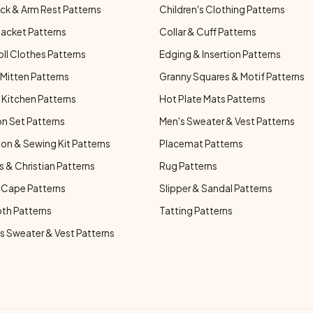
ck & Arm Rest Patterns
Children's Clothing Patterns
Jacket Patterns
Collar & Cuff Patterns
oll Clothes Patterns
Edging & Insertion Patterns
Mitten Patterns
Granny Squares & Motif Patterns
Kitchen Patterns
Hot Plate Mats Patterns
n Set Patterns
Men's Sweater & Vest Patterns
on & Sewing Kit Patterns
Placemat Patterns
s & Christian Patterns
Rug Patterns
 Cape Patterns
Slipper & Sandal Patterns
oth Patterns
Tatting Patterns
 Sweater & Vest Patterns