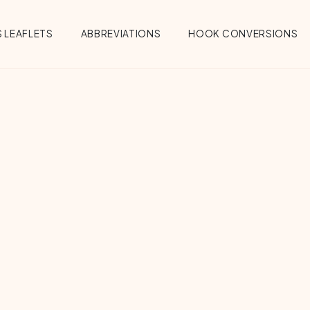
 LEAFLETS
ABBREVIATIONS
HOOK CONVERSIONS