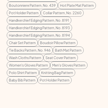
Boutonniere Pattern, No. 439
Hot Plate Mat Pattern
Pot Holder Pattern
Collar Pattern, No. 2260
Handkerchief Edging Pattern, No. 8191
Handkerchief Edging Pattern, No. 8193
Handkerchief Edging Pattern, No. 8194
Chair Set Pattern
Boudoir Pillow Pattern
Tie Backs Pattern, No. 946
Bath Mat Pattern
Wash Cloths Pattern
Seat Cover Pattern
Women's Gloves Pattern
Men's Gloves Pattern
Polo Shirt Pattern
Knitting Bag Pattern
Baby Bib Pattern
Pot Holder Pattern