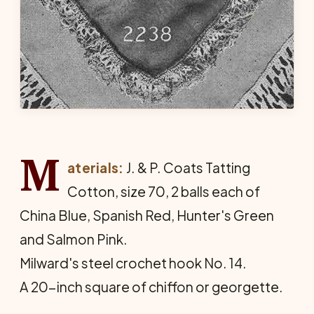
M
aterials:
J. & P. Coats Tatting
Cotton, size 70, 2 balls each of
China Blue, Spanish Red, Hunter's Green
and Salmon Pink.
Milward's steel crochet hook No. 14.
A 20-inch square of chiffon or georgette.