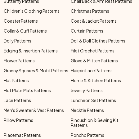
Butterfly Patterns
Chair Back & Arm Rest Patterns
Children's Clothing Patterns
Christmas Patterns
Coaster Patterns
Coat & Jacket Patterns
Collar & Cuff Patterns
Curtain Patterns
Doily Patterns
Doll & Doll Clothes Patterns
Edging & Insertion Patterns
Filet Crochet Patterns
Flower Patterns
Glove & Mitten Patterns
Granny Squares & Motif Patterns
Hairpin Lace Patterns
Hat Patterns
Home & Kitchen Patterns
Hot Plate Mats Patterns
Jewelry Patterns
Lace Patterns
Luncheon Set Patterns
Men's Sweater & Vest Patterns
Necktie Patterns
Pillow Patterns
Pincushion & Sewing Kit
Patterns
Placemat Patterns
Poncho Patterns