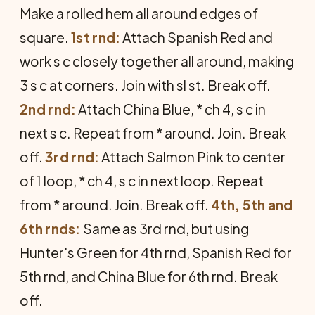
Make a rolled hem all around edges of
square.
1st rnd:
Attach Spanish Red and
work s c closely to­gether all around, making
3 s c at corners. Join with sl st. Break off.
2nd rnd:
Attach China Blue, * ch 4, s c in
next s c. Repeat from * around. Join. Break
off.
3rd rnd:
Attach Salmon Pink to center
of 1 loop, * ch 4, s c in next loop. Repeat
from * around. Join. Break off.
4th, 5th and
6th rnds:
Same as 3rd rnd, but using
Hunter's Green for 4th rnd, Spanish Red for
5th rnd, and China Blue for 6th rnd. Break
off.