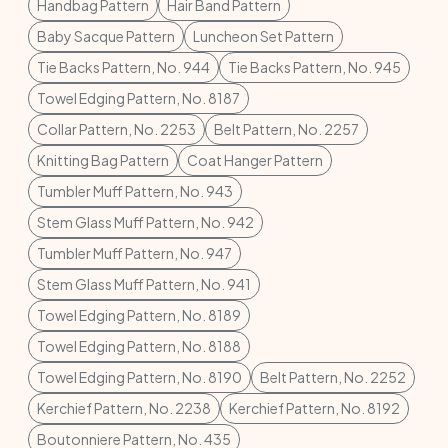
Handbag Pattern
Hair Band Pattern
Baby Sacque Pattern
Luncheon Set Pattern
Tie Backs Pattern, No. 944
Tie Backs Pattern, No. 945
Towel Edging Pattern, No. 8187
Collar Pattern, No. 2253
Belt Pattern, No. 2257
Knitting Bag Pattern
Coat Hanger Pattern
Tumbler Muff Pattern, No. 943
Stem Glass Muff Pattern, No. 942
Tumbler Muff Pattern, No. 947
Stem Glass Muff Pattern, No. 941
Towel Edging Pattern, No. 8189
Towel Edging Pattern, No. 8188
Towel Edging Pattern, No. 8190
Belt Pattern, No. 2252
Kerchief Pattern, No. 2238
Kerchief Pattern, No. 8192
Boutonniere Pattern, No. 435