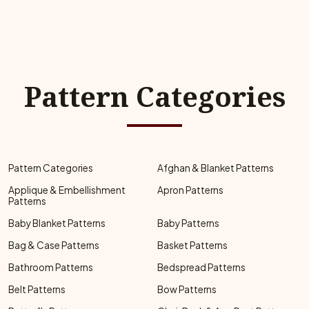
Pattern Categories
Pattern Categories
Afghan & Blanket Patterns
Applique & Embellishment
Apron Patterns
Patterns
Baby Blanket Patterns
Baby Patterns
Bag & Case Patterns
Basket Patterns
Bathroom Patterns
Bedspread Patterns
Belt Patterns
Bow Patterns