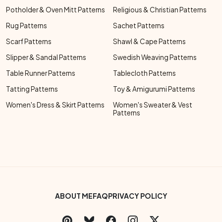
Potholder & Oven Mitt Patterns
Religious & Christian Patterns
Rug Patterns
Sachet Patterns
Scarf Patterns
Shawl & Cape Patterns
Slipper & Sandal Patterns
Swedish Weaving Patterns
Table Runner Patterns
Tablecloth Patterns
Tatting Patterns
Toy & Amigurumi Patterns
Women's Dress & Skirt Patterns
Women's Sweater & Vest
Patterns
Footer Bottom Menu
ABOUT ME
FAQ
PRIVACY POLICY
Social Links Menu