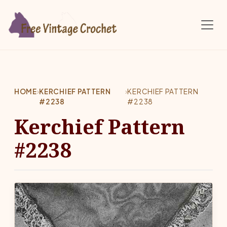
Skip to main content
HOME
›
KERCHIEF PATTERN
›
KERCHIEF PATTERN
#2238
#2238
Kerchief Pattern
#2238