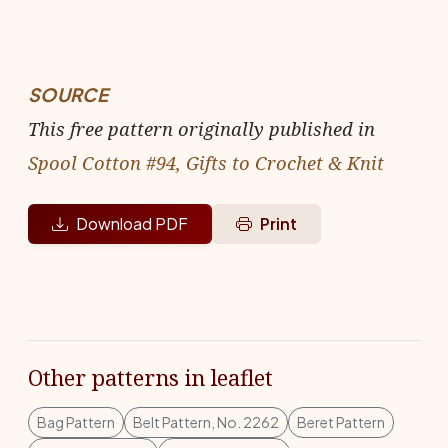
SOURCE
This free pattern originally published in
Spool Cotton #94, Gifts to Crochet & Knit
Download PDF
Print
Other patterns in leaflet
Bag Pattern
Belt Pattern, No. 2262
Beret Pattern